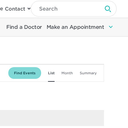
Type
e
Contact
Search
Submit 
Then
Press
Enter
Find a Doctor
Make an Appointment
To
Search
North
Memorial
Health
Event
Find Events
List
Month
Summary
Views
Navigation