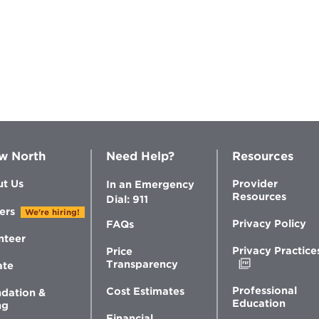
w North
Need Help?
Resources
t Us
Provider
In an Emergency
Resources
Dial: 911
ers
We're hiring!
Privacy Policy
FAQs
nteer
Privacy Practice
Price
Opens
Transparency
ate
in
new
Professional
Cost Estimates
dation &
window
Education
ng
Financial