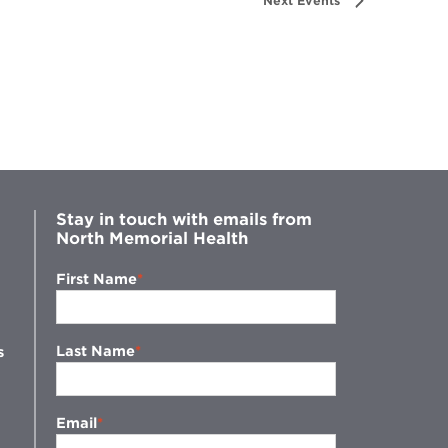
Next
Events
Stay in touch with emails from
North Memorial Health
First Name
Last Name
s
Email