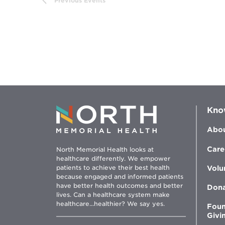
Previous
Events
filtered
results.
Kno
Abou
Care
North Memorial Health looks at
healthcare differently. We empower
patients to achieve their best health
Volu
because engaged and informed patients
have better health outcomes and better
Don
lives. Can a healthcare system make
healthcare...healthier? We say yes.
Foun
Givi