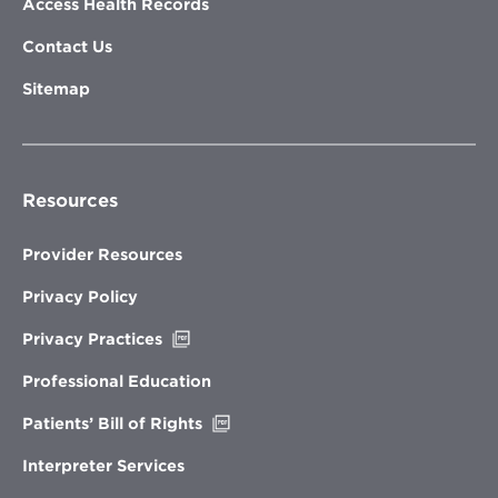
Access Health Records
Contact Us
Sitemap
Resources
Provider Resources
Privacy Policy
Opens
Privacy Practices
in
new
Professional Education
window
Opens
Patients’ Bill of Rights
in
new
Interpreter Services
window