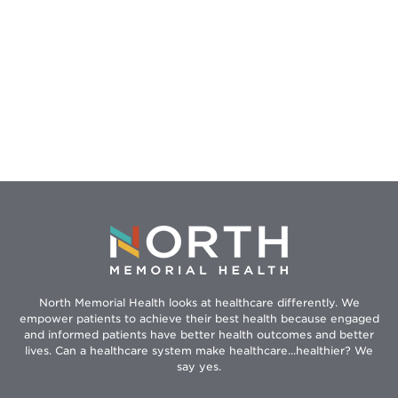
North Memorial Health looks at healthcare differently. We
empower patients to achieve their best health because engaged
and informed patients have better health outcomes and better
lives. Can a healthcare system make healthcare...healthier? We
say yes.