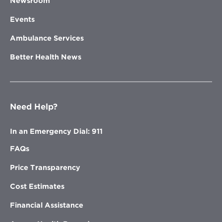
Newsroom
Events
Ambulance Services
Better Health News
Need Help?
In an Emergency Dial: 911
FAQs
Price Transparency
Cost Estimates
Financial Assistance