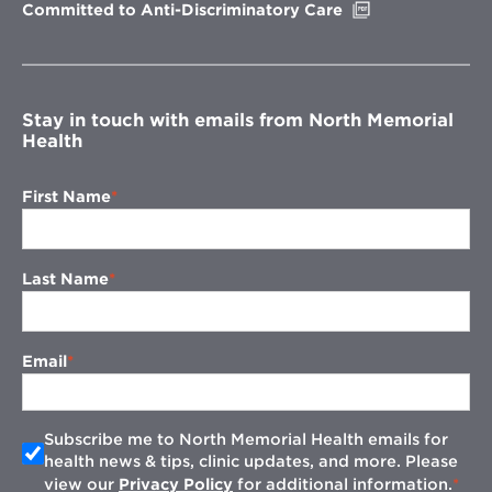
Opens
Committed to Anti-Discriminatory Care
in
new
window
Stay in touch with emails from North Memorial
Health
First Name
Last Name
Email
Subscribe me to North Memorial Health emails for
health news & tips, clinic updates, and more. Please
view our
Privacy Policy
for additional information.