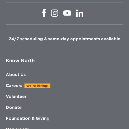
Opens
Opens
Opens
Opens
in
in
in
in
new
new
new
new
window
window
window
window
24/7 scheduling & same-day appointments available
Know North
About Us
Careers
We're hiring!
Volunteer
Donate
Foundation & Giving