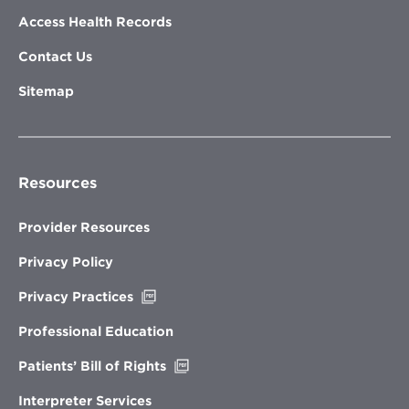
Access Health Records
Contact Us
Sitemap
Resources
Provider Resources
Privacy Policy
Opens
Privacy Practices
in
new
Professional Education
window
Opens
Patients’ Bill of Rights
in
new
Interpreter Services