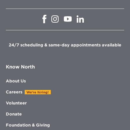
Opens
Opens
Opens
Opens
in
in
in
in
new
new
new
new
window
window
window
window
24/7 scheduling & same-day appointments available
Know North
About Us
Careers
We're hiring!
Volunteer
Donate
Foundation & Giving