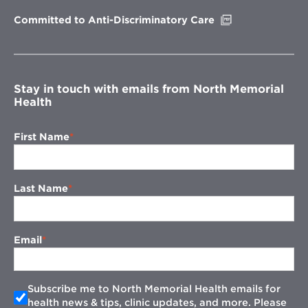
window
Opens
Committed to Anti-Discriminatory Care
in
new
window
Stay in touch with emails from North Memorial
Health
First Name
Last Name
Email
Subscribe me to North Memorial Health emails for
health news & tips, clinic updates, and more. Please