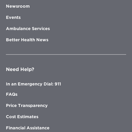
Newsroom
Events
Ambulance Services
Better Health News
Need Help?
In an Emergency Dial: 911
FAQs
Price Transparency
Cost Estimates
Financial Assistance