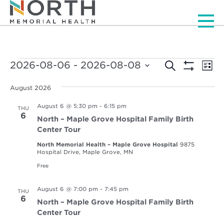
Men
Events
Events
Ev
2026-08-06
 - 
2026-08-08
Search
List
Vi
Show
Select
Search
Filters
Nav
date.
August 2026
and
August 6 @ 5:30 pm
-
6:15 pm
THU
Views
6
North – Maple Grove Hospital Family Birth
Navigat
Center Tour
North Memorial Health – Maple Grove Hospital
9875
Hospital Drive, Maple Grove, MN
Free
August 6 @ 7:00 pm
-
7:45 pm
THU
6
North – Maple Grove Hospital Family Birth
Center Tour