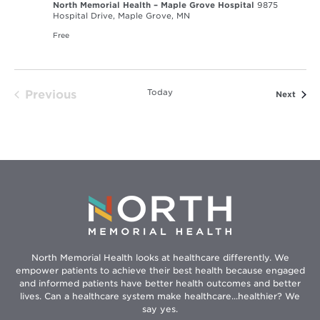
North Memorial Health – Maple Grove Hospital
9875
Hospital Drive, Maple Grove, MN
Free
Today
Previous
Event
Next
Events
North Memorial Health looks at healthcare differently. We
empower patients to achieve their best health because engaged
and informed patients have better health outcomes and better
lives. Can a healthcare system make healthcare...healthier? We
say yes.