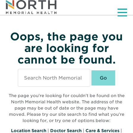
Men
Oops, the page you
are looking for
cannot be found.
Search
North
Memorial
Health
The page you're looking for couldn’t be found on the
North Memorial Health website. The address of the
page may be out of date or the page may have
moved. Please try our site search to find what you’re
looking for, or try one of options below:
Location Search
|
Doctor Search
|
Care & Services
|