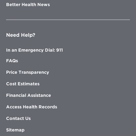
Better Health News
Need Help?
In an Emergency Dial: 911
FAQs
Price Transparency
Cost Estimates
Financial Assistance
Access Health Records
Contact Us
Sitemap