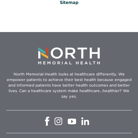
Sitemap
North Memorial Health looks at healthcare differently. We
empower patients to achieve their best health because engaged
and informed patients have better health outcomes and better
lives. Can a healthcare system make healthcare...healthier? We
say yes.
Opens
Opens
Opens
Opens
in
in
in
in
new
new
new
new
window
window
window
window