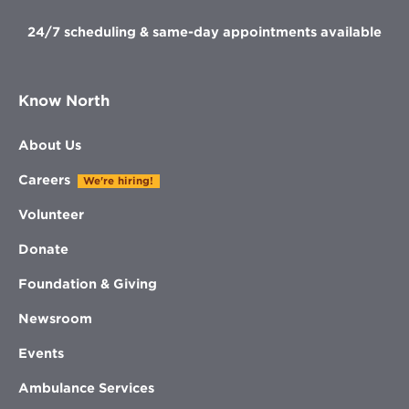
24/7 scheduling & same-day appointments available
Know North
About Us
Careers
We're hiring!
Volunteer
Donate
Foundation & Giving
Newsroom
Events
Ambulance Services