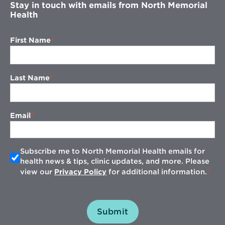
Stay in touch with emails from North Memorial
Health
First Name
Last Name
Email
Subscribe me to North Memorial Health emails for
health news & tips, clinic updates, and more. Please
view our
Privacy Policy
for additional information.
Submit