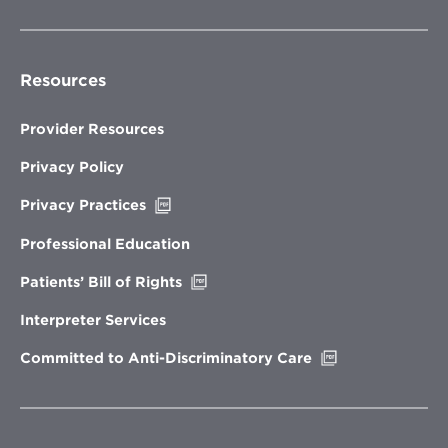
Resources
Provider Resources
Privacy Policy
Opens
Privacy Practices
in
new
Professional Education
window
Opens
Patients’ Bill of Rights
in
new
Interpreter Services
window
Opens
Committed to Anti-Discriminatory Care
in
new
window