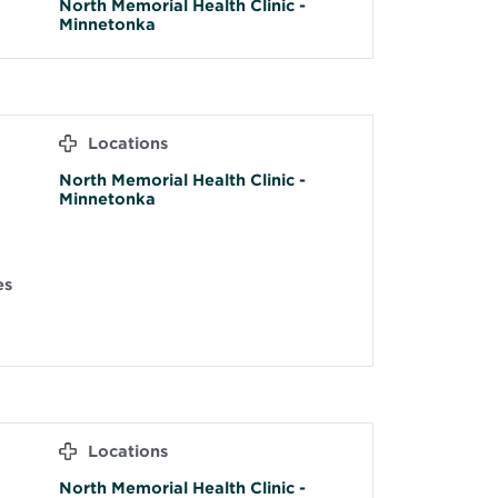
North Memorial Health Clinic -
Minnetonka
Locations
North Memorial Health Clinic -
Minnetonka
es
Locations
North Memorial Health Clinic -