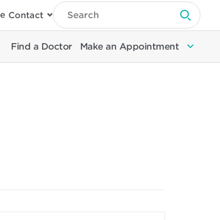
Type
e
Contact
Search
Submit 
Then
Press
Enter
Find a Doctor
Make an Appointment
To
Search
North
Memorial
Health