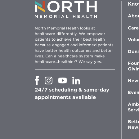
Kno
Abou
Care
North Memorial Health looks at
healthcare differently. We empower
patients to achieve their best health
Volu
because engaged and informed patients
have better health outcomes and better
Don
lives. Can a healthcare system make
healthcare...healthier? We say yes.
Foun
Givi
Opens
Opens
Opens
Opens
New
in
in
in
in
24/7 scheduling & same-day
new
new
new
new
Even
window
window
window
appointments available
window
Amb
Serv
Bett
New