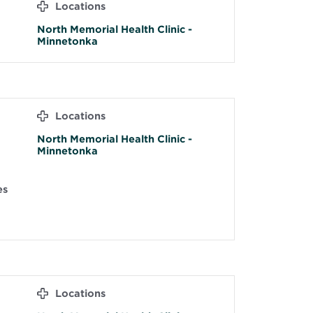
Locations
North Memorial Health Clinic -
Minnetonka
Locations
North Memorial Health Clinic -
Minnetonka
es
Locations