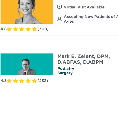
Virtual Visit Available
Accepting New Patients of A
Ages
4.8
(308)
Mark E. Zelent, DPM,
D.ABFAS, D.ABPM
Podiatry
Surgery
4.8
(232)