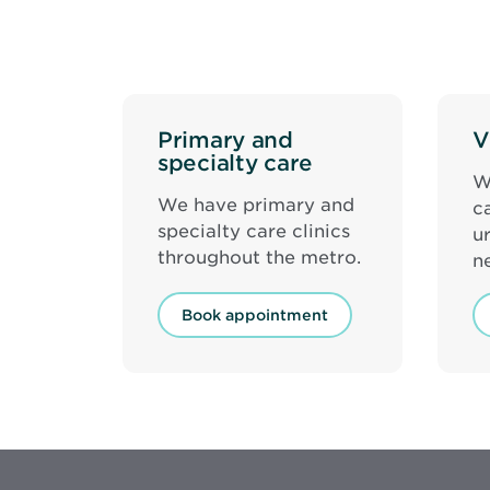
Primary and
V
specialty care
W
We have primary and
c
specialty care clinics
u
throughout the metro.
n
Book appointment