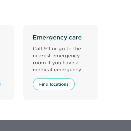
Emergency care
t
Call 911 or go to the
nearest emergency
room if you have a
medical emergency.
Find locations