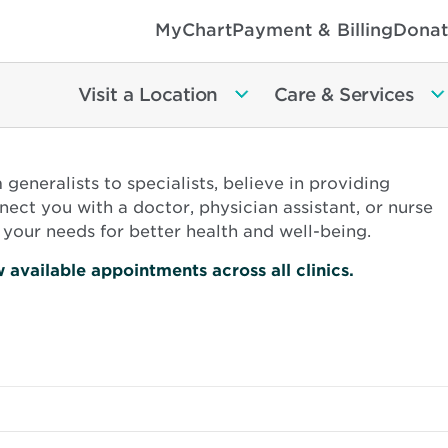
MyChart
Payment & Billing
Donat
Visit a Location
Care & Services
eneralists to specialists, believe in providing
ect you with a doctor, physician assistant, or nurse
your needs for better health and well-being.
Opens
 available appointments across all clinics.
in
new
window