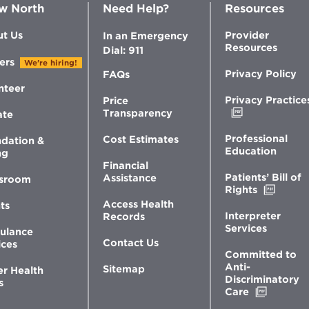
w North
Need Help?
Resources
t Us
Provider
In an Emergency
Resources
Dial: 911
ers
We're hiring!
Privacy Policy
FAQs
nteer
Privacy Practice
Price
Opens
Transparency
ate
in
new
Professional
Cost Estimates
dation &
window
Education
ng
Financial
Patients’ Bill of
Assistance
sroom
Opens
Rights
in
Access Health
ts
new
Interpreter
Records
windo
Services
ulance
Contact Us
ices
Committed to
Anti-
Sitemap
er Health
Discriminatory
s
Opens
Care
in