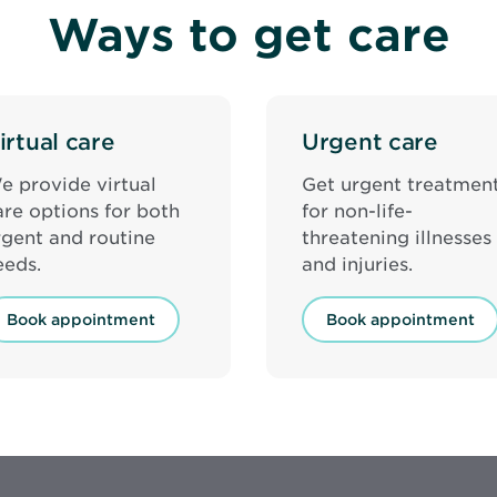
Ways to get care
irtual care
Urgent care
e provide virtual
Get urgent treatmen
are options for both
for non-life-
rgent and routine
threatening illnesses
eeds.
and injuries.
Book appointment
Book appointment