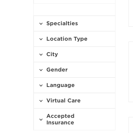
Specialties
Location Type
City
Gender
Language
Virtual Care
Accepted
Insurance