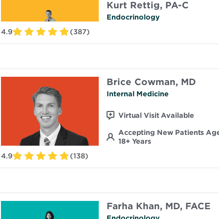
Kurt Rettig, PA-C
Endocrinology
4.9
(387)
Brice Cowman, MD
Internal Medicine
Virtual Visit Available
Accepting New Patients Ag
18+ Years
4.9
(138)
Farha Khan, MD, FACE
Endocrinology