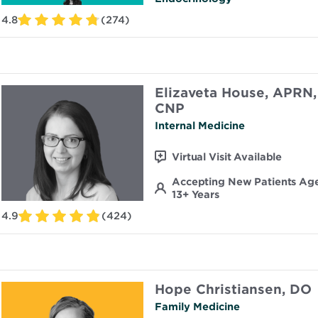
4.8
(274)
Elizaveta House, APRN,
CNP
Internal Medicine
Virtual Visit Available
Accepting New Patients Ag
13+ Years
4.9
(424)
Hope Christiansen, DO
Family Medicine