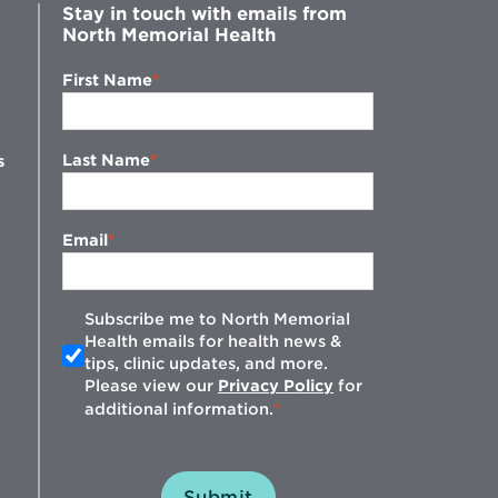
Stay in touch with emails from
North Memorial Health
First Name
Last Name
s
Email
Subscribe me to North Memorial
Health emails for health news &
tips, clinic updates, and more.
w
Please view our
Privacy Policy
for
additional information.
Submit