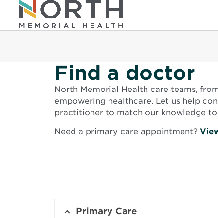
Find a doctor
North Memorial Health care teams, from g
empowering healthcare. Let us help conn
practitioner to match our knowledge to 
Need a primary care appointment?
View
Primary Care