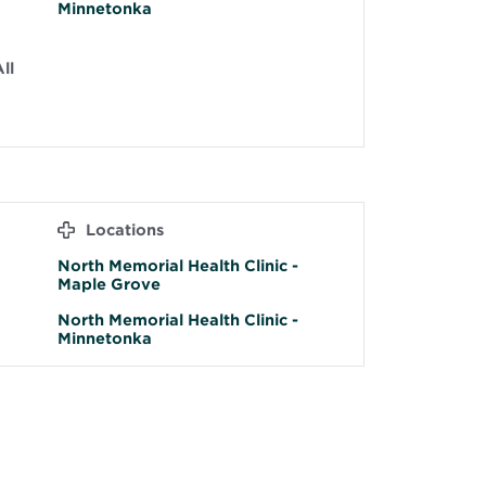
Minnetonka
ll
Locations
North Memorial Health Clinic -
Maple Grove
North Memorial Health Clinic -
Minnetonka