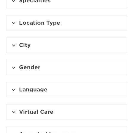
Specialties
Location Type
City
Gender
Language
Virtual Care