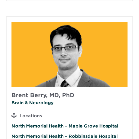
Brent Berry, MD, PhD
Brain & Neurology
Locations
North Memorial Health – Maple Grove Hospital
North Memorial Health – Robbinsdale Hospital