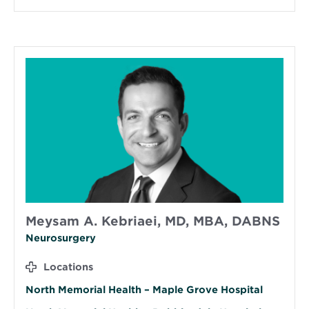
Meysam A. Kebriaei, MD, MBA, DABNS
Neurosurgery
Locations
North Memorial Health – Maple Grove Hospital