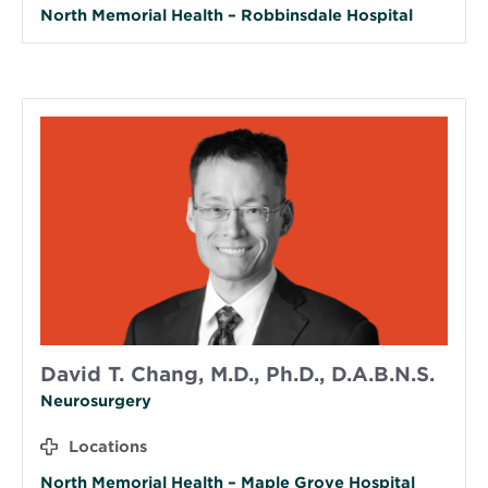
North Memorial Health – Robbinsdale Hospital
David T. Chang, M.D., Ph.D., D.A.B.N.S.
Neurosurgery
Locations
North Memorial Health – Maple Grove Hospital