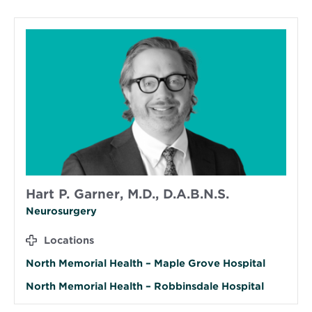
Hart P. Garner, M.D., D.A.B.N.S.
Neurosurgery
Locations
North Memorial Health – Maple Grove Hospital
North Memorial Health – Robbinsdale Hospital