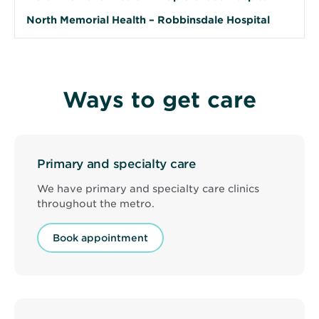
North Memorial Health – Robbinsdale Hospital
Ways to get care
Primary and specialty care
We have primary and specialty care clinics
throughout the metro.
Book appointment