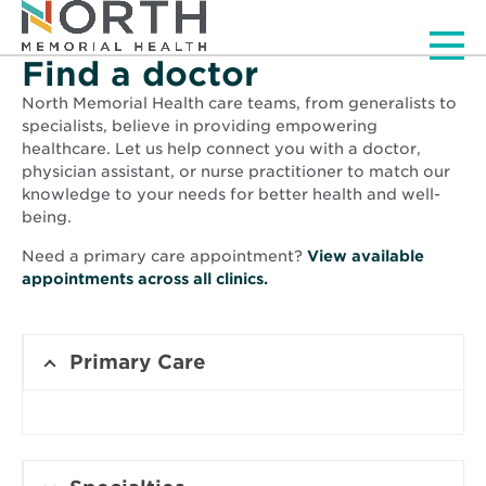
Men
Find a doctor
North Memorial Health care teams, from generalists to
specialists, believe in providing empowering
healthcare. Let us help connect you with a doctor,
physician assistant, or nurse practitioner to match our
knowledge to your needs for better health and well-
being.
Need a primary care appointment?
View available
Opens
appointments across all clinics.
in
new
window
Primary Care