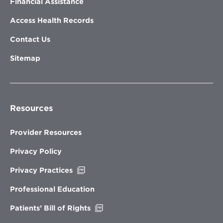
Financial Assistance
Access Health Records
Contact Us
Sitemap
Resources
Provider Resources
Privacy Policy
Opens
Privacy Practices
in
new
Professional Education
window
Opens
Patients’ Bill of Rights
in