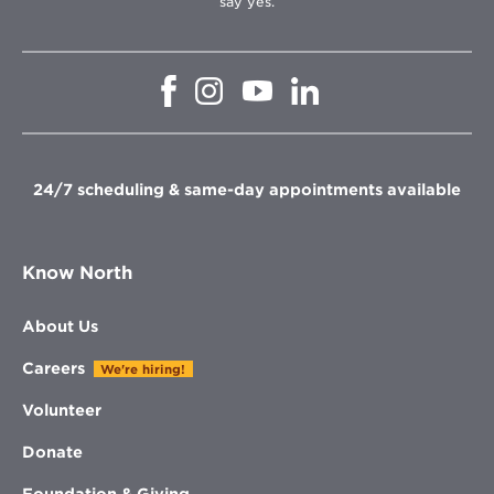
say yes.
Opens
Opens
Opens
Opens
in
in
in
in
new
new
new
new
window
window
window
window
24/7 scheduling & same-day appointments available
Know North
About Us
Careers
We're hiring!
Volunteer
Donate
Foundation & Giving