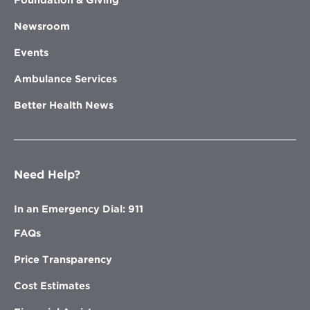
Newsroom
Events
Ambulance Services
Better Health News
Need Help?
In an Emergency Dial: 911
FAQs
Price Transparency
Cost Estimates