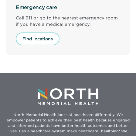
Emergency care
Call 911 or go to the nearest emergency room
if you have a medical emergency.
Find locations
North Memorial Health looks at healthcare differently. We
empower patients to achieve their best health because engaged
and informed patients have better health outcomes and better
lives. Can a healthcare system make healthcare...healthier? We