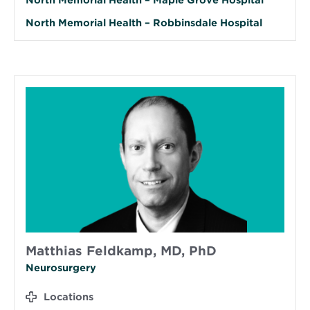
North Memorial Health – Robbinsdale Hospital
Matthias Feldkamp, MD, PhD
Neurosurgery
Locations