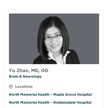
Yu Zhao, MD, OD
Brain & Neurology
Locations
North Memorial Health – Maple Grove Hospital
North Memorial Health – Robbinsdale Hospital