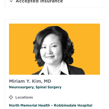
Accepted Insurance
Miriam Y. Kim, MD
Neurosurgery, Spinal Surgery
Locations
North Memorial Health – Robbinsdale Hospital