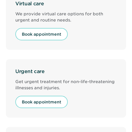
Virtual care
We provide virtual care options for both
urgent and routine needs.
Book appointment
Urgent care
Get urgent treatment for non-life-threatening
illnesses and injuries.
Book appointment