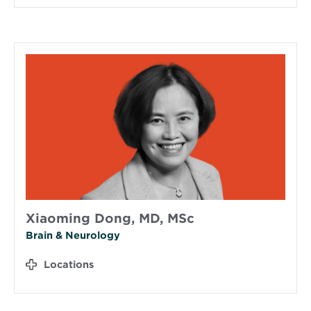
Xiaoming Dong, MD, MSc
Brain & Neurology
Locations