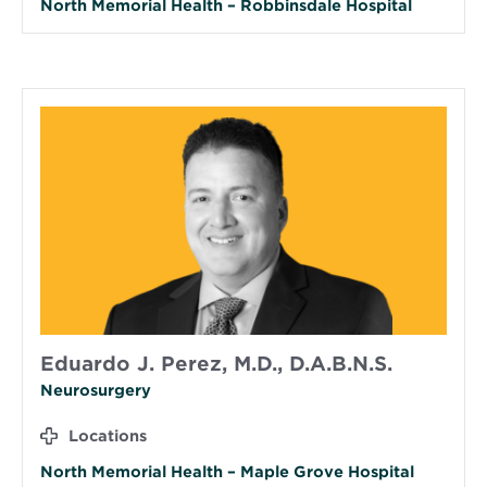
North Memorial Health – Robbinsdale Hospital
Eduardo J. Perez, M.D., D.A.B.N.S.
Neurosurgery
Locations
North Memorial Health – Maple Grove Hospital