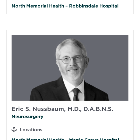
North Memorial Health – Robbinsdale Hospital
Eric S. Nussbaum, M.D., D.A.B.N.S.
Neurosurgery
Locations
North Memorial Health – Maple Grove Hospital