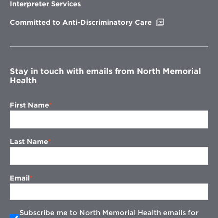
new
Interpreter Services
window
Opens
Committed to Anti-Discriminatory Care
in
new
window
Stay in touch with emails from North Memorial
Health
First Name
Last Name
Email
Subscribe me to North Memorial Health emails for