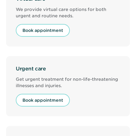
We provide virtual care options for both
urgent and routine needs.
Book appointment
Urgent care
Get urgent treatment for non-life-threatening
illnesses and injuries.
Book appointment