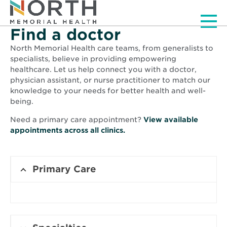
Men
Find a doctor
North Memorial Health care teams, from generalists to
specialists, believe in providing empowering
healthcare. Let us help connect you with a doctor,
physician assistant, or nurse practitioner to match our
knowledge to your needs for better health and well-
being.
Need a primary care appointment?
View available
Opens
appointments across all clinics.
in
new
window
Primary Care