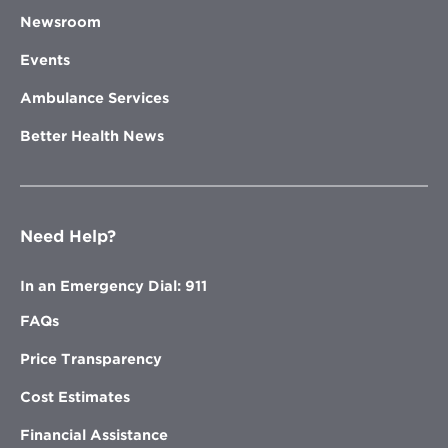
Newsroom
Events
Ambulance Services
Better Health News
Need Help?
In an Emergency Dial: 911
FAQs
Price Transparency
Cost Estimates
Financial Assistance