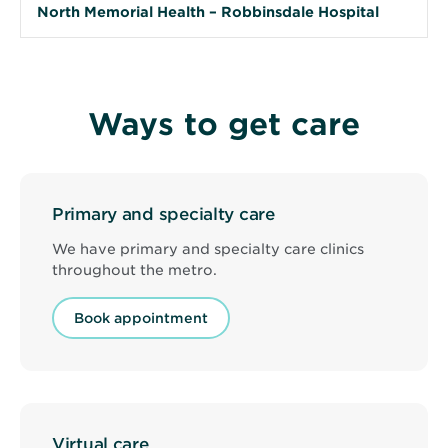
North Memorial Health – Robbinsdale Hospital
Ways to get care
Primary and specialty care
We have primary and specialty care clinics
throughout the metro.
Book appointment
Virtual care