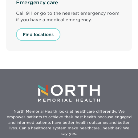
Emergency care
Call 911 or go to the nearest emergency room
if you have a medical emergency.
Find locations
North Memorial Health looks at healthcare differently. We
empower patients to achieve their best health because engaged
and informed patients have better health outcomes and better
lives. Can a healthcare system make healthcare...healthier? We
say yes.