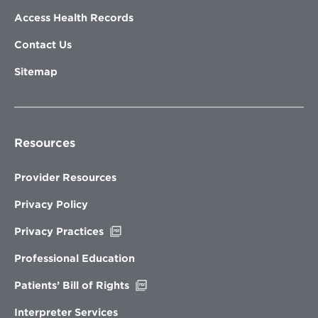
Access Health Records
Contact Us
Sitemap
Resources
Provider Resources
Privacy Policy
Opens
Privacy Practices
in
new
Professional Education
window
Opens
Patients’ Bill of Rights
in
new
Interpreter Services