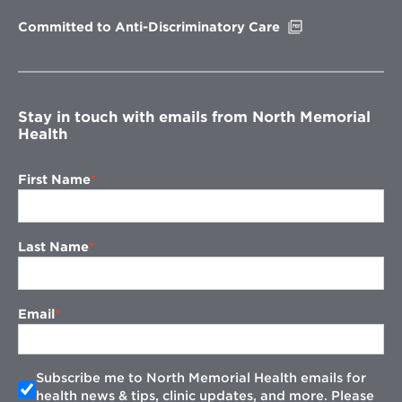
window
Opens
Committed to Anti-Discriminatory Care
in
new
window
Stay in touch with emails from North Memorial
Health
First Name
Last Name
Email
Subscribe me to North Memorial Health emails for
health news & tips, clinic updates, and more. Please