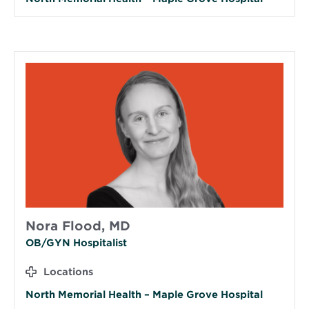
Nora Flood, MD
OB/GYN Hospitalist
Locations
North Memorial Health – Maple Grove Hospital