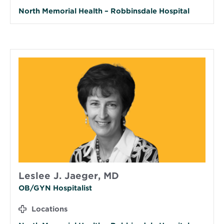
North Memorial Health – Robbinsdale Hospital
Leslee J. Jaeger, MD
OB/GYN Hospitalist
Locations