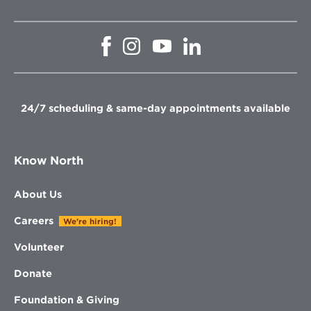
Opens
Opens
Opens
Opens
in
in
in
in
new
new
new
new
window
window
window
window
24/7 scheduling & same-day appointments available
Know North
About Us
Careers
We're hiring!
Volunteer
Donate
Foundation & Giving