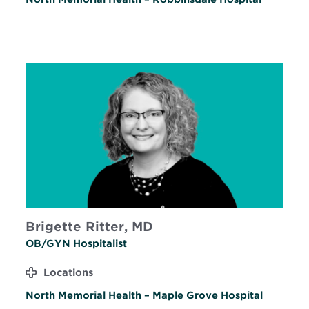
Brigette Ritter, MD
OB/GYN Hospitalist
Locations
North Memorial Health – Maple Grove Hospital