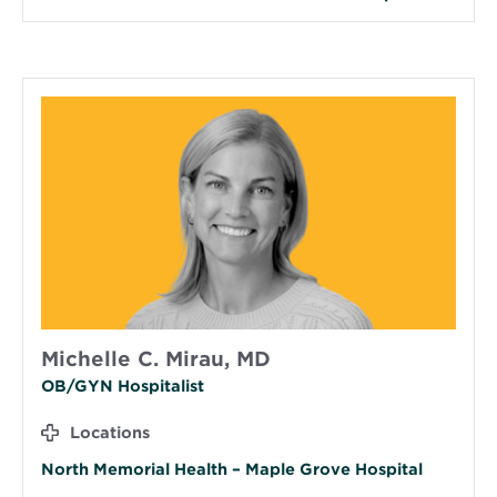
Michelle C. Mirau, MD
OB/GYN Hospitalist
Locations
North Memorial Health – Maple Grove Hospital