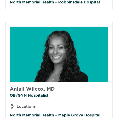
North Memorial Health – Robbinsdale Hospital
Anjali Wilcox, MD
OB/GYN Hospitalist
Locations
North Memorial Health – Maple Grove Hospital