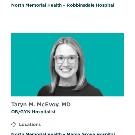
North Memorial Health – Robbinsdale Hospital
Taryn M. McEvoy, MD
OB/GYN Hospitalist
Locations
North Memorial Health – Maple Grove Hospital