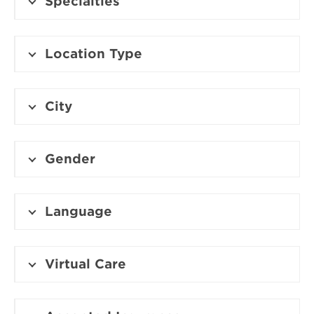
Specialties
Location Type
City
Gender
Language
Virtual Care