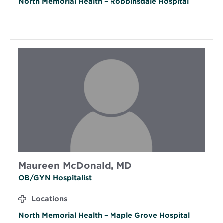
North Memorial Health – Robbinsdale Hospital
Maureen McDonald, MD
OB/GYN Hospitalist
Locations
North Memorial Health – Maple Grove Hospital