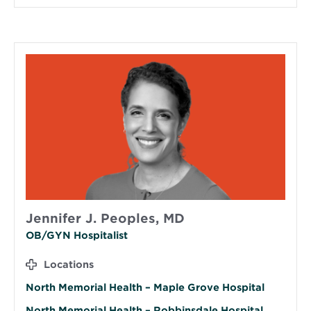
Jennifer J. Peoples, MD
OB/GYN Hospitalist
Locations
North Memorial Health – Maple Grove Hospital
North Memorial Health – Robbinsdale Hospital