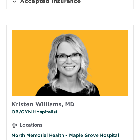
Accepted Insurance
Kristen Williams, MD
OB/GYN Hospitalist
Locations
North Memorial Health – Maple Grove Hospital