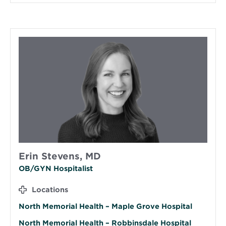
Erin Stevens, MD
OB/GYN Hospitalist
Locations
North Memorial Health – Maple Grove Hospital
North Memorial Health – Robbinsdale Hospital