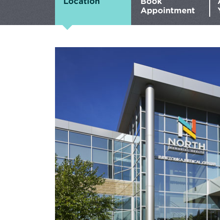
Location
Book
Appointment