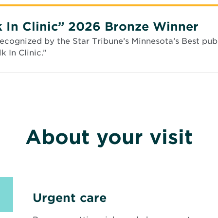
i
n
n
 In Clinic” 2026 Bronze Winner
e
w
cognized by the Star Tribune’s Minnesota’s Best publ
w
 In Clinic.”
i
n
d
o
w
About your visit
Urgent care