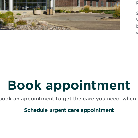
S
v
Book appointment
book an appointment to get the care you need, when 
O
Schedule urgent care appointment
p
e
n
s