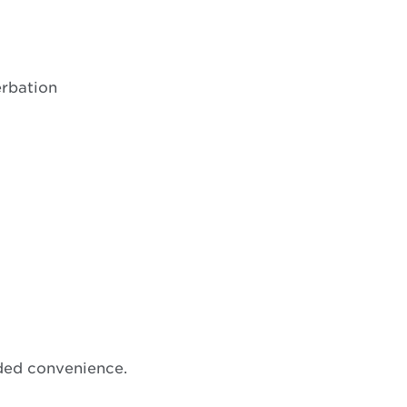
erbation
ded convenience.