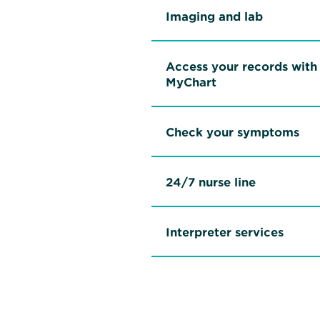
Imaging and lab
Access your records with
MyChart
Check your symptoms
24/7 nurse line
Interpreter services