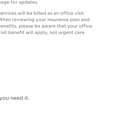
page for updates.
ervices will be billed as an office visit.
When reviewing your insurance plan and
benefits, please be aware that your office
isit benefit will apply, not urgent care.
you need it.