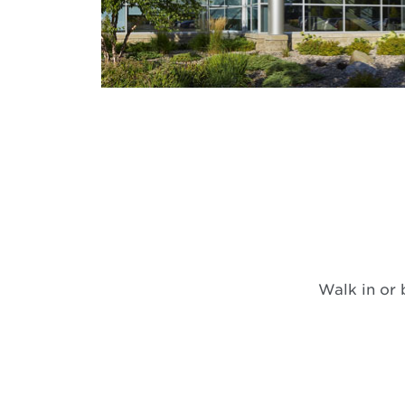
Walk in or 