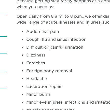
Because getting sick rarely happens at a con
when you need us.
Open daily from 8 a.m. to 8 p.m., we offer di
wide range of acute illnesses and injuries, suc
Abdominal pain
Cough, flu and sinus infection
Difficult or painful urination
Dizziness
Earaches
Foreign body removal
Headache
Laceration repair
Minor burns
Minor eye injuries, infections and irritati