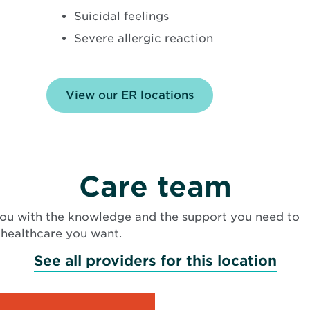
Suicidal feelings
Severe allergic reaction
View our ER locations
Care team
ou with the knowledge and the support you need to
 healthcare you want.
See all providers for this location