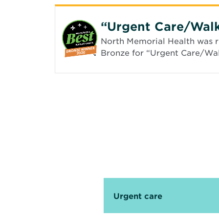
“Urgent Care/Walk
North Memorial Health was re
Bronze for “Urgent Care/Walk
Urgent care