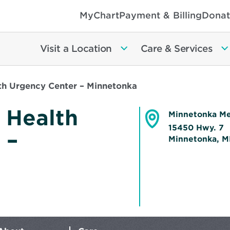
MyChart
Payment & Billing
Donat
Visit a Location
Care & Services
th Urgency Center – Minnetonka
 Health
Minnetonka Me
15450 Hwy. 7
 –
Minnetonka, 
Opens
in
new
window