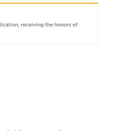
ication, receiving the honors of