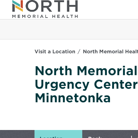
Visit a Location
North Memorial Heal
North Memorial
Urgency Center
Minnetonka