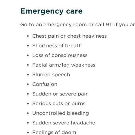
new
windo
Emergency care
Go to an emergency room or call 911 if you a
Chest pain or chest heaviness
Shortness of breath
Loss of consciousness
Facial arm/leg weakness
Slurred speech
Confusion
Sudden or severe pain
Serious cuts or burns
Uncontrolled bleeding
Sudden severe headache
Feelings of doom