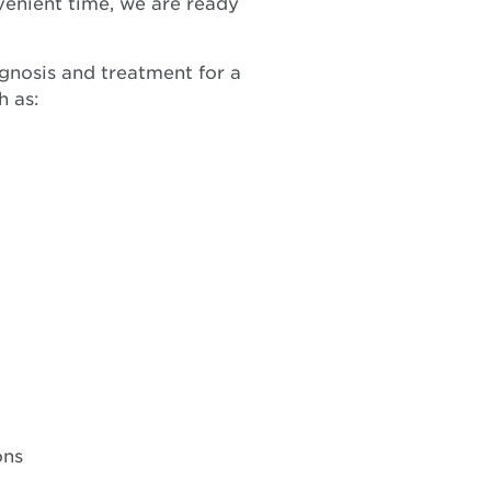
venient time, we are ready
agnosis and treatment for a
h as:
ons