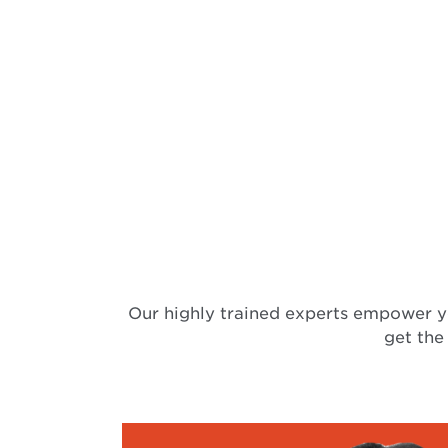
Our highly trained experts empower y
get the