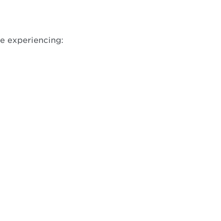
w
re experiencing: