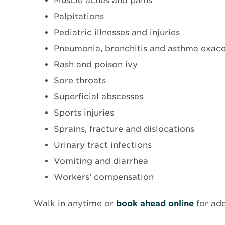
Muscle aches and pains
Palpitations
Pediatric illnesses and injuries
Pneumonia, bronchitis and asthma exac
Rash and poison ivy
Sore throats
Superficial abscesses
Sports injuries
Sprains, fracture and dislocations
Urinary tract infections
Vomiting and diarrhea
Workers’ compensation
Opens
Walk in anytime or
book ahead online
for ad
in