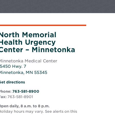
North Memorial
Health Urgency
Center – Minnetonka
Minnetonka Medical Center
15450 Hwy. 7
Minnetonka, MN 55345
Opens
Opens
Get directions
n
in
new
Phone:
763-581-8900
new
window
Fax:
763-581-8901
window
pen daily, 8 a.m. to 8 p.m.
oliday hours may vary. See alerts on this