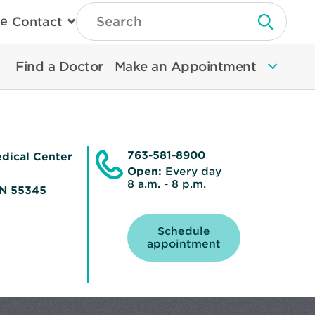
Type
e
Contact
Search
Submit 
Then
Press
Enter
Find a Doctor
Make an Appointment
To
Search
North
Memorial
Health
763-581-8900
dical Center
Open:
Every day
8 a.m. - 8 p.m.
MN 55345
Schedule
Opens
appointment
in
new
window