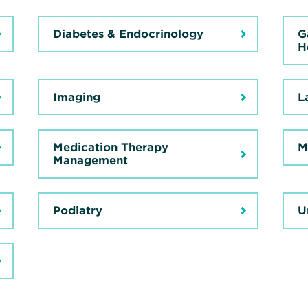
Diabetes & Endocrinology
G
H
Imaging
L
Medication Therapy
M
Management
Podiatry
U