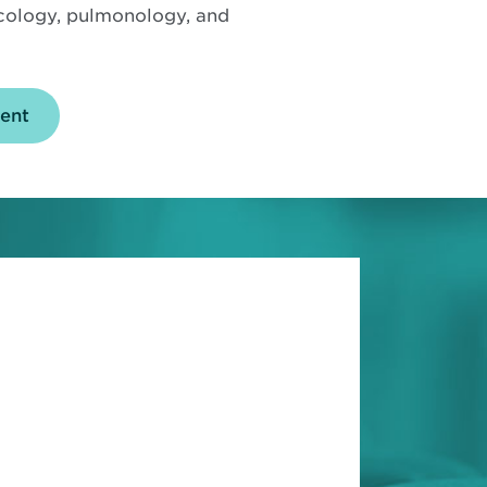
ncology, pulmonology, and
ent