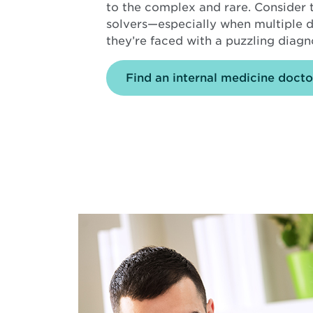
to the complex and rare. Consider
solvers—especially when multiple di
they’re faced with a puzzling diagn
Find an internal medicine docto
Background
image
is
Young
Doctor
smiling