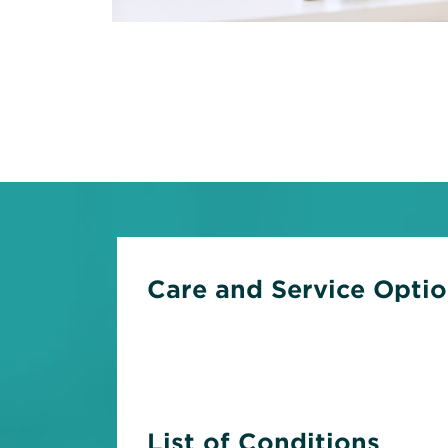
Care and Service Opti
List of Conditions