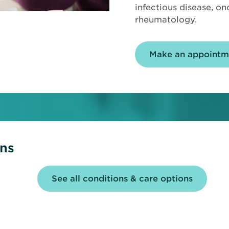
infectious disease, o
rheumatology.
Make an appointm
ons
See all conditions & care options