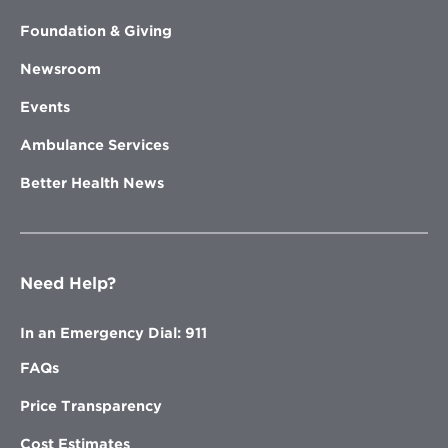
Foundation & Giving
Newsroom
Events
Ambulance Services
Better Health News
Need Help?
In an Emergency Dial: 911
FAQs
Price Transparency
Cost Estimates