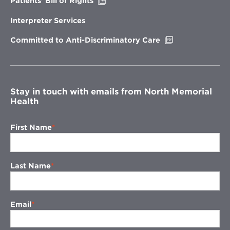
Opens
Patients’ Bill of Rights
in
new
Interpreter Services
window
Opens
Committed to Anti-Discriminatory Care
in
new
window
Stay in touch with emails from North Memorial
Health
First Name
Last Name
Email