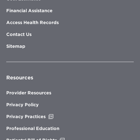
Financial Assistance
Access Health Records
Contact Us
Sitemap
Resources
Provider Resources
Privacy Policy
Opens
Privacy Practices
in
new
Professional Education
window