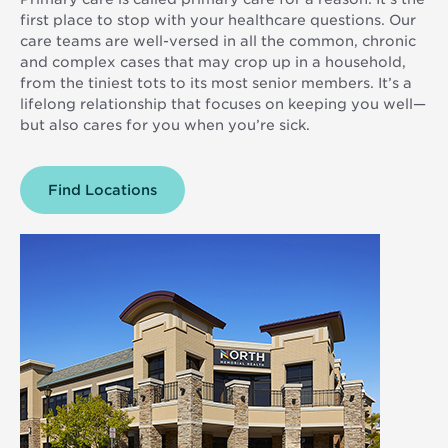
first place to stop with your healthcare questions. Our
care teams are well-versed in all the common, chronic
and complex cases that may crop up in a household,
from the tiniest tots to its most senior members. It’s a
lifelong relationship that focuses on keeping you well—
but also cares for you when you’re sick.
Find
Primary
Locations
Care