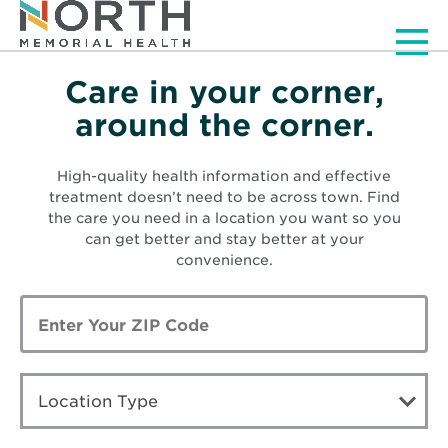
Men
Care in your corner,
Visit a Location
around the corner.
High-quality health information and effective
treatment doesn’t need to be across town. Find
the care you need in a location you want so you
can get better and stay better at your
convenience.
Enter
Zip
Code
LOCATION
TYPE
Location Type