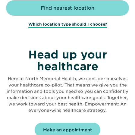
Which location type should I choose?
Head up your
healthcare
Here at North Memorial Health, we consider ourselves
your healthcare co-pilot. That means we give you the
information and tools you need so you can confidently
make decisions about your healthcare goals. Together,
we work toward your best health. Empowerment: An
everyone-wins healthcare strategy.
Make an appointment