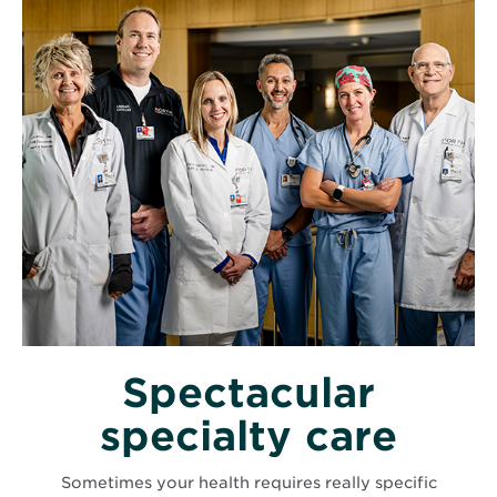
Spectacular
specialty care
Sometimes your health requires really specific