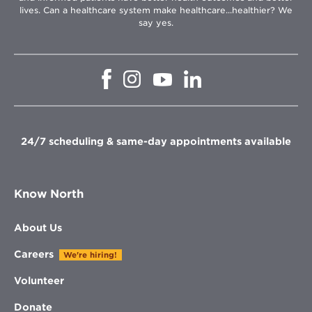
lives. Can a healthcare system make healthcare...healthier? We
say yes.
Opens
Opens
Opens
Opens
in
in
in
in
new
new
new
new
window
window
window
window
24/7 scheduling & same-day appointments available
Know North
About Us
Careers
We're hiring!
Volunteer
Donate