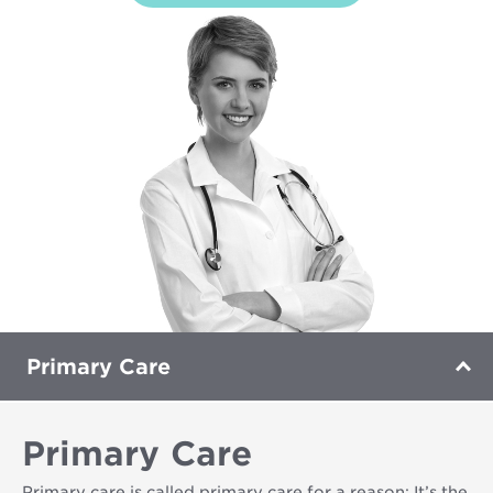
Primary Care
Primary Care
Primary care is called primary care for a reason: It’s the