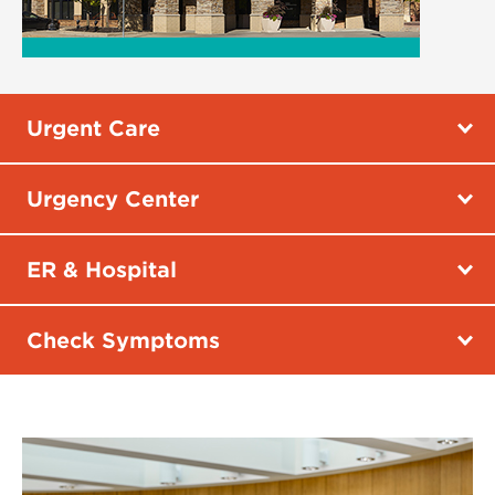
Urgent Care
Urgency Center
ER & Hospital
Check Symptoms