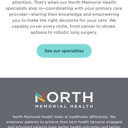
attention. That’s when our North Memorial Health
specialists step in—coordinating with your primary care
provider—sharing their knowledge and empowering
you to make the right decisions for your care. We
capably cover every niche, from cancer to stroke,
aphasia to robotic lung surgery.
See our specialties
North Memorial Health looks at healthcare differently. We
empower patients to achieve their best health because engaged
and informed patients have better health outcomes and better