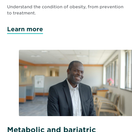
Understand the condition of obesity, from prevention
to treatment.
Learn more
Metabolic and bariatric