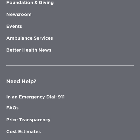
Foundation & Giving
Newsroom
Events
Ambulance Services
Better Health News
Need Help?
In an Emergency Dial: 911
FAQs
Price Transparency
Cost Estimates