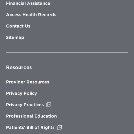
Financial Assistance
Access Health Records
Contact Us
Sitemap
Resources
Provider Resources
Privacy Policy
Opens
Privacy Practices
in
new
Professional Education
window
Opens
Patients’ Bill of Rights
in