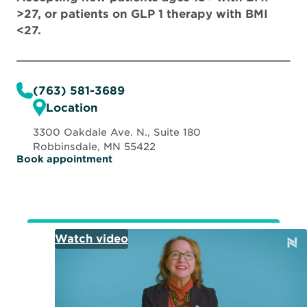
>27, or patients on GLP 1 therapy with BMI
<27.
(763) 581-3689
Location
3300 Oakdale Ave. N., Suite 180
Robbinsdale, MN 55422
O
Book appointment
p
e
n
s
i
n
n
e
w
w
i
n
d