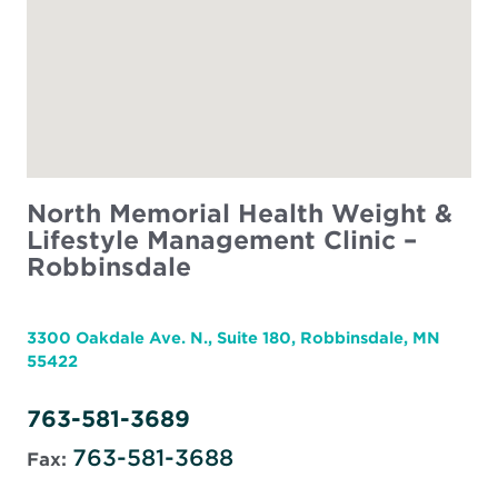
North Memorial Health Weight &
Lifestyle Management Clinic –
Robbinsdale
3300 Oakdale Ave. N., Suite 180, Robbinsdale, MN
55422
763-581-3689
763-581-3688
Fax: