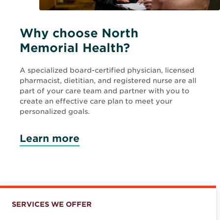
Why choose North
Memorial Health?
A specialized board-certified physician, licensed
pharmacist, dietitian, and registered nurse are all
part of your care team and partner with you to
create an effective care plan to meet your
personalized goals.
Learn more
SERVICES WE OFFER