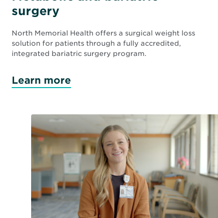
surgery
North Memorial Health offers a surgical weight loss
solution for patients through a fully accredited,
integrated bariatric surgery program.
Learn more