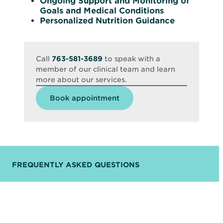
Ongoing Support and Monitoring of
Goals and Medical Conditions
Personalized Nutrition Guidance
Call
763-581-3689
to speak with a
member of our clinical team and learn
more about our services.
Opens
Book appointment
in
new
window
FREQUENTLY ASKED QUESTIONS