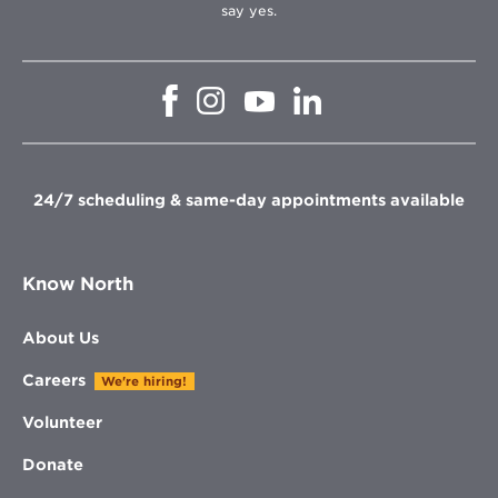
say yes.
Opens
Opens
Opens
Opens
in
in
in
in
new
new
new
new
window
window
window
window
24/7 scheduling & same-day appointments available
Know North
About Us
Careers
We're hiring!
Volunteer
Donate