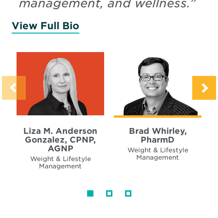
management, and wellness.
”
View Full Bio
of Anderson Gonzalez, Liz
Liza M. Anderson
Brad Whirley,
Gonzalez, CPNP,
PharmD
AGNP
Weight & Lifestyle
Management
Weight & Lifestyle
Management