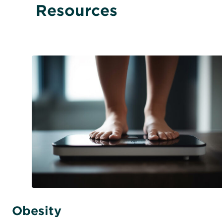
Resources
Obesity