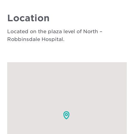
Location
Located on the plaza level of North –
Robbinsdale Hospital.