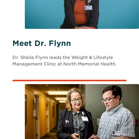
o
w
Meet Dr. Flynn
Dr. Sheila Flynn leads the Weight & Lifestyle
Management Clinic at North Memorial Health.