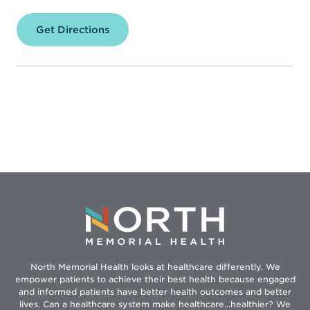
Get Directions
for
North
Memorial
Health
Weight
&
Lifestyle
Management
Clinic
–
Robbinsdale
North Memorial Health looks at healthcare differently. We
empower patients to achieve their best health because engaged
and informed patients have better health outcomes and better
lives. Can a healthcare system make healthcare...healthier? We