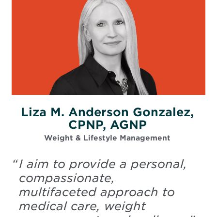
Liza M. Anderson Gonzalez,
CPNP, AGNP
Weight & Lifestyle Management
“
I aim to provide a personal,
compassionate,
multifaceted approach to
medical care, weight