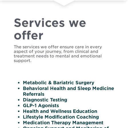
Services we
offer
The services we offer ensure care in every
aspect of your journey, from clinical and
treatment needs to mental and emotional
support.
Metabolic & Bariatric Surgery
Behavioral Health and Sleep Medicine
Referrals
Diagnostic Testing
GLP-1 Agonists
Health and Wellness Education
Lifestyle Modification Coaching
Medication Therapy Management