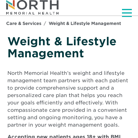
Men
Care & Services
Weight & Lifestyle Management
Weight & Lifestyle
Management
North Memorial Health’s weight and lifestyle
management team partners with each patient
to provide comprehensive support and a
personalized care plan that helps you reach
your goals efficiently and effectively. With
compassionate care provided in a convenient
setting and ongoing monitoring, you have a
partner in your weight management goals.
Accepting new patients ages 18+ with BMI