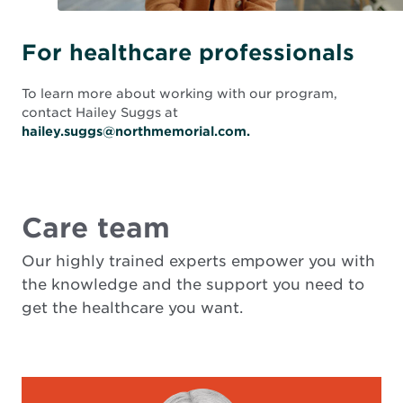
For healthcare professionals
To learn more about working with our program,
contact Hailey Suggs at
hailey.suggs@northmemorial.com.
Care team
Our highly trained experts empower you with
the knowledge and the support you need to
get the healthcare you want.