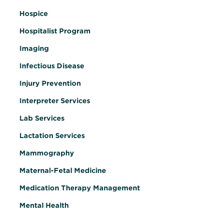
Hospice
Hospitalist Program
Imaging
Infectious Disease
Injury Prevention
Interpreter Services
Lab Services
Lactation Services
Mammography
Maternal-Fetal Medicine
Medication Therapy Management
Mental Health