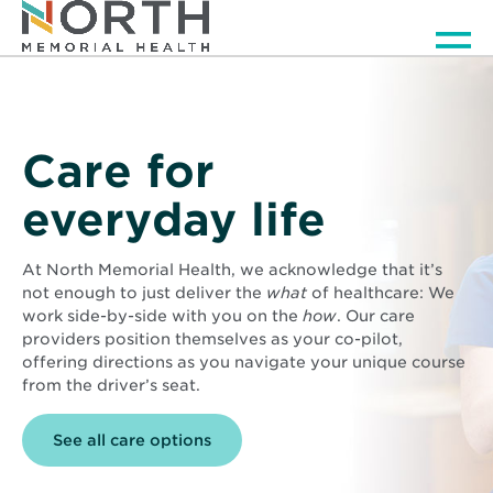
Men
Care for
everyday life
At North Memorial Health, we acknowledge that it’s
not enough to just deliver the
what
of healthcare: We
work side-by-side with you on the
how
. Our care
providers position themselves as your co-pilot,
offering directions as you navigate your unique course
from the driver’s seat.
See all care options
Background
image