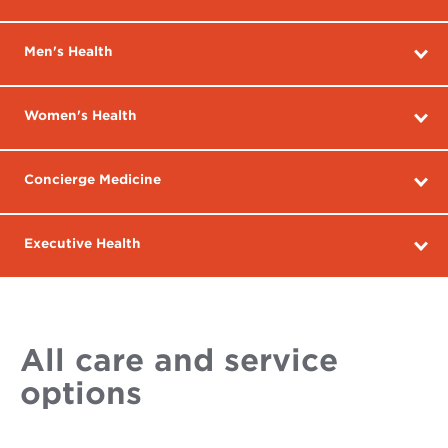
Men's Health
Women's Health
Concierge Medicine
Executive Health
All care and service
options