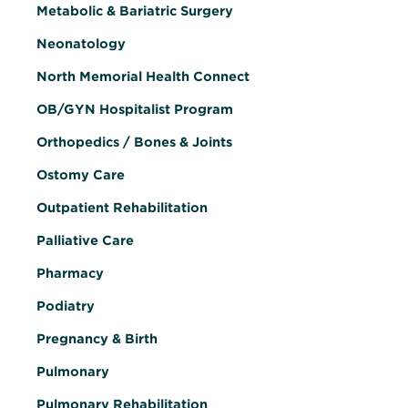
Metabolic & Bariatric Surgery
Neonatology
North Memorial Health Connect
OB/GYN Hospitalist Program
Orthopedics / Bones & Joints
Ostomy Care
Outpatient Rehabilitation
Palliative Care
Pharmacy
Podiatry
Pregnancy & Birth
Pulmonary
Pulmonary Rehabilitation