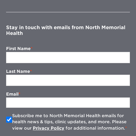
in
new
window
Stay in touch with emails from North Memorial
Health
First Name
Last Name
Email
Subscribe me to North Memorial Health emails for
health news & tips, clinic updates, and more. Please
view our
Privacy Policy
for additional information.