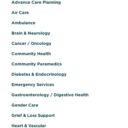
Advance Care Planning
Air Care
Ambulance
Brain & Neurology
Cancer / Oncology
Community Health
Community Paramedics
Diabetes & Endocrinology
Emergency Services
Gastroenterology / Digestive Health
Gender Care
Grief & Loss Support
Heart & Vascular