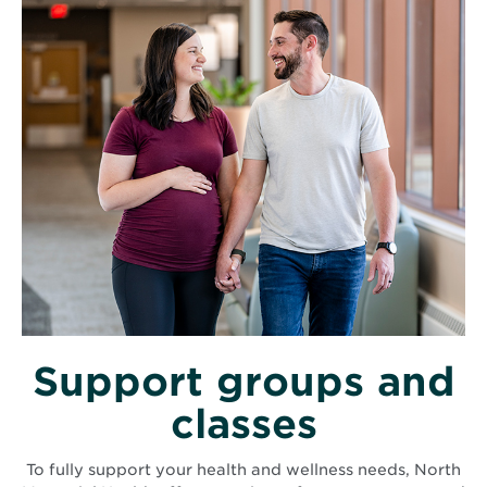
Support groups and
classes
To fully support your health and wellness needs, North