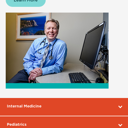
Learn More
about
Family
Medicine
Internal Medicine
Pediatrics