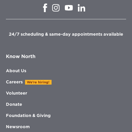
Opens
Opens
Opens
Opens
in
in
in
in
new
new
new
new
window
window
window
window
24/7 scheduling & same-day appointments available
Know North
About Us
Careers
We're hiring!
Volunteer
Donate
Foundation & Giving
Newsroom