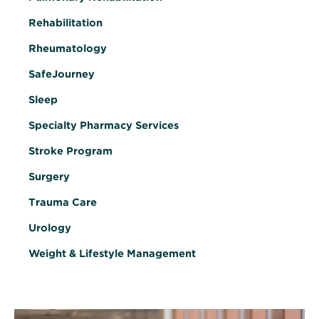
Rehabilitation
Rheumatology
SafeJourney
Sleep
Specialty Pharmacy Services
Stroke Program
Surgery
Trauma Care
Urology
Weight & Lifestyle Management