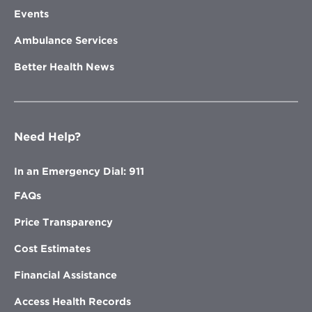
Events
Ambulance Services
Better Health News
Need Help?
In an Emergency Dial: 911
FAQs
Price Transparency
Cost Estimates
Financial Assistance
Access Health Records