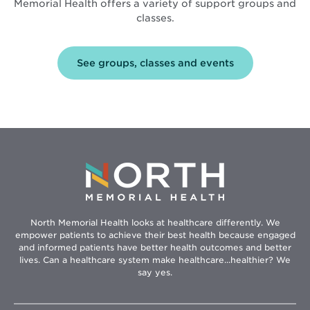
Memorial Health offers a variety of support groups and
classes.
See groups, classes and events
North Memorial Health looks at healthcare differently. We
empower patients to achieve their best health because engaged
and informed patients have better health outcomes and better
lives. Can a healthcare system make healthcare...healthier? We
say yes.