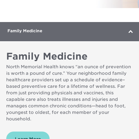
is
Father
and
Son
Laughing
Family Medicine
Family Medicine
North Memorial Health knows “an ounce of prevention
is worth a pound of cure.” Your neighborhood family
healthcare providers set up a schedule of evidence–
based preventive care for a lifetime of wellness. Far
from just providing physicals and vaccines, this
capable care also treats illnesses and injuries and
manages common chronic conditions—head to foot,
youngest to oldest, for each member of your
household.