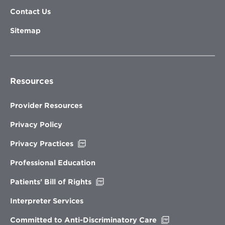
Contact Us
Sitemap
Resources
Provider Resources
Privacy Policy
Opens
Privacy Practices
in
new
Professional Education
window
Opens
Patients’ Bill of Rights
in
new
Interpreter Services
window
Opens
Committed to Anti-Discriminatory Care