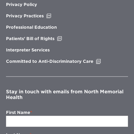
Privacy Policy
Opens
Privacy Practices
in
new
Professional Education
window
Opens
Patients’ Bill of Rights
in
new
Interpreter Services
window
Opens
Committed to Anti-Discriminatory Care
in
new
window
Stay in touch with emails from North Memorial
Health
First Name