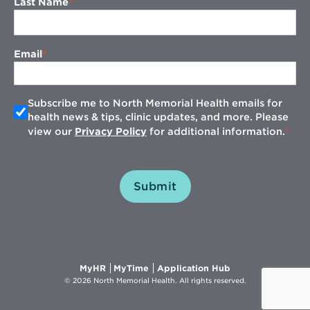
Last Name
Email
Subscribe me to North Memorial Health emails for
health news & tips, clinic updates, and more. Please
view our
Privacy Policy
for additional information.
Submit
Opens
Opens
Opens
MyHR
MyTime
Application Hub
in
in
in
© 2026 North Memorial Health. All rights reserved.
new
new
new
window
window
window