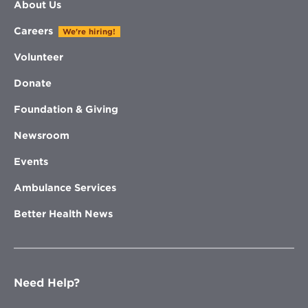
About Us
Careers
We're hiring!
Volunteer
Donate
Foundation & Giving
Newsroom
Events
Ambulance Services
Better Health News
Need Help?