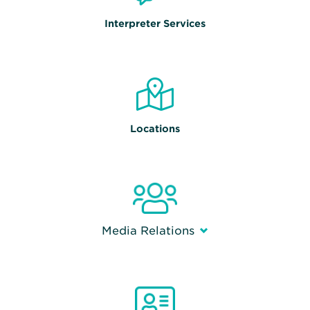
Interpreter Services
Locations
Media Relations