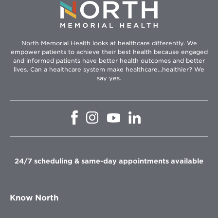
North Memorial Health looks at healthcare differently. We
empower patients to achieve their best health because engaged
and informed patients have better health outcomes and better
lives. Can a healthcare system make healthcare...healthier? We
say yes.
Opens
Opens
Opens
Opens
in
in
in
in
new
new
new
new
window
window
window
window
24/7 scheduling & same-day appointments available
Know North