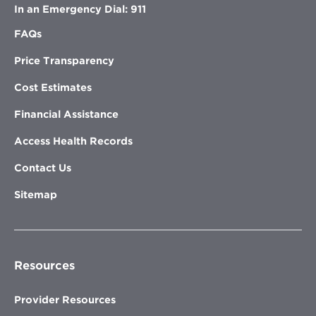
In an Emergency Dial: 911
FAQs
Price Transparency
Cost Estimates
Financial Assistance
Access Health Records
Contact Us
Sitemap
Resources
Provider Resources