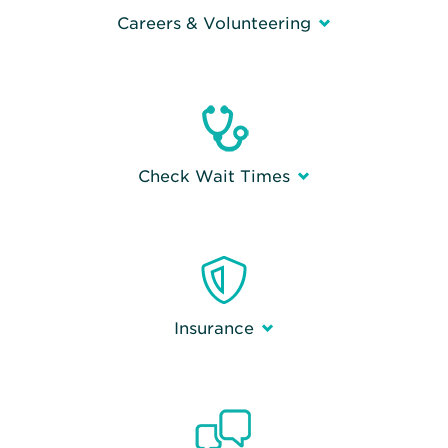
Careers & Volunteering
Check Wait Times
Insurance