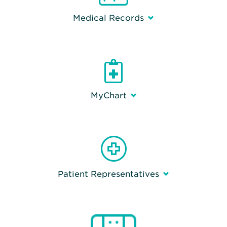
Medical Records
MyChart
Patient Representatives