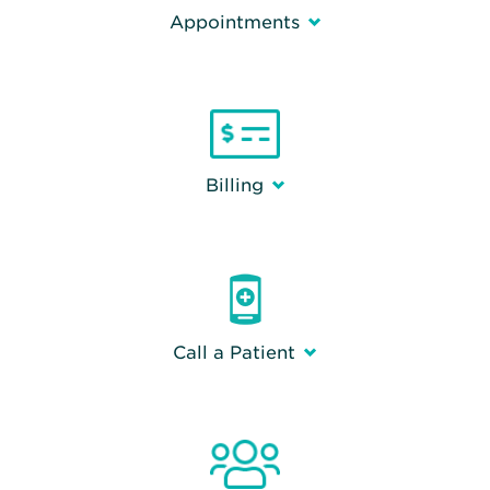
Appointments
Billing
Call a Patient