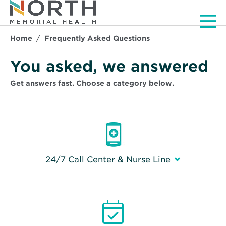
Men
Home
Frequently Asked Questions
Frequently Asked Que
You asked, we answered
Get answers fast. Choose a category below.
24/7 Call Center & Nurse Line