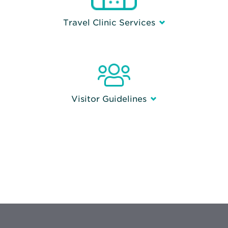
Travel Clinic Services
Visitor Guidelines