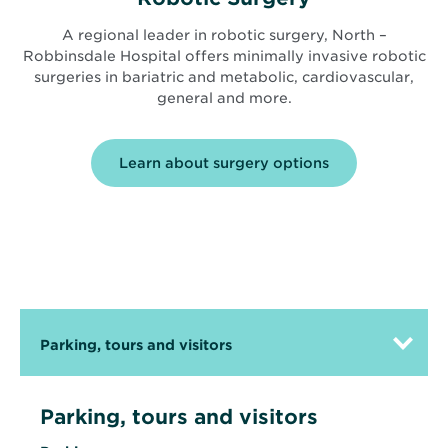
A regional leader in robotic surgery, North –
Robbinsdale Hospital offers minimally invasive robotic
surgeries in bariatric and metabolic, cardiovascular,
general and more.
Learn about surgery options
Parking, tours and visitors
Parking, tours and visitors