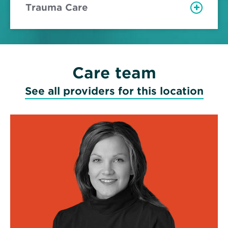
Trauma Care
Care team
See all providers for this location