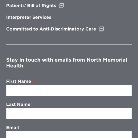
Opens
Patients’ Bill of Rights
in
new
Interpreter Services
window
Opens
Committed to Anti-Discriminatory Care
in
new
window
Stay in touch with emails from North Memorial
Health
First Name
Last Name
Email