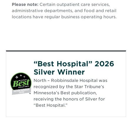
Please note:
Certain outpatient care services,
administrative departments, and food and retail
locations have regular business operating hours.
“Best Hospital” 2026
Silver Winner
North – Robbinsdale Hospital was
recognized by the Star Tribune’s
Minnesota’s Best publication,
receiving the honors of Silver for
“Best Hospital.”