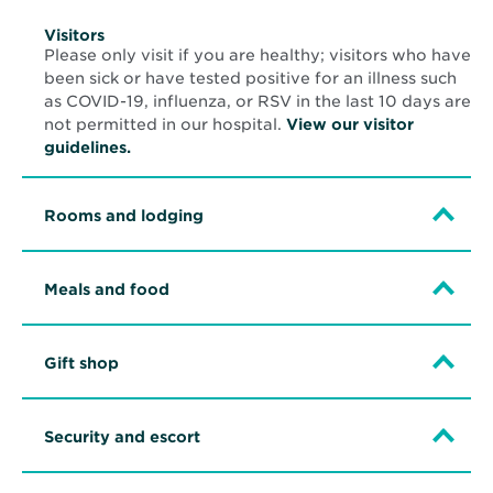
Visitors
Please only visit if you are healthy; visitors who have
been sick or have tested positive for an illness such
as COVID-19, influenza, or RSV in the last 10 days are
not permitted in our hospital.
View our visitor
guidelines.
Rooms and lodging
Meals and food
Gift shop
Security and escort