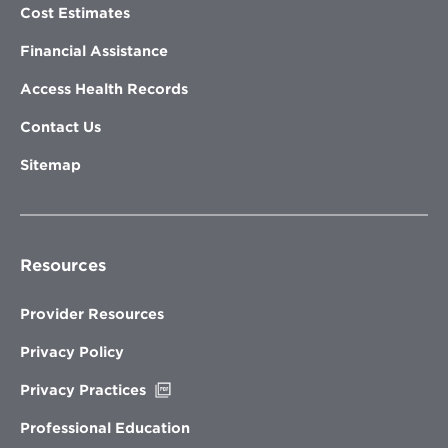
Cost Estimates
Financial Assistance
Access Health Records
Contact Us
Sitemap
Resources
Provider Resources
Privacy Policy
Opens
Privacy Practices
in
new
Professional Education
window