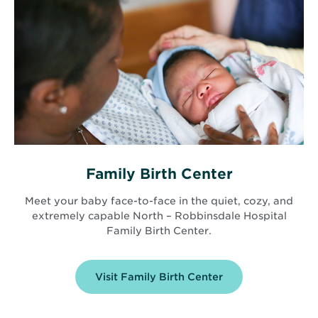
Family Birth Center
Meet your baby face-to-face in the quiet, cozy, and
extremely capable North – Robbinsdale Hospital
Family Birth Center.
Visit Family Birth Center