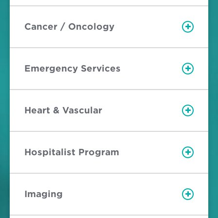
Cancer / Oncology
Emergency Services
Heart & Vascular
Hospitalist Program
Imaging