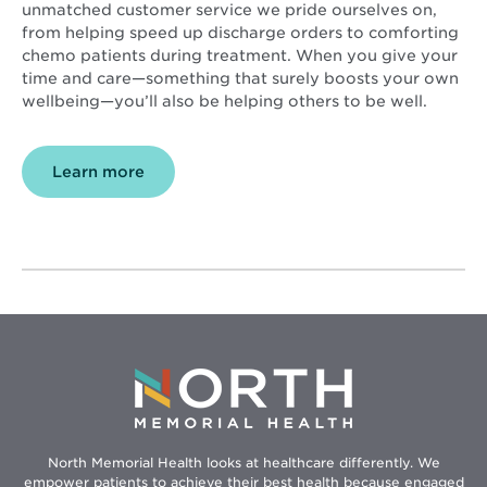
unmatched customer service we pride ourselves on,
from helping speed up discharge orders to comforting
chemo patients during treatment. When you give your
time and care—something that surely boosts your own
wellbeing—you’ll also be helping others to be well.
Learn more
North Memorial Health looks at healthcare differently. We
empower patients to achieve their best health because engaged