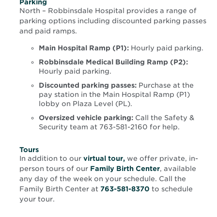
Parking
North – Robbinsdale Hospital provides a range of
parking options including discounted parking passes
and paid ramps.
Main Hospital Ramp (P1):
Hourly paid parking.
Robbinsdale Medical Building Ramp (P2):
Hourly paid parking.
Discounted parking passes:
Purchase at the
pay station in the Main Hospital Ramp (P1)
lobby on Plaza Level (PL).
Oversized vehicle parking:
Call the Safety &
Security team at 763-581-2160 for help.
Tours
Opens
In addition to our
virtual tour,
we offer private, in-
in
person tours of our
Family Birth Center
, available
new
any day of the week on your schedule. Call the
window
Family Birth Center at
763-581-8370
to schedule
your tour.