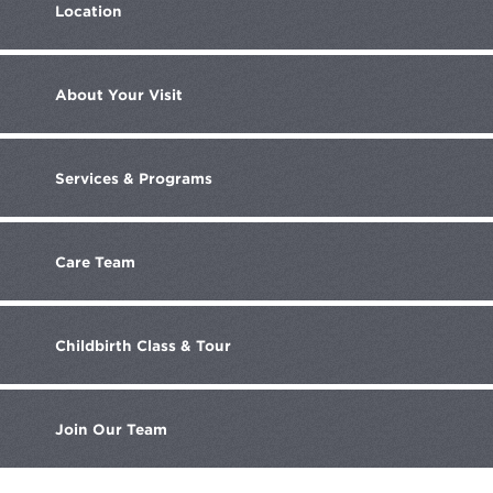
Location
About
Your Visit
Services
& Programs
Care
Team
Childbirth
Class & Tour
Join
Our Team