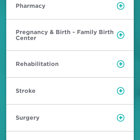
Pharmacy
Pregnancy & Birth - Family Birth
Center
Rehabilitation
Stroke
Surgery