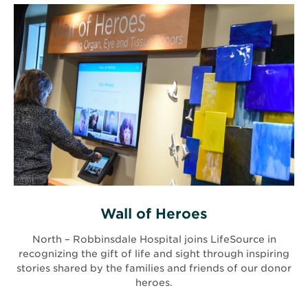
Wall of Heroes
North – Robbinsdale Hospital joins LifeSource in
recognizing the gift of life and sight through inspiring
stories shared by the families and friends of our donor
heroes.