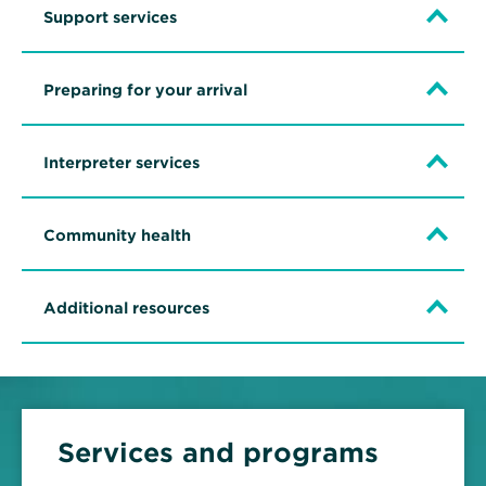
Support services
Preparing for your arrival
Interpreter services
Community health
Additional resources
Services and programs