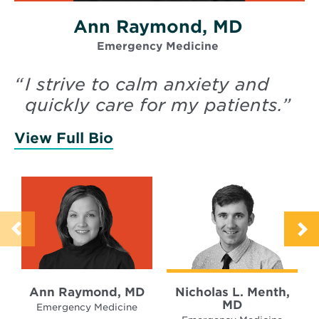
Ann Raymond, MD
Emergency Medicine
“
I strive to calm anxiety and
quickly care for my patients.
”
View Full Bio
of Raymond, Ann
Ann Raymond, MD
Nicholas L. Menth,
MD
Emergency Medicine