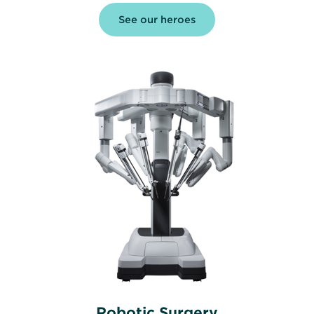
See our heroes
Robotic Surgery