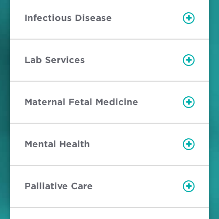
Infectious Disease
Lab Services
Maternal Fetal Medicine
Mental Health
Palliative Care