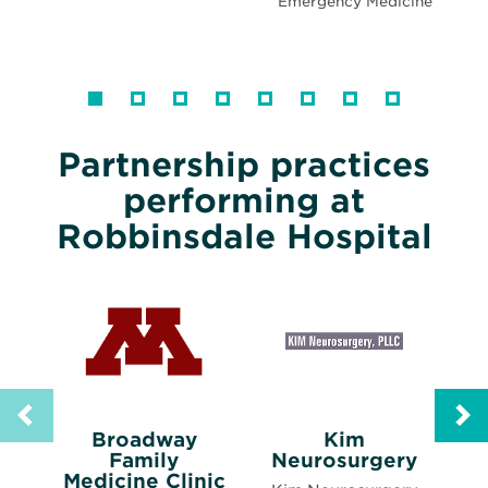
Emergency Medicine
Partnership practices
performing at
Robbinsdale Hospital
Broadway
Kim
Opens
Family
Neurosurgery
Opens
in
Medicine Clinic