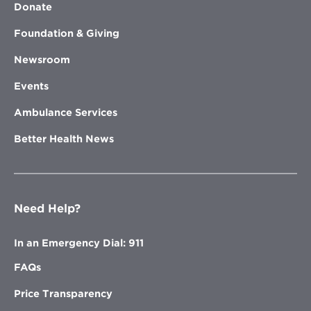
Donate
Foundation & Giving
Newsroom
Events
Ambulance Services
Better Health News
Need Help?
In an Emergency Dial: 911
FAQs
Price Transparency