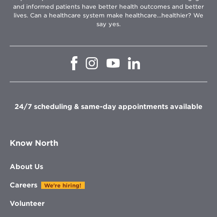
and informed patients have better health outcomes and better
lives. Can a healthcare system make healthcare...healthier? We
say yes.
Opens
Opens
Opens
Opens
in
in
in
in
new
new
new
new
window
window
window
window
24/7 scheduling & same-day appointments available
Know North
About Us
Careers
We're hiring!
Volunteer