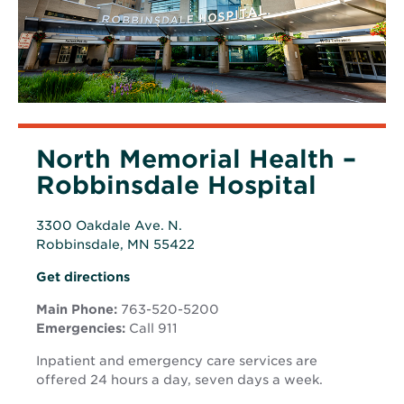
North Memorial Health –
Robbinsdale Hospital
3300 Oakdale Ave. N.
Robbinsdale, MN 55422
Opens
Opens
Get directions
in
in
new
Main Phone:
763-520-5200
new
window
Emergencies:
Call 911
window
Inpatient and emergency care services are
offered 24 hours a day, seven days a week.