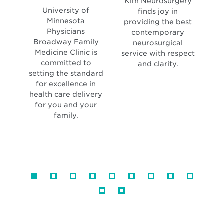
Kim Neurosurgery
in
new
University of
Min
finds joy in
new
windo
Minnesota
Ne
providing the best
window
Physicians
contemporary
Broadway Family
neurosurgical
Medicine Clinic is
service with respect
committed to
neu
and clarity.
setting the standard
for excellence in
l
health care delivery
for you and your
family.