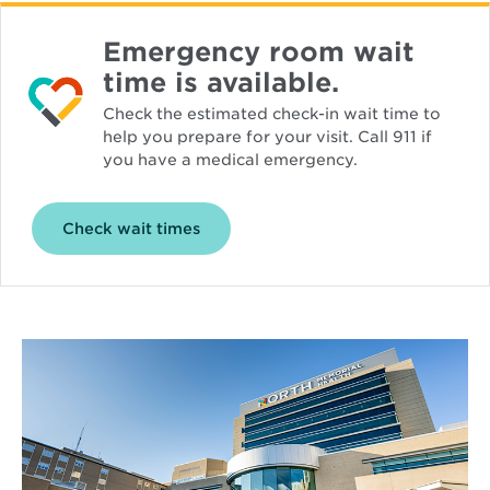
Emergency room wait
time is available.
Check the estimated check-in wait time to
help you prepare for your visit. Call 911 if
you have a medical emergency.
Opens
Check wait times
in
new
window