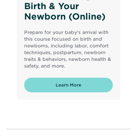
Birth & Your
Newborn (Online)
Prepare for your baby's arrival with
this course focused on birth and
newborns, including labor, comfort
techniques, postpartum, newborn
traits & behaviors, newborn health &
safety, and more.
Learn More