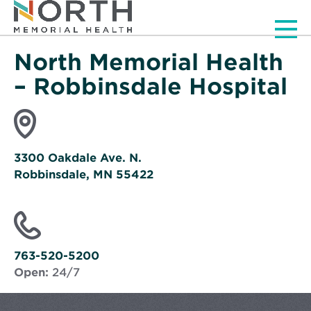
Men
North Memorial Health
– Robbinsdale Hospital
3300 Oakdale Ave. N.
Robbinsdale, MN 55422
Opens
in
new
window
763-520-5200
Open:
24/7