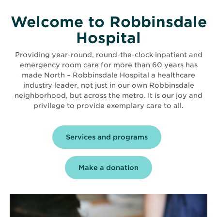
Welcome to Robbinsdale
Hospital
Providing year-round, round-the-clock inpatient and
emergency room care for more than 60 years has
made North – Robbinsdale Hospital a healthcare
industry leader, not just in our own Robbinsdale
neighborhood, but across the metro. It is our joy and
privilege to provide exemplary care to all.
Services and programs
Make a donation