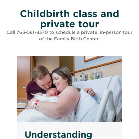
Childbirth class and
private tour
Call 763-581-8370 to schedule a private, in-person tour
of the Family Birth Center.
List of events matching search criteria has been loaded
Understanding