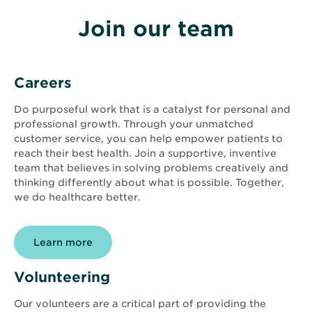
Join our team
Careers
Do purposeful work that is a catalyst for personal and
professional growth. Through your unmatched
customer service, you can help empower patients to
reach their best health. Join a supportive, inventive
team that believes in solving problems creatively and
thinking differently about what is possible. Together,
we do healthcare better.
Learn more
Volunteering
Our volunteers are a critical part of providing the