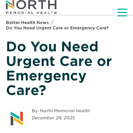
Men
Better Health News
Do You Need Urgent Care or Emergency Care?
Do You Need
Urgent Care or
Emergency
Care?
By: North Memorial Health
December 29, 2025