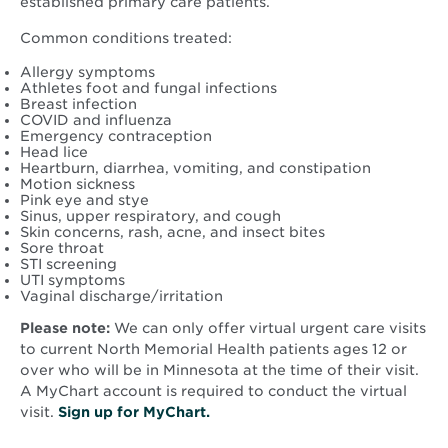
established primary care patients.
Common conditions treated:
Allergy symptoms
Athletes foot and fungal infections
Breast infection
COVID and influenza
Emergency contraception
Head lice
Heartburn, diarrhea, vomiting, and constipation
Motion sickness
Pink eye and stye
Sinus, upper respiratory, and cough
Skin concerns, rash, acne, and insect bites
Sore throat
STI screening
UTI symptoms
Vaginal discharge/irritation
Please note:
We can only offer virtual urgent care visits
to current North Memorial Health patients ages 12 or
over who will be in Minnesota at the time of their visit.
A MyChart account is required to conduct the virtual
visit.
Sign up for MyChart.