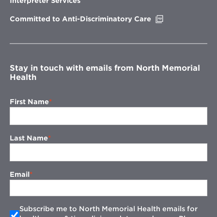
Interpreter Services
window
Opens
Committed to Anti-Discriminatory Care
in
new
window
Stay in touch with emails from North Memorial
Health
First Name
Last Name
Email
Subscribe me to North Memorial Health emails for