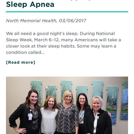
Sleep Apnea
North Memorial Health, 03/06/2017
We all need a good night’s sleep. During National
Sleep Week, March 6–12, many Americans will take a
closer look at their sleep habits. Some may learn a
condition called…
[Read more]
about
Innovative
Therapy
Option
Read
for
More
Sleep
about
Apnea
Complete
care
for
Women.
Understanding
your
health
risks.