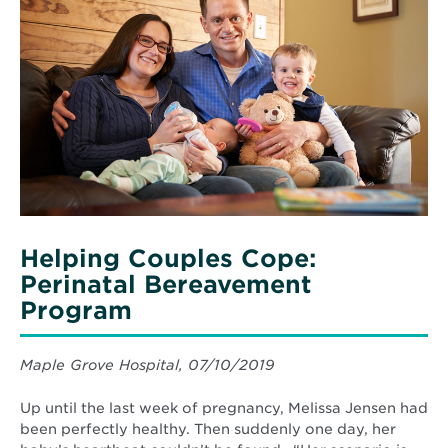
Helping
health
Couples
risks.
Cope:
Perinatal
Bereavement
Program
Helping Couples Cope:
Perinatal Bereavement
Program
Maple Grove Hospital, 07/10/2019
Up until the last week of pregnancy, Melissa Jensen had
been perfectly healthy. Then suddenly one day, her