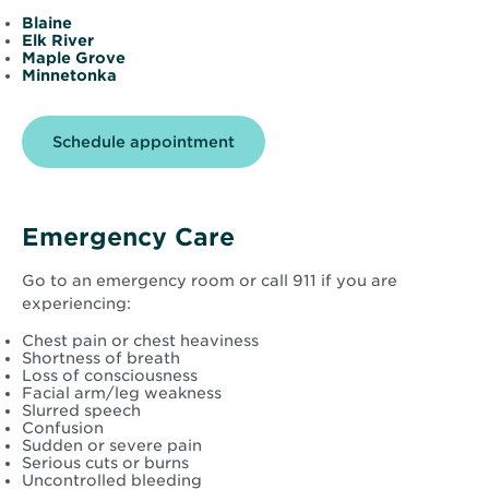
Blaine
Elk River
Maple Grove
Minnetonka
Opens
Schedule appointment
in
new
window
Emergency Care
Go to an emergency room or call 911 if you are
experiencing:
Chest pain or chest heaviness
Shortness of breath
Loss of consciousness
Facial arm/leg weakness
Slurred speech
Confusion
Sudden or severe pain
Serious cuts or burns
Uncontrolled bleeding