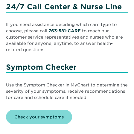
24/7 Call Center & Nurse Line
If you need assistance deciding which care type to
choose, please call
763-581-CARE
to reach our
customer service representatives and nurses who are
available for anyone, anytime, to answer health-
related questions.
Symptom Checker
Use the Symptom Checker in MyChart to determine the
severity of your symptoms, receive recommendations
for care and schedule care if needed.
Opens
Check your symptoms
in
new
window