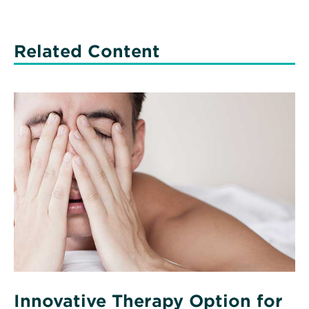
Related Content
Read
More
about
Innovative
Therapy
Option
for
Sleep
Apnea
Innovative Therapy Option for