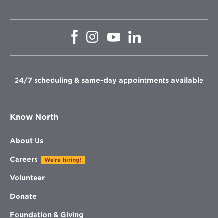
Opens
Opens
Opens
Opens
in
in
in
in
new
new
new
new
window
window
window
window
24/7 scheduling & same-day appointments available
Know North
About Us
Careers
We're hiring!
Volunteer
Donate
Foundation & Giving