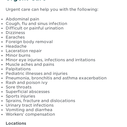
Urgent care can help you with the following:
Abdominal pain
Cough, flu and sinus infection
Difficult or painful urination
Dizziness
Earaches
Foreign body removal
Headache
Laceration repair
Minor burns
Minor eye injuries, infections and irritations
Muscle aches and pains
Palpitations
Pediatric illnesses and injuries
Pneumonia, bronchitis and asthma exacerbation
Rash and poison ivy
Sore throats
Superficial abscesses
Sports injuries
Sprains, fracture and dislocations
Urinary tract infections
Vomiting and diarrhea
Workers’ compensation
Locations