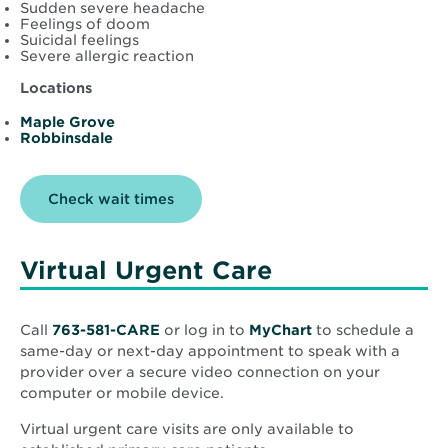
Sudden severe headache
Feelings of doom
Suicidal feelings
Severe allergic reaction
Locations
Maple Grove
Robbinsdale
Opens
Check wait times
in
new
window
Virtual Urgent Care
Opens
Call
763-581-CARE
or log in to
MyChart
to schedule a
in
same-day or next-day appointment to speak with a
new
provider over a secure video connection on your
window
computer or mobile device.
Virtual urgent care visits are only available to