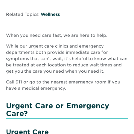
Related Topics:
Wellness
When you need care fast, we are here to help.
While our urgent care clinics and emergency
departments both provide immediate care for
symptoms that can’t wait, it’s helpful to know what can
be treated at each location to reduce wait times and
get you the care you need when you need it.
Call 911 or go to the nearest emergency room if you
have a medical emergency.
Urgent Care or Emergency
Care?
Urgent Care