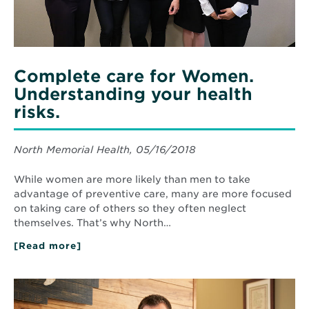
Complete care for Women.
Understanding your health
risks.
North Memorial Health, 05/16/2018
While women are more likely than men to take
advantage of preventive care, many are more focused
on taking care of others so they often neglect
themselves. That’s why North…
[Read more]
about
Complete
care
for
Read
Women.
More
Understanding
about
your