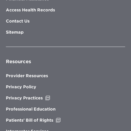
Access Health Records
Contact Us
Sitemap
Resources
Provider Resources
Privacy Policy
Opens
Privacy Practices
in
new
Professional Education
window
Opens
Patients’ Bill of Rights
in
new