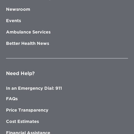
Newsroom
Events
Ambulance Services
Better Health News
Need Help?
In an Emergency Dial: 911
FAQs
Price Transparency
Cost Estimates
Financial Assistance