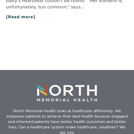
baby’s heartbeat couldn’t be found. “Her scenario is,
unfortunately, too common,” says…
[Read more]
about
Helping
Couples
Cope:
Perinatal
Bereavement
Program
North Memorial Health looks at healthcare differently. We
empower patients to achieve their best health because engaged
and informed patients have better health outcomes and better
lives. Can a healthcare system make healthcare...healthier? We
say yes.