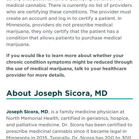
medical cannabis. There is currently no list of providers
who are certifying these conditions. The provider must
create an account and log in to certify a patient. In
Minnesota, providers do not prescribe medical
marijuana, they only certify that the patient has a
condition that allows patients to purchase medical
marijuana.
If you would like to learn more about whether your
chronic condition symptoms might be reduced through
the use of medical marijuana, talk to your healthcare
provider for more details.
About Joseph Sicora, MD
Joseph Sicora, MD
, is a family medicine physician at
North Memorial Health, certified in geriatrics, hospice,
and palliative medicine. Dr. Sicora has been certified to
prescribe medicinal cannabis since it became legal in
Minnesota in 2015. Typically, Dr. Sicora has 200 to 300