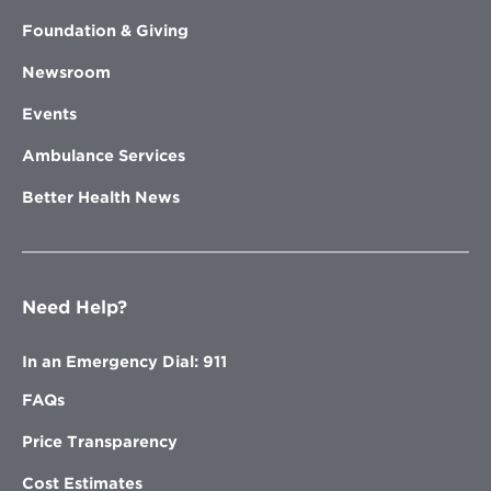
Foundation & Giving
Newsroom
Events
Ambulance Services
Better Health News
Need Help?
In an Emergency Dial: 911
FAQs
Price Transparency
Cost Estimates