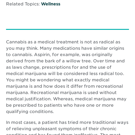
Related Topics:
Wellness
Cannabis as a medical treatment is not as radical as
you may think. Many medications have similar origins
to cannabis. Aspirin, for example, was originally
derived from the bark of a willow tree. Over time and
as laws change, prescriptions for and the use of
medical marijuana will be considered less radical too.
You might be wondering what exactly medical
marijuana is and how does it differ from recreational
marijuana. Recreational marijuana is used without
medical justification. Whereas, medical marijuana may
be prescribed to patients who have one or more
qualifying conditions.
In most cases, a patient has tried more traditional ways
of relieving unpleasant symptoms of their chronic
condition and has found them ineffective. The most