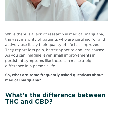
While there is a lack of research in medical marijuana,
the vast majority of patients who are certified for and
actively use it say their quality of life has improved.
They report less pain, better appetite and less nausea.
As you can imagine, even small improvements in
persistent symptoms like these can make a big
difference in a person’s life.
So, what are some frequently asked questions about
medical marijuana?
What's the difference between
THC and CBD?