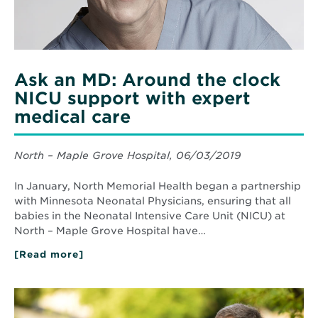
expert
medical
care
Ask an MD: Around the clock
NICU support with expert
medical care
North – Maple Grove Hospital, 06/03/2019
In January, North Memorial Health began a partnership
with Minnesota Neonatal Physicians, ensuring that all
babies in the Neonatal Intensive Care Unit (NICU) at
North – Maple Grove Hospital have…
[Read more]
about
Ask
an
MD:
Read
Around
More
the
about