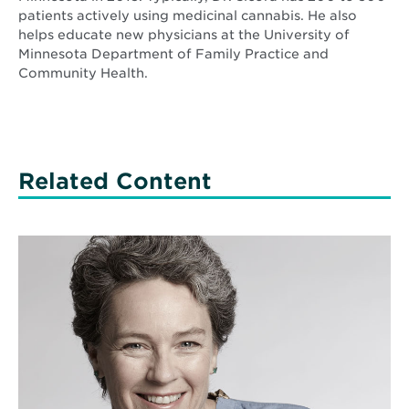
patients actively using medicinal cannabis. He also
helps educate new physicians at the University of
Minnesota Department of Family Practice and
Community Health.
Related Content
Read
More
about
Ask
an
MD:
Around
the
clock
NICU
support
with