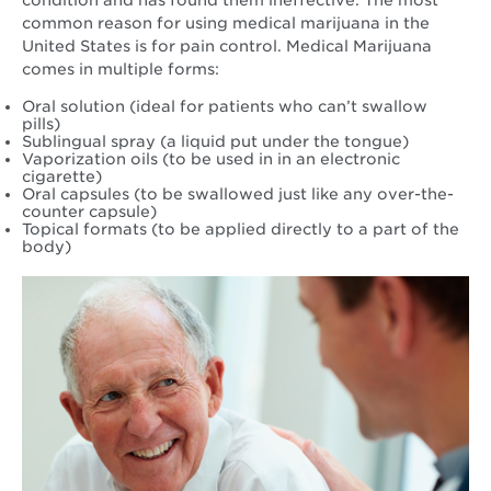
common reason for using medical marijuana in the
United States is for pain control. Medical Marijuana
comes in multiple forms:
Oral solution (ideal for patients who can’t swallow
pills)
Sublingual spray (a liquid put under the tongue)
Vaporization oils (to be used in in an electronic
cigarette)
Oral capsules (to be swallowed just like any over-the-
counter capsule)
Topical formats (to be applied directly to a part of the
body)