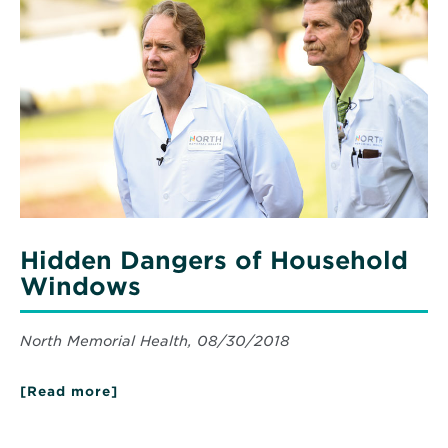
clock
Hidden
NICU
Dangers
support
of
with
expert
Household
medical
Windows
care
Hidden Dangers of Household
Windows
North Memorial Health, 08/30/2018
[Read more]
about
Hidden
Dangers
of
Read