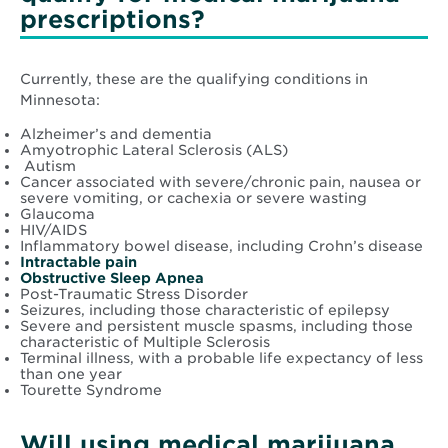
prescriptions?
Currently, these are the qualifying conditions in
Minnesota:
Alzheimer’s and dementia
Amyotrophic Lateral Sclerosis (ALS)
Autism
Cancer associated with severe/chronic pain, nausea or
severe vomiting, or cachexia or severe wasting
Glaucoma
HIV/AIDS
Inflammatory bowel disease, including Crohn’s disease
Opens
Intractable pain
in
Opens
Obstructive Sleep Apnea
new
in
Post-Traumatic Stress Disorder
window
new
Seizures, including those characteristic of epilepsy
window
Severe and persistent muscle spasms, including those
characteristic of Multiple Sclerosis
Terminal illness, with a probable life expectancy of less
than one year
Tourette Syndrome
Will using medical marijuana