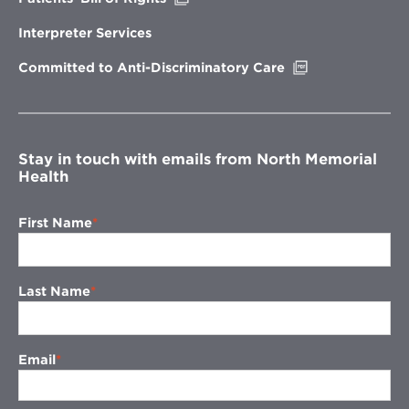
in
new
Interpreter Services
window
Opens
Committed to Anti-Discriminatory Care
in
new
window
Stay in touch with emails from North Memorial
Health
First Name
Last Name
Email