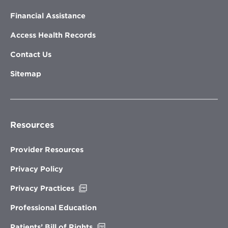
Financial Assistance
Access Health Records
Contact Us
Sitemap
Resources
Provider Resources
Privacy Policy
Opens
Privacy Practices
in
new
Professional Education
window
Opens
Patients’ Bill of Rights