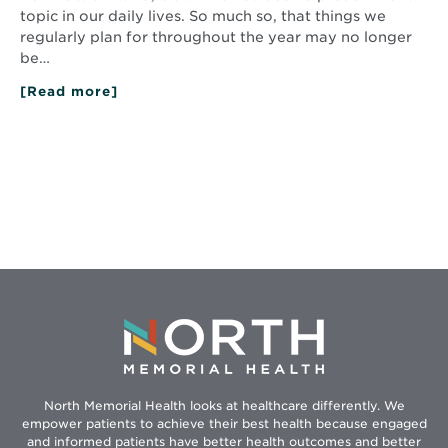
topic in our daily lives. So much so, that things we
regularly plan for throughout the year may no longer
be…
[Read more]
about
Flu
Vaccine
2020:
Protect
Yourself
and
People
You
Care
About
North Memorial Health looks at healthcare differently. We
empower patients to achieve their best health because engaged
and informed patients have better health outcomes and better