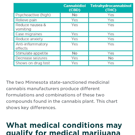
The two Minnesota state-sanctioned medicinal
cannabis manufacturers produce different
formulations and combinations of these two
compounds found in the cannabis plant. This chart
shows key differences.
What medical conditions may
qualify for medical marijuana