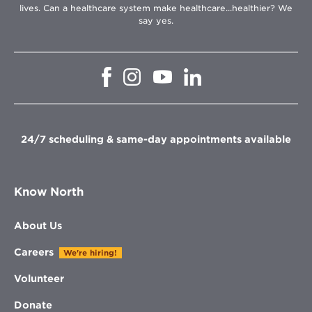
lives. Can a healthcare system make healthcare...healthier? We
say yes.
Opens
Opens
Opens
Opens
in
in
in
in
new
new
new
new
window
window
window
window
24/7 scheduling & same-day appointments available
Know North
About Us
Careers
We're hiring!
Volunteer
Donate