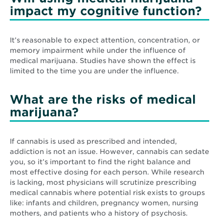
impact my cognitive function?
It’s reasonable to expect attention, concentration, or
memory impairment while under the influence of
medical marijuana. Studies have shown the effect is
limited to the time you are under the influence.
What are the risks of medical
marijuana?
If cannabis is used as prescribed and intended,
addiction is not an issue. However, cannabis can sedate
you, so it’s important to find the right balance and
most effective dosing for each person. While research
is lacking, most physicians will scrutinize prescribing
medical cannabis where potential risk exists to groups
like: infants and children, pregnancy women, nursing
mothers, and patients who a history of psychosis.