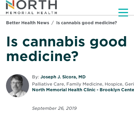
Men
Better Health News
Is cannabis good medicine?
Is cannabis good
medicine?
By:
Joseph J. Sicora, MD
Palliative Care, Family Medicine, Hospice, Ger
North Memorial Health Clinic - Brooklyn Cente
September 26, 2019