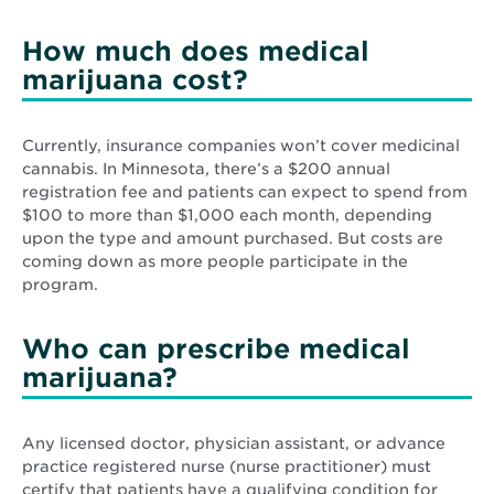
How much does medical
marijuana cost?
Currently, insurance companies won’t cover medicinal
cannabis. In Minnesota, there’s a $200 annual
registration fee and patients can expect to spend from
$100 to more than $1,000 each month, depending
upon the type and amount purchased. But costs are
coming down as more people participate in the
program.
Who can prescribe medical
marijuana?
Any licensed doctor, physician assistant, or advance
practice registered nurse (nurse practitioner) must
certify that patients have a qualifying condition for