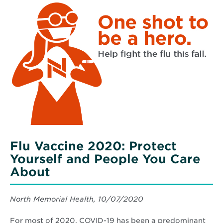
Household
More
Windows
about
Flu
Vaccine
2020:
Protect
Yourself
and
People
You
Care
About
Flu Vaccine 2020: Protect
Yourself and People You Care
About
North Memorial Health, 10/07/2020
For most of 2020, COVID-19 has been a predominant