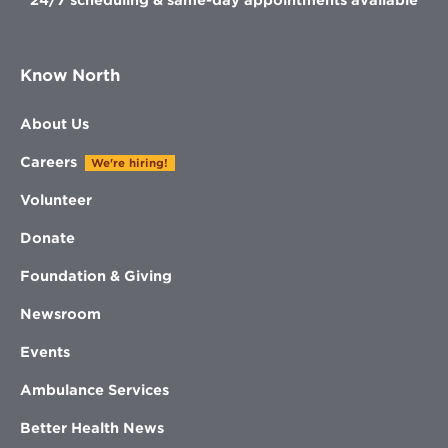
Know North
About Us
Careers
We're hiring!
Volunteer
Donate
Foundation & Giving
Newsroom
Events
Ambulance Services
Better Health News