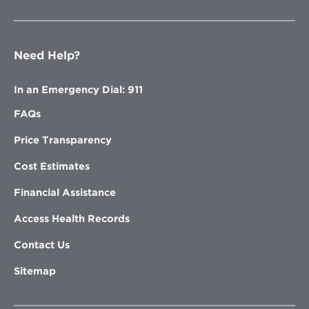
Need Help?
In an Emergency Dial: 911
FAQs
Price Transparency
Cost Estimates
Financial Assistance
Access Health Records
Contact Us
Sitemap