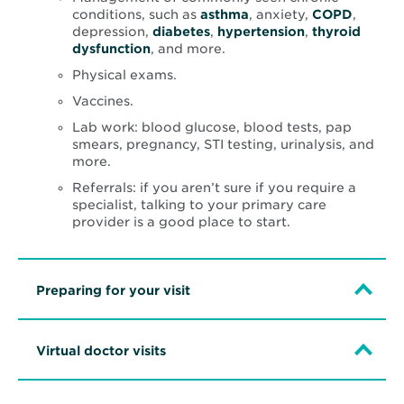
conditions, such as
asthma
, anxiety,
COPD
,
depression,
diabetes
,
hypertension
,
thyroid
dysfunction
, and more.
Physical exams.
Vaccines.
Lab work: blood glucose, blood tests, pap
smears, pregnancy, STI testing, urinalysis, and
more.
Referrals: if you aren’t sure if you require a
specialist, talking to your primary care
provider is a good place to start.
Preparing for your visit
Virtual doctor visits