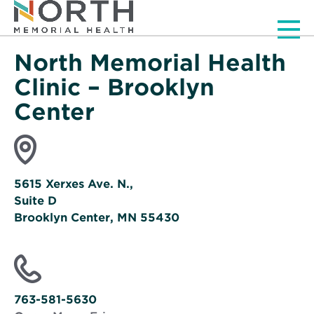
Men
North Memorial Health
Clinic – Brooklyn
Center
5615 Xerxes Ave. N.,
Suite D
Brooklyn Center, MN 55430
Opens
in
new
window
763-581-5630