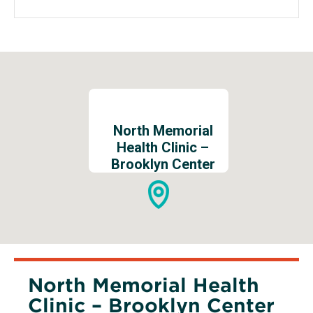
new
window
North Memorial
Health Clinic –
Brooklyn Center
North Memorial Health
Clinic – Brooklyn Center