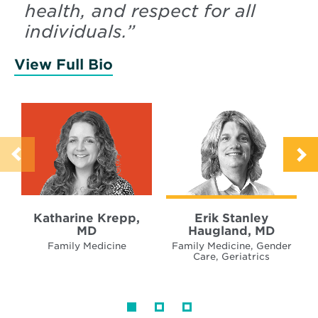
health, and respect for all
individuals.
”
View Full Bio
of Krepp, Katharine
Katharine Krepp,
Erik Stanley
MD
Haugland, MD
Family Medicine
Family Medicine, Gender
Care, Geriatrics