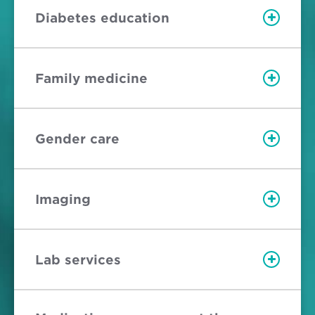
Diabetes education
Family medicine
Gender care
Imaging
Lab services