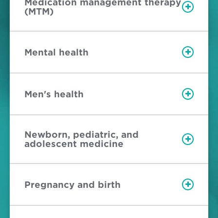
Medication management therapy
(MTM)
Mental health
Men's health
Newborn, pediatric, and
adolescent medicine
Pregnancy and birth