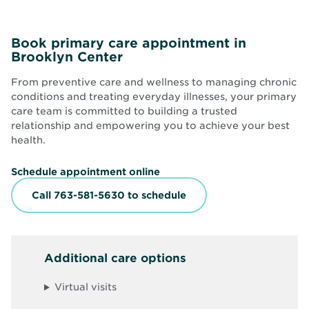
Book primary care appointment in
Brooklyn Center
From preventive care and wellness to managing chronic
conditions and treating everyday illnesses, your primary
care team is committed to building a trusted
relationship and empowering you to achieve your best
health.
O
Schedule appointment online
p
e
Call 763-581-5630 to schedule
n
s
i
n
n
Additional care options
e
w
w
Virtual visits
i
n