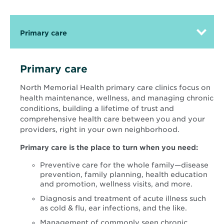
Primary care
Primary care
North Memorial Health primary care clinics focus on
health maintenance, wellness, and managing chronic
conditions, building a lifetime of trust and
comprehensive health care between you and your
providers, right in your own neighborhood.
Primary care is the place to turn when you need:
Preventive care for the whole family—disease
prevention, family planning, health education
and promotion, wellness visits, and more.
Diagnosis and treatment of acute illness such
as cold & flu, ear infections, and the like.
Management of commonly seen chronic