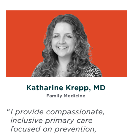
Katharine Krepp, MD
Family Medicine
“
I provide compassionate,
inclusive primary care
focused on prevention,