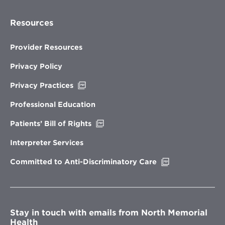
Resources
Provider Resources
Privacy Policy
Opens
Privacy Practices
in
new
Professional Education
window
Opens
Patients’ Bill of Rights
in
new
Interpreter Services
window
Opens
Committed to Anti-Discriminatory Care
in
new
window
Stay in touch with emails from North Memorial
Health