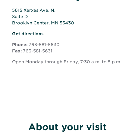
5615 Xerxes Ave. N.,
Suite D
Brooklyn Center, MN 55430
Opens
Opens
Get directions
in
in
new
Phone:
763-581-5630
new
window
Fax:
763-581-5631
window
Open Monday through Friday, 7:30 a.m. to 5 p.m.
About your visit