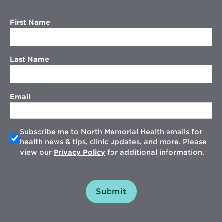
First Name
Last Name
Email
Subscribe me to North Memorial Health emails for
health news & tips, clinic updates, and more. Please
view our
Privacy Policy
for additional information.
Submit