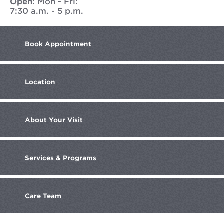
Open:
Mon - Fri:
7:30 a.m. - 5 p.m.
Book
Appointment
Location
About
Your Visit
Services
& Programs
Care
Team