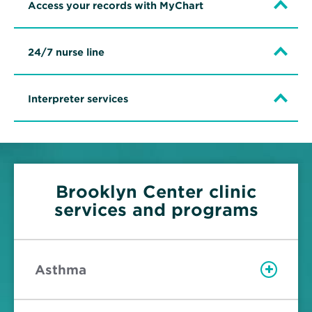
Access your records with MyChart
24/7 nurse line
Interpreter services
Brooklyn Center clinic
services and programs
Asthma