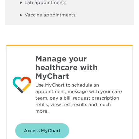
d
Lab appointments
o
w
Vaccine appointments
Manage your
healthcare with
MyChart
Use MyChart to schedule an
appointment, message with your care
team, pay a bill, request prescription
refills, view test results and much
more.
Opens
Access MyChart
in