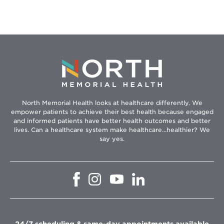
North Memorial Health looks at healthcare differently. We
empower patients to achieve their best health because engaged
and informed patients have better health outcomes and better
lives. Can a healthcare system make healthcare...healthier? We
say yes.
Opens
Opens
Opens
Opens
in
in
in
in
new
new
new
new
window
window
window
window
24/7 scheduling & same-day appointments available