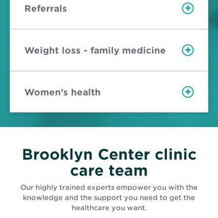
Referrals
Weight loss - family medicine
Women's health
Brooklyn Center clinic
care team
Our highly trained experts empower you with the
knowledge and the support you need to get the
healthcare you want.