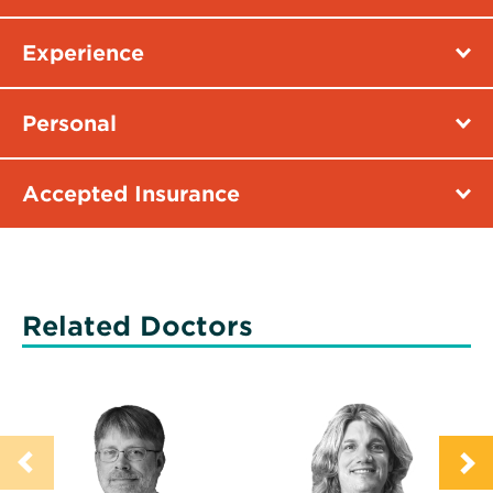
Experience
Personal
Accepted Insurance
Related Doctors