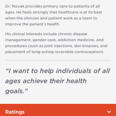
Dr. Novak provides primary care to patients of all
ages. He feels strongly that healthcare is at its best
when the clinician and patient work as a team to
improve the patient’s health.
His clinical interests include chronic disease
management, gender care, addiction medicine, and
procedures (such as joint injections, skin biopsies, and
placement of long-acting reversible contraception).
“
I want to help individuals of all
ages achieve their health
goals.
”
Ratings