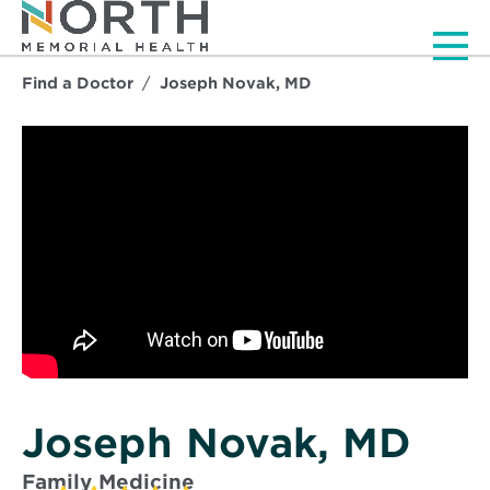
Men
Find a Doctor
Joseph Novak, MD
Joseph Novak, MD
Family Medicine