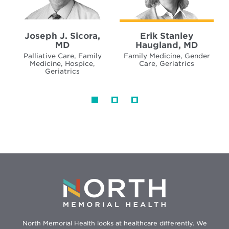
Joseph J. Sicora,
Erik Stanley
MD
Haugland, MD
Palliative Care, Family
Family Medicine, Gender
Medicine, Hospice,
Care, Geriatrics
Geriatrics
North Memorial Health looks at healthcare differently. We