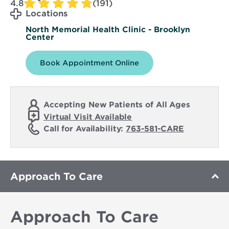
4.8
(191)
Locations
North Memorial Health Clinic - Brooklyn
Center
Book Appointment Online
Accepting New Patients of All Ages
Virtual Visit Available
Call for Availability:
763-581-CARE
Approach To Care
Approach To Care