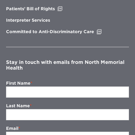
window
Opens
Patients’ Bill of Rights
in
new
Interpreter Services
window
Opens
Committed to Anti-Discriminatory Care
in
new
window
Stay in touch with emails from North Memorial
Health
First Name
Last Name
Email