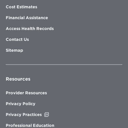
Cost Estimates
Financial Assistance
Access Health Records
Contact Us
Sitemap
Resources
Provider Resources
Privacy Policy
Opens
Privacy Practices
in
new
Professional Education