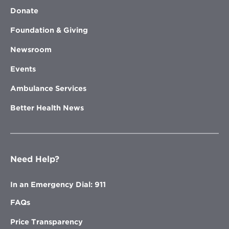
Donate
Foundation & Giving
Newsroom
Events
Ambulance Services
Better Health News
Need Help?
In an Emergency Dial: 911
FAQs
Price Transparency