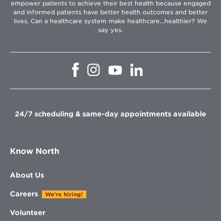
empower patients to achieve their best health because engaged
and informed patients have better health outcomes and better
lives. Can a healthcare system make healthcare...healthier? We
say yes.
Opens
Opens
Opens
Opens
in
in
in
in
new
new
new
new
window
window
window
window
24/7 scheduling & same-day appointments available
Know North
About Us
Careers
We're hiring!
Volunteer