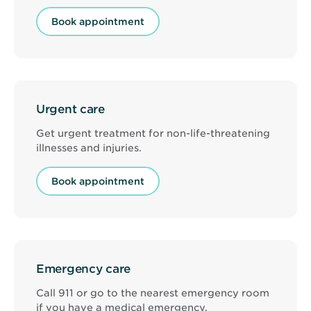
Book appointment
Urgent care
Get urgent treatment for non-life-threatening
illnesses and injuries.
Book appointment
Emergency care
Call 911 or go to the nearest emergency room
if you have a medical emergency.