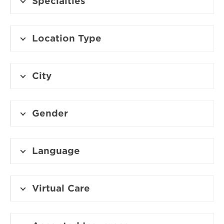
Specialties
Location Type
City
Gender
Language
Virtual Care