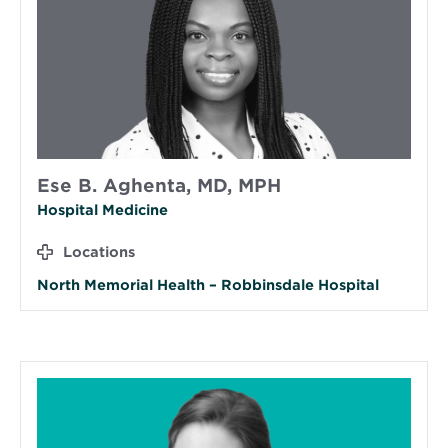
Ese B. Aghenta, MD, MPH
Hospital Medicine
Locations
North Memorial Health – Robbinsdale Hospital