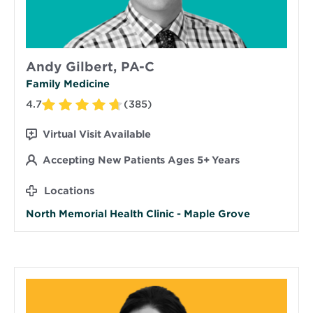
Andy Gilbert, PA-C
Family Medicine
4.7
(385)
Virtual Visit Available
Accepting New Patients Ages 5+ Years
Locations
North Memorial Health Clinic - Maple Grove