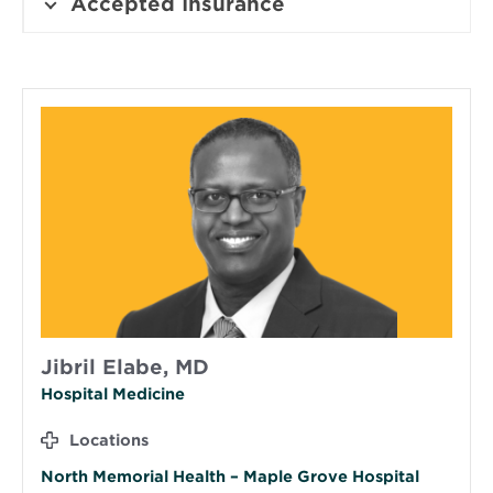
Accepted Insurance
Jibril Elabe, MD
Hospital Medicine
Locations
North Memorial Health – Maple Grove Hospital