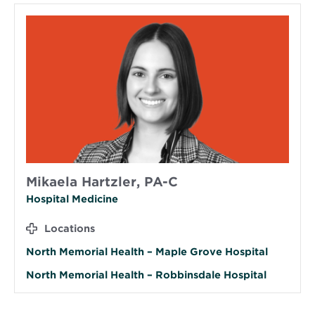
Mikaela Hartzler, PA-C
Hospital Medicine
Locations
North Memorial Health – Maple Grove Hospital
North Memorial Health – Robbinsdale Hospital