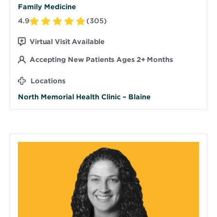
Family Medicine
4.9
(305)
Virtual Visit Available
Accepting New Patients Ages 2+ Months
Locations
North Memorial Health Clinic – Blaine