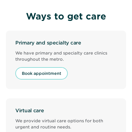
Ways to get care
Primary and specialty care
We have primary and specialty care clinics
throughout the metro.
Book appointment
Virtual care
We provide virtual care options for both
urgent and routine needs.