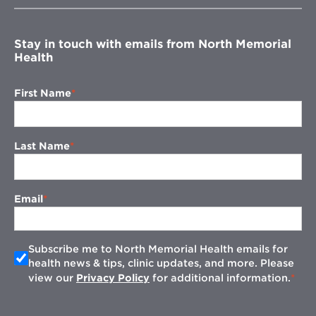
window
Stay in touch with emails from North Memorial
Health
First Name
Last Name
Email
Subscribe me to North Memorial Health emails for
health news & tips, clinic updates, and more. Please
view our
Privacy Policy
for additional information.