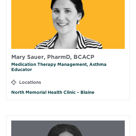
Mary Sauer, PharmD, BCACP
Medication Therapy Management, Asthma
Educator
Locations
North Memorial Health Clinic – Blaine