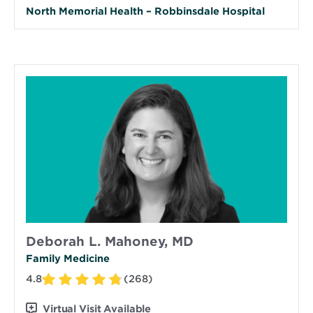
North Memorial Health – Robbinsdale Hospital
Deborah L. Mahoney, MD
Family Medicine
4.8
(268)
Virtual Visit Available