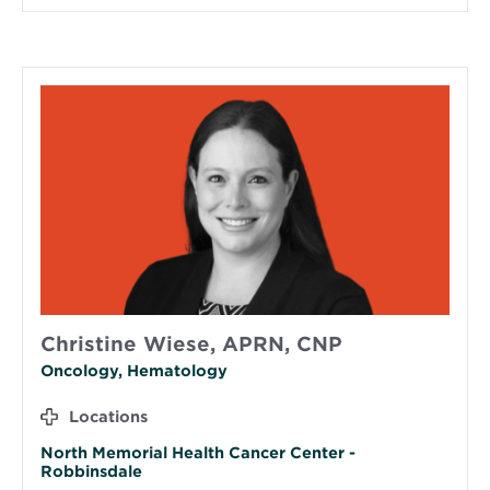
Christine Wiese, APRN, CNP
Oncology, Hematology
Locations
North Memorial Health Cancer Center -
Robbinsdale