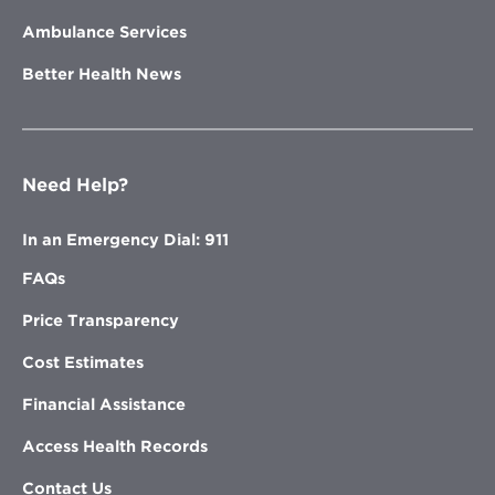
Ambulance Services
Better Health News
Need Help?
In an Emergency Dial: 911
FAQs
Price Transparency
Cost Estimates
Financial Assistance
Access Health Records
Contact Us