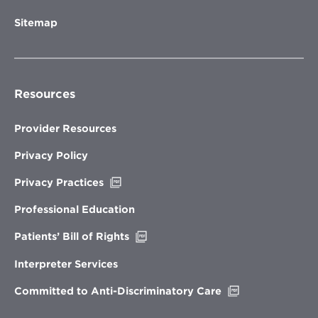
Sitemap
Resources
Provider Resources
Privacy Policy
Opens
Privacy Practices
in
new
Professional Education
window
Opens
Patients’ Bill of Rights
in
new
Interpreter Services
window
Opens
Committed to Anti-Discriminatory Care
in
new