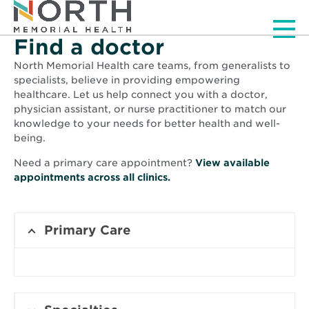
Men
Find a doctor
North Memorial Health care teams, from generalists to
specialists, believe in providing empowering
healthcare. Let us help connect you with a doctor,
physician assistant, or nurse practitioner to match our
knowledge to your needs for better health and well-
being.
Need a primary care appointment?
View available
Opens
appointments across all clinics.
in
new
window
Primary Care