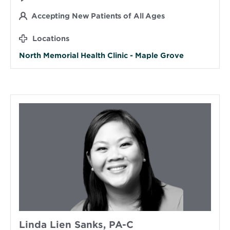
Accepting New Patients of All Ages
Locations
North Memorial Health Clinic - Maple Grove
Linda Lien Sanks, PA-C