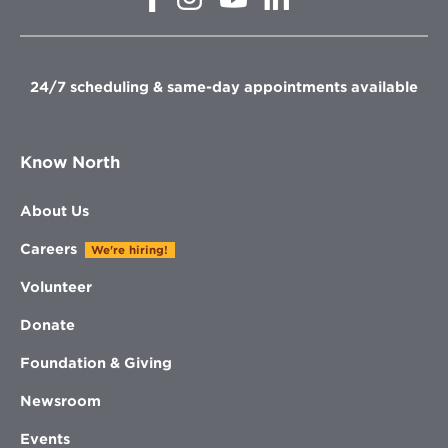
in
in
in
in
new
new
new
new
window
window
window
window
24/7 scheduling & same-day appointments available
Know North
About Us
Careers
We're hiring!
Volunteer
Donate
Foundation & Giving
Newsroom
Events