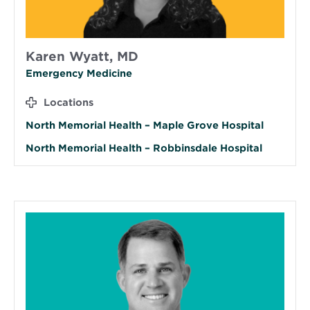
Karen Wyatt, MD
Emergency Medicine
Locations
North Memorial Health – Maple Grove Hospital
North Memorial Health – Robbinsdale Hospital