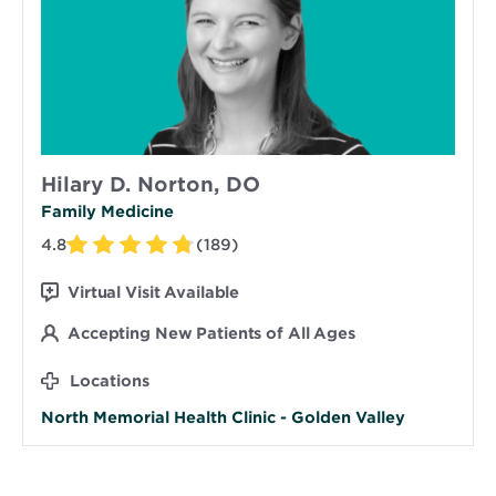
Hilary D. Norton, DO
Family Medicine
4.8
(189)
Virtual Visit Available
Accepting New Patients of All Ages
Locations
North Memorial Health Clinic - Golden Valley