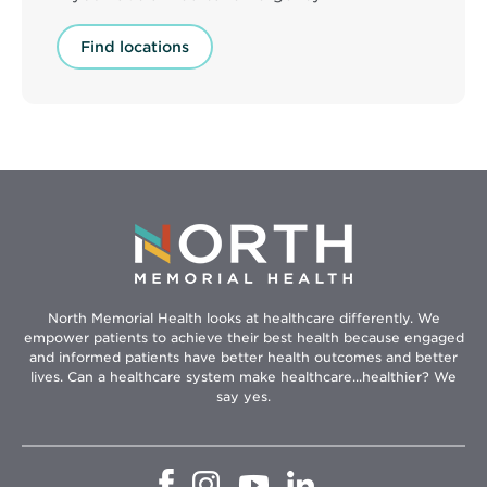
Find locations
North Memorial Health looks at healthcare differently. We
empower patients to achieve their best health because engaged
and informed patients have better health outcomes and better
lives. Can a healthcare system make healthcare...healthier? We
say yes.
Opens
Opens
Opens
Opens