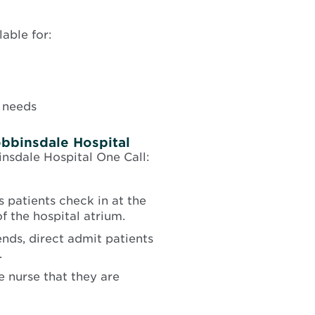
able for:
 needs
obbinsdale Hospital
insdale Hospital One Call:
 patients check in at the
f the hospital atrium.
ds, direct admit patients
.
ge nurse that they are