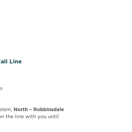
all Line
s
ystem,
North –
Robbinsdale
 the line with you until