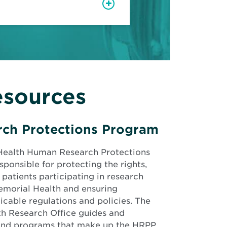
esources
ch Protections Program
Health Human Research Protections
ponsible for protecting the rights,
 patients participating in research
emorial Health and ensuring
cable regulations and policies. The
h Research Office guides and
 and programs that make up the HRPP