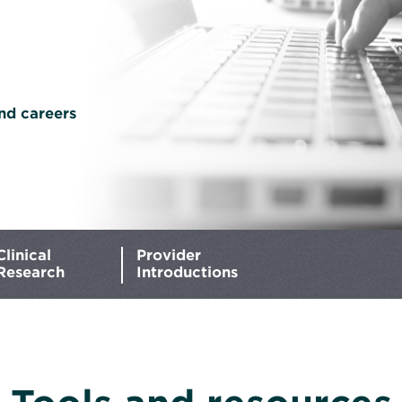
nd careers
Clinical
Provider
Research
Introductions