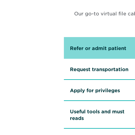
Our go-to virtual file ca
Refer or admit patient
Request transportation
Apply for privileges
Useful tools and must
reads