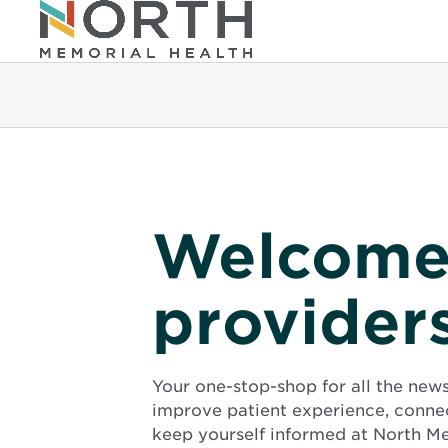
Welcome
provider
Your one-stop-shop for all the new
improve patient experience, conne
keep yourself informed at North Me