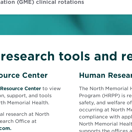
tion (GME) clinical rotations
l research tools and r
source Center
Human Resear
 Resource Center
to view
The North Memorial 
on, support, and tools
Program (HRPP) is res
orth Memorial Health.
safety, and welfare of
occurring at North M
cal research at North
compliance with appli
earch Office at
North Memorial Healt
.com.
supports the offices