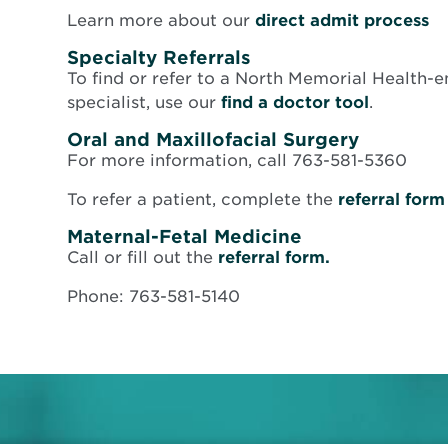
O
Learn more about our
direct admit process
in
Specialty Referrals
n
To find or refer to a North Memorial Health-e
w
specialist, use our
find a doctor tool
.
Oral and Maxillofacial Surgery
For more information, call 763-581-5360
To refer a patient, complete the
referral form
Maternal-Fetal Medicine
Opens
Call or fill out the
referral form.
in
Phone: 763-581-5140
new
window