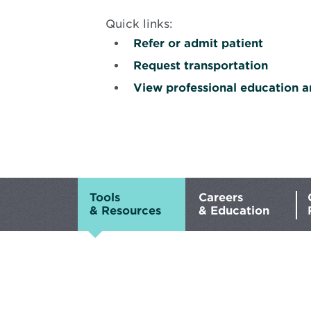
Quick links:
Refer or admit patient
Request transportation
View professional education a
Background
image
is
Male
hand
Tools
Careers
typing
& Resources
& Education
on
keyboard