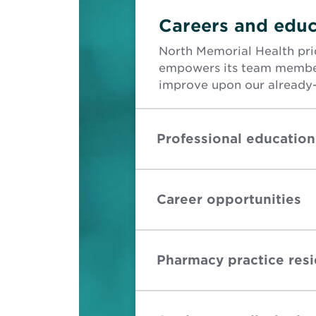
Careers and educ
North Memorial Health prid
empowers its team member
improve upon our already-
Professional education
Career opportunities
Pharmacy practice res