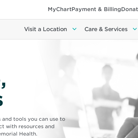
MyChart
Payment & Billing
Donat
Visit a Location
Care & Services
,
s
s and tools you can use to
ct with resources and
morial Health.