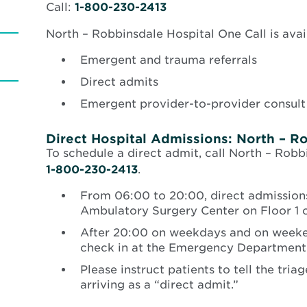
Call:
1-800-230-2413
North – Robbinsdale Hospital One Call is avail
Emergent and trauma referrals
Direct admits
Emergent provider-to-provider consult
Direct Hospital Admissions: North – R
To schedule a direct admit, call North – Robb
1-800-230-2413
.
From 06:00 to 20:00, direct admissions
Ambulatory Surgery Center on Floor 1 o
After 20:00 on weekdays and on weeken
check in at the Emergency Department
Please instruct patients to tell the tria
arriving as a “direct admit.”