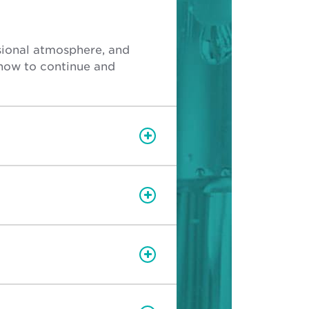
ssional atmosphere, and
how to continue and