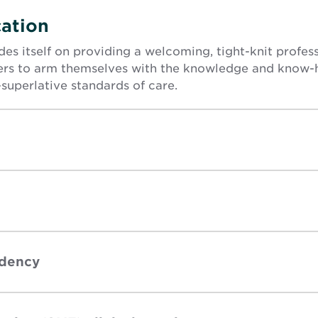
ation
es itself on providing a welcoming, tight-knit profe
s to arm themselves with the knowledge and know-
superlative standards of care.
idency