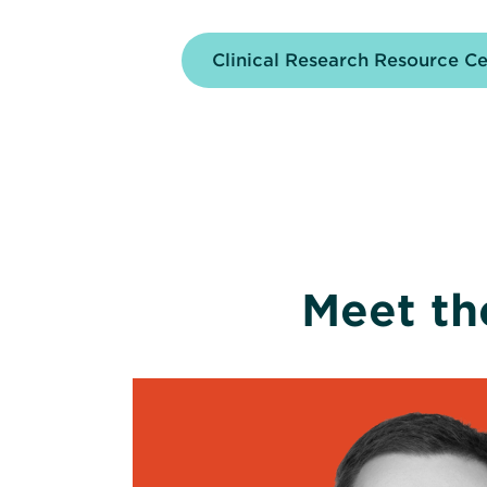
Clinical Research Resource C
Meet th