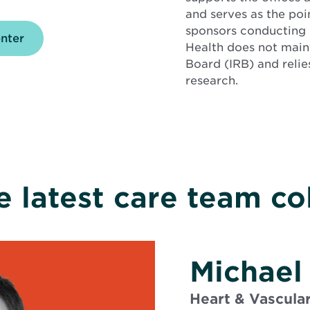
and serves as the poi
sponsors conducting
enter
Health does not maint
Board (IRB) and relie
research.
e latest care team co
Michael
Heart & Vascula