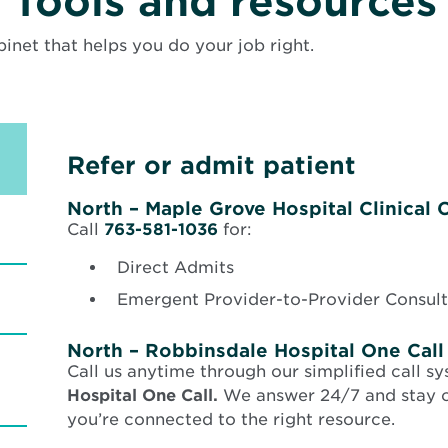
Tools and resources
binet that helps you do your job right.
Refer or admit patient
North – Maple Grove Hospital Clinical C
Call
763-581-1036
for:
Direct Admits
Emergent Provider-to-Provider Consult
North – Robbinsdale Hospital One Call
Call us anytime through our simplified call s
Hospital One Call.
We answer 24/7 and stay on
you’re connected to the right resource.