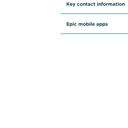
Key contact information
Epic mobile apps