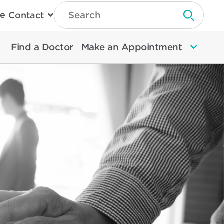
Type
e
Contact
Search
Submit 
Then
Press
Enter
Find a Doctor
Make an Appointment
To
Search
North
Memorial
Health