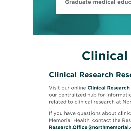
Graduate medical educa
Clinica
Clinical Research Re
Visit our online
Clinical Research
our centralized hub for informati
related to clinical research at N
If you have questions about clini
Memorial Health, contact the Res
Research.Office@northmemorial