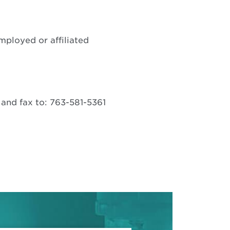
pens
ew
mployed or affiliated
indow
Opens
and fax to: 763-581-5361
in
new
window