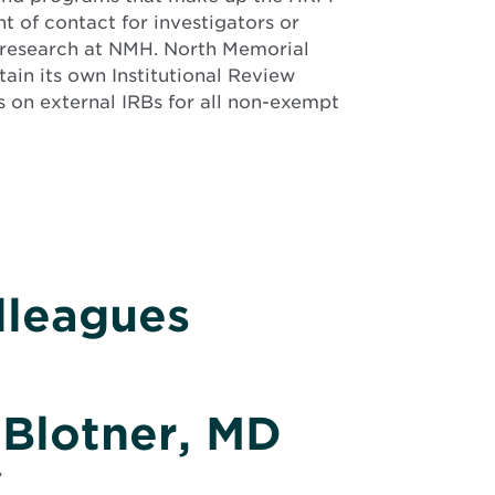
nt of contact for investigators or
 research at NMH. North Memorial
ain its own Institutional Review
s on external IRBs for all non-exempt
lleagues
 Blotner, MD
r