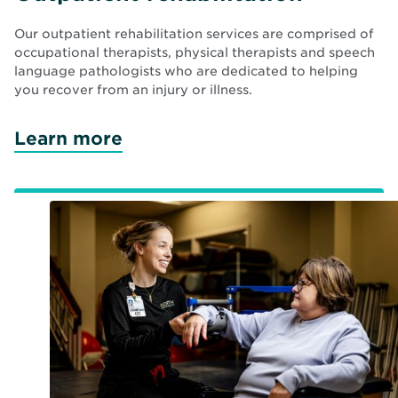
Our outpatient rehabilitation services are comprised of
occupational therapists, physical therapists and speech
language pathologists who are dedicated to helping
you recover from an injury or illness.
Learn more