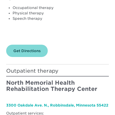
Occupational therapy
Physical therapy
Speech therapy
Get Directions
for
North
Memorial
Health
–
Outpatient therapy
Maple
Grove
Hospital
North Memorial Health
Rehabilitation Therapy Center
3300 Oakdale Ave. N., Robbinsdale, Minnesota 55422
Outpatient services: