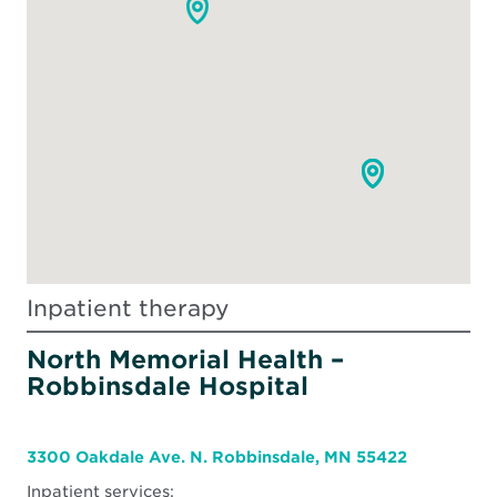
Inpatient therapy
North Memorial Health –
Robbinsdale Hospital
3300 Oakdale Ave. N. Robbinsdale, MN 55422
Inpatient services: