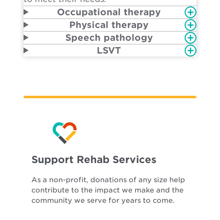
Occupational therapy
Physical therapy
Speech pathology
LSVT
Support Rehab Services
As a non-profit, donations of any size help
contribute to the impact we make and the
community we serve for years to come.