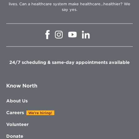
lives. Can a healthcare system make healthcare...healthier? We
say yes.
Opens
Opens
Opens
Opens
in
in
in
in
new
new
new
new
window
window
window
window
24/7 scheduling & same-day appointments available
Know North
About Us
Careers
We're hiring!
Volunteer
Donate