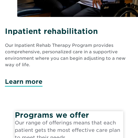
Inpatient rehabilitation
Our Inpatient Rehab Therapy Program provides
comprehensive, personalized care in a supportive
environment where you can begin adjusting to a new
way of life.
Learn more
Programs we offer
Our range of offerings means that each
patient gets the most effective care plan
to meet their needs.