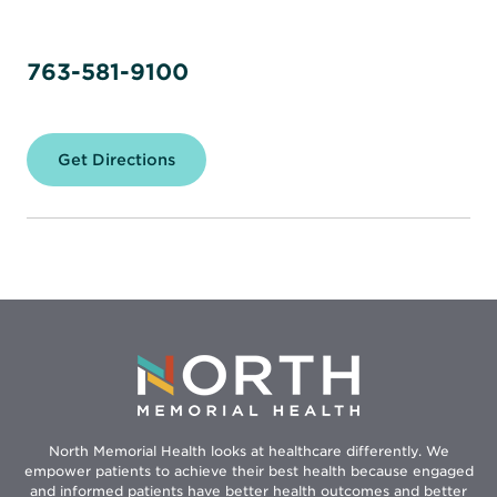
763-581-9100
Get Directions
for
North
Memorial
Health
–
Maple
Grove
Hospital
North Memorial Health looks at healthcare differently. We
empower patients to achieve their best health because engaged
and informed patients have better health outcomes and better