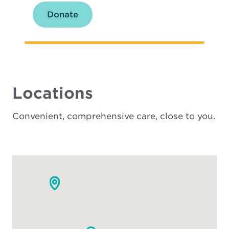
Donate
Locations
Convenient, comprehensive care, close to you.