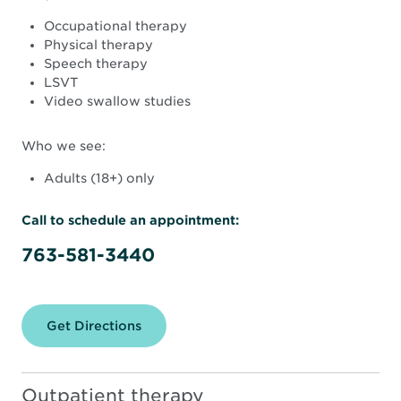
Occupational therapy
Physical therapy
Speech therapy
LSVT
Video swallow studies
Who we see:
Adults (18+) only
Call to schedule an appointment:
763-581-3440
Get Directions
for
North
Memorial
Health
Rehabilitation
Outpatient therapy
Therapy