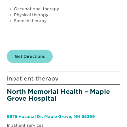
Occupational therapy
Physical therapy
Speech therapy
Get Directions
for
North
Memorial
Health
–
Inpatient therapy
Robbinsdale
Hospital
North Memorial Health – Maple
Grove Hospital
9875 Hospital Dr. Maple Grove, MN 55369
Inpatient services: