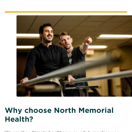
Why choose North Memorial
Health?