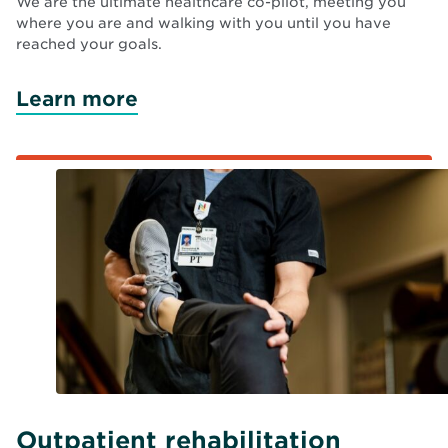
We are the ultimate healthcare co-pilot, meeting you
where you are and walking with you until you have
reached your goals.
Learn more
Outpatient rehabilitation