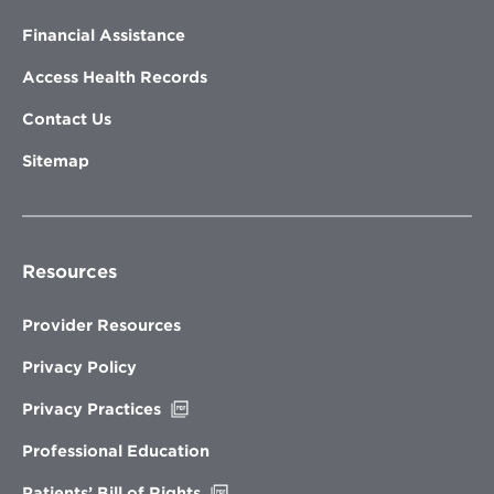
Financial Assistance
Access Health Records
Contact Us
Sitemap
Resources
Provider Resources
Privacy Policy
Opens
Privacy Practices
in
new
Professional Education
window
Opens
Patients’ Bill of Rights