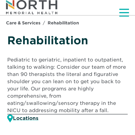
Men
Care & Services
Rehabilitation
Rehabilitation
Pediatric to geriatric, inpatient to outpatient,
talking to walking: Consider our team of more
than 90 therapists the literal and figurative
shoulder you can lean on to get you back to
your life. Our programs are highly
comprehensive, from
eating/swallowing/sensory therapy in the
NICU to addressing mobility after a fall.
Locations