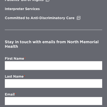
in
new
Interpreter Services
window
Opens
Committed to Anti-Discriminatory Care
in
new
window
Stay in touch with emails from North Memorial
Health
First Name
Last Name
Email