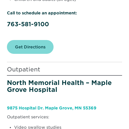
Call to schedule an appointment:
763-581-9100
Get Directions
for
North
Memorial
Health
Rehabilitation
Outpatient
Therapy
Clinic
–
North Memorial Health – Maple
Maple
Grove Hospital
Grove
(South)
9875 Hospital Dr. Maple Grove, MN 55369
Outpatient services:
Video swallow studies