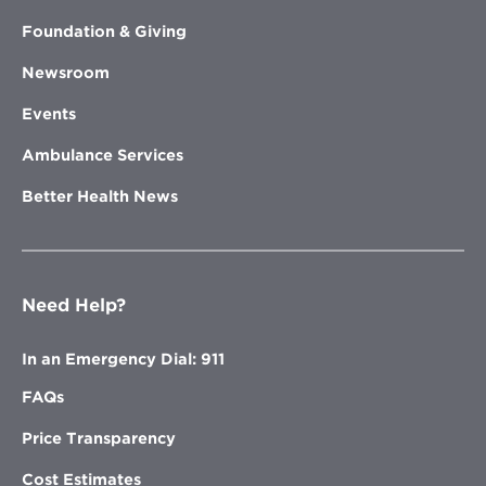
Foundation & Giving
Newsroom
Events
Ambulance Services
Better Health News
Need Help?
In an Emergency Dial: 911
FAQs
Price Transparency
Cost Estimates