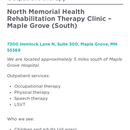
Center
North Memorial Health
Rehabilitation Therapy Clinic –
Maple Grove (South)
7200 Hemlock Lane N, Suite 300, Maple Grove, MN
55369
We are located approximately 5 miles south of Maple
Grove Hospital.
Outpatient services:
Occupational therapy
Physical therapy
Speech therapy
LSVT
Who we see:
Children and adults (all ages)