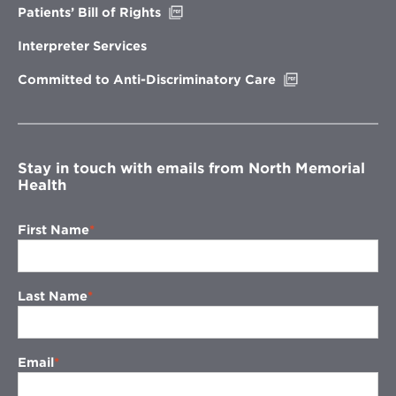
Opens
Patients’ Bill of Rights
in
new
Interpreter Services
window
Opens
Committed to Anti-Discriminatory Care
in
new
window
Stay in touch with emails from North Memorial
Health
First Name
Last Name
Email