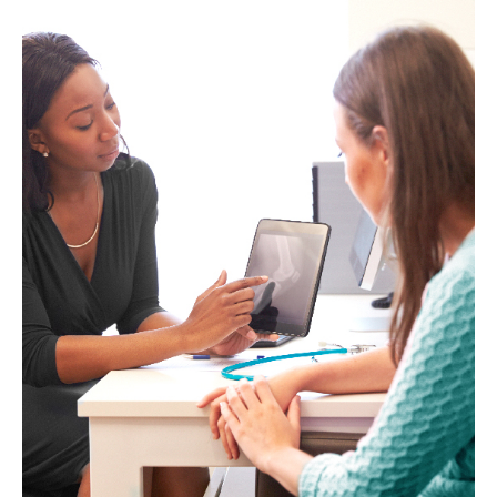
woman
smiling
at
the
camera