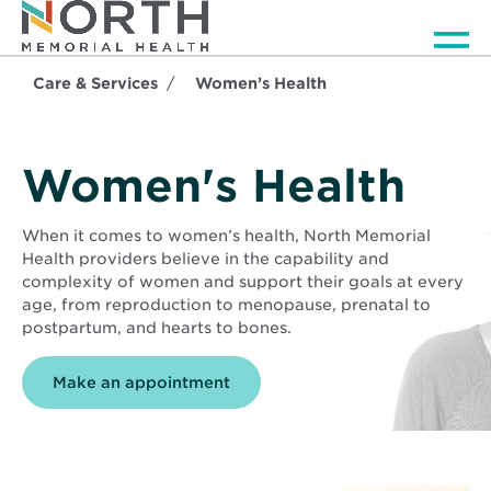
Men
Care & Services
Women’s Health
Women's Health
When it comes to women’s health, North Memorial
Health providers believe in the capability and
complexity of women and support their goals at every
age, from reproduction to menopause, prenatal to
postpartum, and hearts to bones.
Make an appointment
Background
image
is
Middle
aged