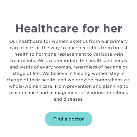
Healthcare for her
Our healthcare for women extends from our primary
care clinics all the way to our specialties from breast
health to hormone replacement to varicose vein
treatments. We accommodate the healthcare needs
and wants of every woman, regardless of her age or
stage of life. We believe in helping women stay in
charge of their health, and we provide comprehensive,
whole-woman care, from prevention and planning to
maintenance and management of various conditions
and diseases.
Find a doctor