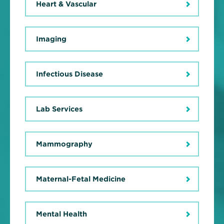
Heart & Vascular
Imaging
Infectious Disease
Lab Services
Mammography
Maternal-Fetal Medicine
Mental Health