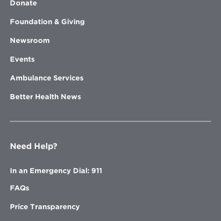
Donate
Foundation & Giving
Newsroom
Events
Ambulance Services
Better Health News
Need Help?
In an Emergency Dial: 911
FAQs
Price Transparency