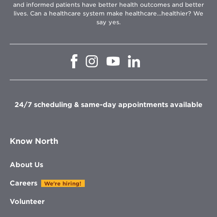
and informed patients have better health outcomes and better
lives. Can a healthcare system make healthcare...healthier? We
say yes.
Opens
Opens
Opens
Opens
in
in
in
in
new
new
new
new
window
window
window
window
24/7 scheduling & same-day appointments available
Know North
About Us
Careers
We're hiring!
Volunteer