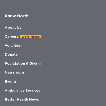
Know North
About Us
Careers
We're hiring!
Volunteer
Donate
Foundation & Giving
Newsroom
Events
Ambulance Services
Better Health News