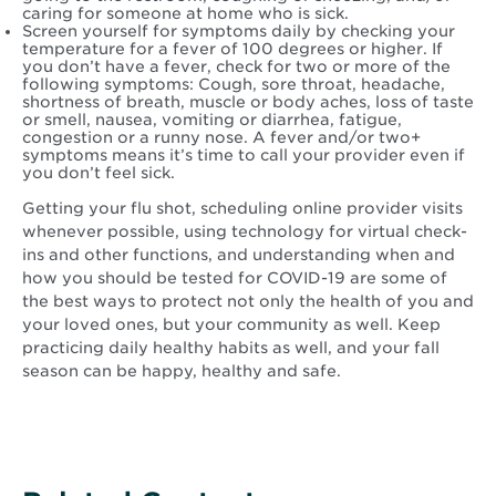
caring for someone at home who is sick.
Screen yourself for symptoms daily by checking your
temperature for a fever of 100 degrees or higher. If
you don’t have a fever, check for two or more of the
following symptoms: Cough, sore throat, headache,
shortness of breath, muscle or body aches, loss of taste
or smell, nausea, vomiting or diarrhea, fatigue,
congestion or a runny nose. A fever and/or two+
symptoms means it’s time to call your provider even if
you don’t feel sick.
Getting your flu shot, scheduling online provider visits
whenever possible, using technology for virtual check-
ins and other functions, and understanding when and
how you should be tested for COVID-19 are some of
the best ways to protect not only the health of you and
your loved ones, but your community as well. Keep
practicing daily healthy habits as well, and your fall
season can be happy, healthy and safe.