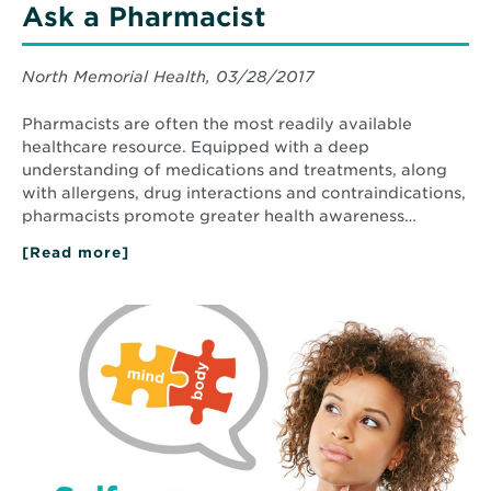
Ask a Pharmacist
North Memorial Health, 03/28/2017
Pharmacists are often the most readily available
healthcare resource. Equipped with a deep
understanding of medications and treatments, along
with allergens, drug interactions and contraindications,
pharmacists promote greater health awareness…
[Read more]
about
Ask
a
Pharmacist
Read
More
about
Anxiety
and
depression:
The
mind-
body
connection