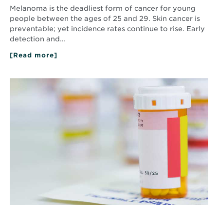
Melanoma is the deadliest form of cancer for young
people between the ages of 25 and 29. Skin cancer is
preventable; yet incidence rates continue to rise. Early
detection and…
[Read more]
about
Shedding
Light
on
Read
Melanoma
More
about
Ask
a
Pharmacist