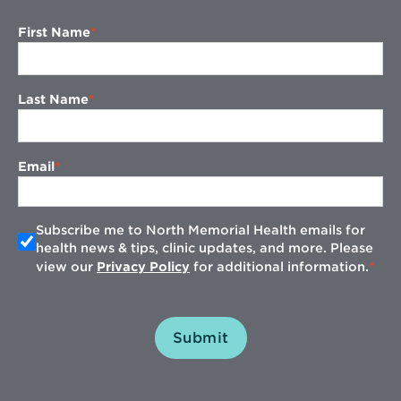
First Name
Last Name
Email
Subscribe me to North Memorial Health emails for
health news & tips, clinic updates, and more. Please
view our
Privacy Policy
for additional information.
Submit