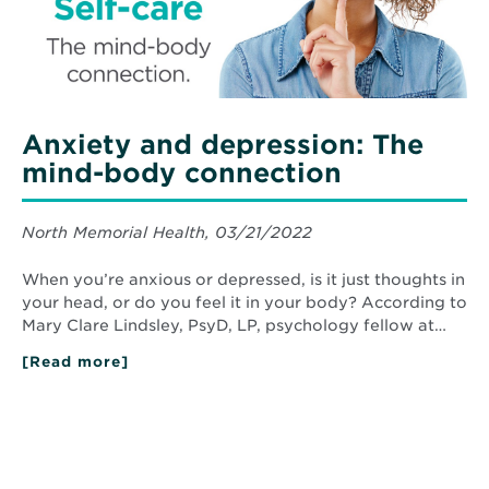
Anxiety and depression: The
mind-body connection
North Memorial Health, 03/21/2022
When you’re anxious or depressed, is it just thoughts in
your head, or do you feel it in your body? According to
Mary Clare Lindsley, PsyD, LP, psychology fellow at…
[Read more]
about
Anxiety
and
depression:
The
mind-
body
connection