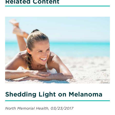
Related Content
Read
More
about
Shedding
Light
on
Melanoma
Shedding Light on Melanoma
North Memorial Health, 03/23/2017