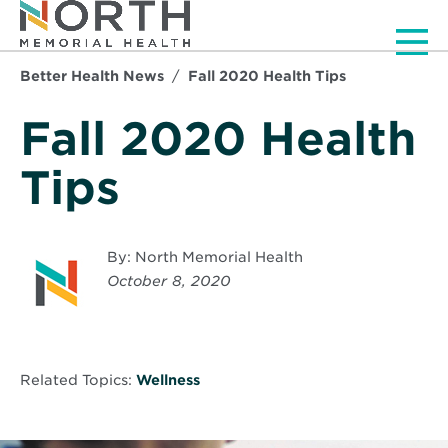
Men
Better Health News
Fall 2020 Health Tips
Fall 2020 Health
Tips
By: North Memorial Health
October 8, 2020
Related Topics:
Wellness