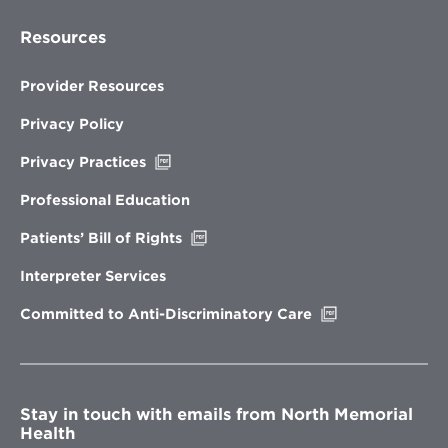
Resources
Provider Resources
Privacy Policy
Opens
Privacy Practices
in
new
Professional Education
window
Opens
Patients’ Bill of Rights
in
new
Interpreter Services
window
Opens
Committed to Anti-Discriminatory Care
in
new
window
Stay in touch with emails from North Memorial
Health