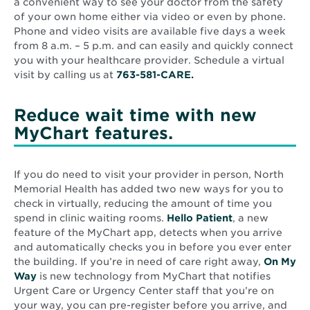
a convenient way to see your doctor from the safety
of your own home either via video or even by phone.
Phone and video visits are available five days a week
from 8 a.m. – 5 p.m. and can easily and quickly connect
you with your healthcare provider. Schedule a virtual
visit by calling us at
763-581-CARE.
Reduce wait time with new
MyChart features.
If you do need to visit your provider in person, North
Memorial Health has added two new ways for you to
check in virtually, reducing the amount of time you
spend in clinic waiting rooms.
Hello Patient
, a new
feature of the MyChart app, detects when you arrive
and automatically checks you in before you ever enter
the building. If you’re in need of care right away,
On My
Way
is new technology from MyChart that notifies
Urgent Care or Urgency Center staff that you’re on
your way, you can pre-register before you arrive, and