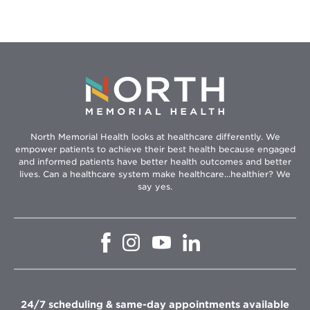
North Memorial Health looks at healthcare differently. We
empower patients to achieve their best health because engaged
and informed patients have better health outcomes and better
lives. Can a healthcare system make healthcare...healthier? We
say yes.
Opens
Opens
Opens
Opens
in
in
in
in
new
new
new
new
window
window
window
window
24/7 scheduling & same-day appointments available