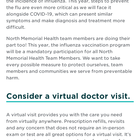
the incidence of influenza. This year, steps to prevent
the flu are even more critical as we will face it
alongside COVID-19, which can present similar
symptoms and make diagnosis and treatment more
difficult.
North Memorial Health team members are doing their
part too! This year, the influenza vaccination program
will be a mandatory participation for all North
Memorial Health Team Members. We want to take
every possible measure to protect ourselves, team
members and communities we serve from preventable
harm.
Consider a virtual doctor visit.
A virtual visit provides you with the care you need
from virtually anywhere. Prescription refills, revisits
and any concern that does not require an in-person
exam or test are all great options for a virtual visit. It’s