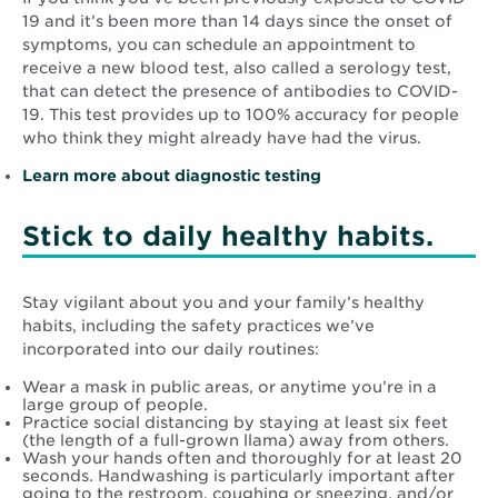
19 and it’s been more than 14 days since the onset of
symptoms, you can schedule an appointment to
receive a new blood test, also called a serology test,
that can detect the presence of antibodies to COVID-
19. This test provides up to 100% accuracy for people
who think they might already have had the virus.
Learn more about diagnostic testing
Stick to daily healthy habits.
Stay vigilant about you and your family’s healthy
habits, including the safety practices we’ve
incorporated into our daily routines:
Wear a mask in public areas, or anytime you’re in a
large group of people.
Practice social distancing by staying at least six feet
(the length of a full-grown llama) away from others.
Wash your hands often and thoroughly for at least 20
seconds. Handwashing is particularly important after
going to the restroom, coughing or sneezing, and/or