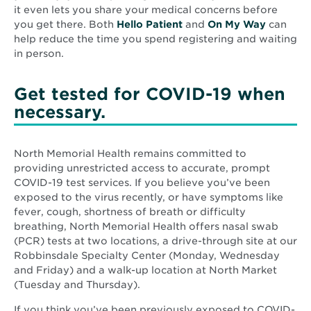
it even lets you share your medical concerns before
you get there. Both
Hello Patient
and
On My Way
can
help reduce the time you spend registering and waiting
in person.
Get tested for COVID-19 when
necessary.
North Memorial Health remains committed to
providing unrestricted access to accurate, prompt
COVID-19 test services. If you believe you’ve been
exposed to the virus recently, or have symptoms like
fever, cough, shortness of breath or difficulty
breathing, North Memorial Health offers nasal swab
(PCR) tests at two locations, a drive-through site at our
Robbinsdale Specialty Center (Monday, Wednesday
and Friday) and a walk-up location at North Market
(Tuesday and Thursday).
If you think you’ve been previously exposed to COVID-