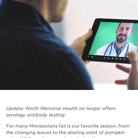
Update: North Memorial Health no longer offers
serology antibody testing.
For many Minnesotans fall is our favorite season, from
the changing leaves to the alluring scent of pumpkin