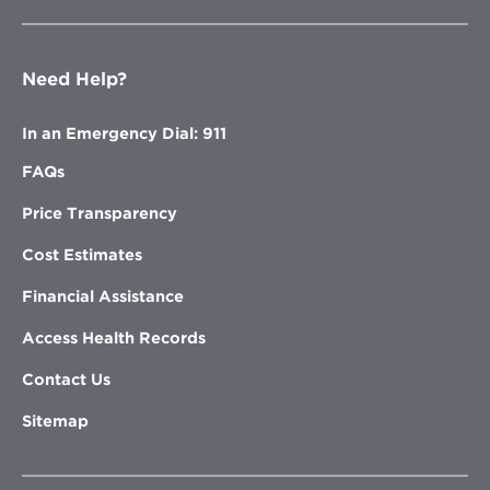
Need Help?
In an Emergency Dial: 911
FAQs
Price Transparency
Cost Estimates
Financial Assistance
Access Health Records
Contact Us
Sitemap