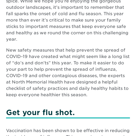
spice. While we hope you’re enjoying the gorgeous
outdoor landscapes, it’s important to remember that
fall sparks the onset of cold and flu season. This year
more than ever it’s critical to make sure your family
sticks to important measures that keep everyone safe
and healthy as we round the corner on this challenging
year.
New safety measures that help prevent the spread of
COVID-19 have created what might seem like a long list
of “do’s and don’ts” this year. To make it easier to do
your part to help prevent the spread of influenza,
COVID-19 and other contagious diseases, the experts
at North Memorial Health have designed a helpful
checklist of safety practices and daily healthy habits to
keep everyone healthier this season.
Get your flu shot.
Vaccination has been shown to be effective in reducing