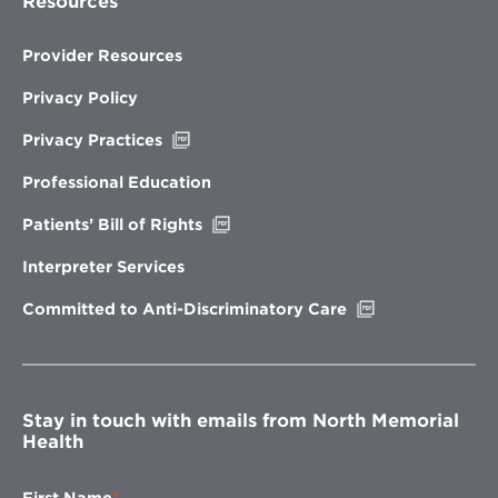
Resources
Provider Resources
Privacy Policy
Opens
Privacy Practices
in
new
Professional Education
window
Opens
Patients’ Bill of Rights
in
new
Interpreter Services
window
Opens
Committed to Anti-Discriminatory Care
in
new
window
Stay in touch with emails from North Memorial
Health