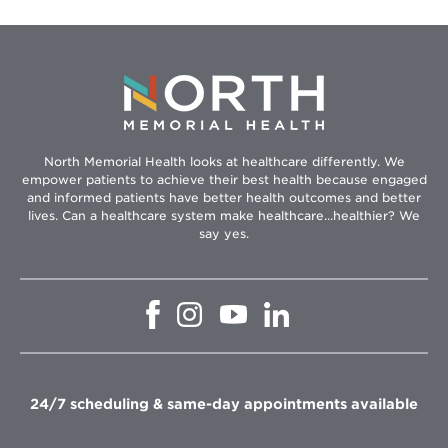
North Memorial Health looks at healthcare differently. We
empower patients to achieve their best health because engaged
and informed patients have better health outcomes and better
lives. Can a healthcare system make healthcare...healthier? We
say yes.
Opens
Opens
Opens
Opens
in
in
in
in
new
new
new
new
window
window
window
window
24/7 scheduling & same-day appointments available