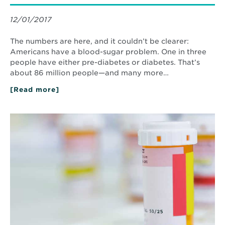
12/01/2017
The numbers are here, and it couldn’t be clearer:
Americans have a blood-sugar problem. One in three
people have either pre-diabetes or diabetes. That’s
about 86 million people—and many more…
[Read more]
about
Simple
Steps
to
Read
Prevent
More
and
about
Manage
Ask
Type
a
II
Pharmacist
Diabetes