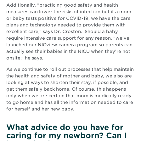
Additionally, “practicing good safety and health
measures can lower the risks of infection but if a mom
or baby tests positive for COVID-19, we have the care
plans and technology needed to provide them with
excellent care,” says Dr. Croston. Should a baby
require intensive care support for any reason, “we’ve
launched our NICview camera program so parents can
actually see their babies in the NICU when they’re not
onsite,” he says.
As we continue to roll out processes that help maintain
the health and safety of mother and baby, we also are
looking at ways to shorten their stay, if possible, and
get them safely back home. Of course, this happens
only when we are certain that mom is medically ready
to go home and has all the information needed to care
for herself and her new baby.
What advice do you have for
caring for my newborn? Can I