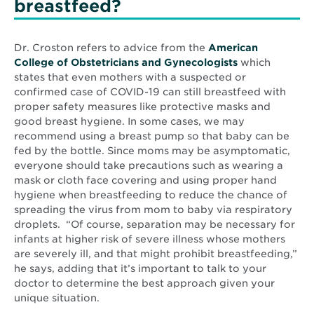
breastfeed?
Dr. Croston refers to advice from the
American
Opens
College of Obstetricians and Gynecologists
which
in
states that even mothers with a suspected or
new
confirmed case of COVID-19 can still breastfeed with
window
proper safety measures like protective masks and
good breast hygiene. In some cases, we may
recommend using a breast pump so that baby can be
fed by the bottle. Since moms may be asymptomatic,
everyone should take precautions such as wearing a
mask or cloth face covering and using proper hand
hygiene when breastfeeding to reduce the chance of
spreading the virus from mom to baby via respiratory
droplets. “Of course, separation may be necessary for
infants at higher risk of severe illness whose mothers
are severely ill, and that might prohibit breastfeeding,”
he says, adding that it’s important to talk to your
doctor to determine the best approach given your
unique situation.