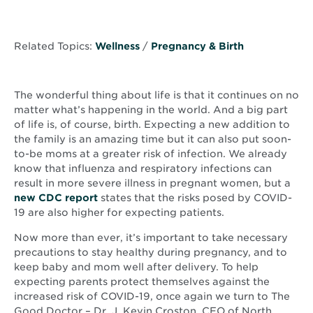
Related Topics:
Wellness
/
Pregnancy & Birth
The wonderful thing about life is that it continues on no
matter what’s happening in the world. And a big part
of life is, of course, birth. Expecting a new addition to
the family is an amazing time but it can also put soon-
to-be moms at a greater risk of infection. We already
know that influenza and respiratory infections can
result in more severe illness in pregnant women, but a
Opens
new CDC report
states that the risks posed by COVID-
in
19 are also higher for expecting patients.
new
Now more than ever, it’s important to take necessary
window
precautions to stay healthy during pregnancy, and to
keep baby and mom well after delivery. To help
expecting parents protect themselves against the
increased risk of COVID-19, once again we turn to The
Good Doctor – Dr. J. Kevin Croston, CEO of North