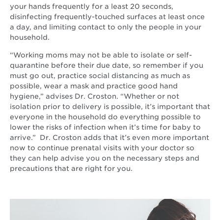
window
your hands frequently for a least 20 seconds,
disinfecting frequently-touched surfaces at least once
a day, and limiting contact to only the people in your
household.
“Working moms may not be able to isolate or self-
quarantine before their due date, so remember if you
must go out, practice social distancing as much as
possible, wear a mask and practice good hand
hygiene,” advises Dr. Croston. “Whether or not
isolation prior to delivery is possible, it’s important that
everyone in the household do everything possible to
lower the risks of infection when it’s time for baby to
arrive.” Dr. Croston adds that it’s even more important
now to continue prenatal visits with your doctor so
they can help advise you on the necessary steps and
precautions that are right for you.