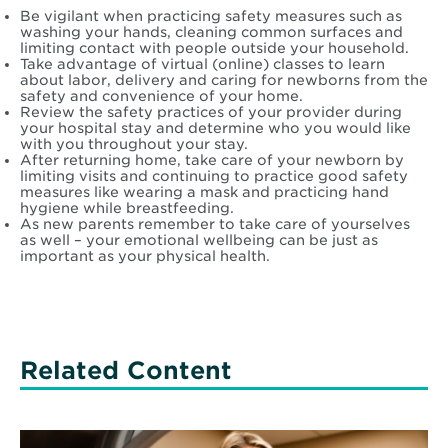
Be vigilant when practicing safety measures such as
washing your hands, cleaning common surfaces and
limiting contact with people outside your household.
Take advantage of virtual (online) classes to learn
about labor, delivery and caring for newborns from the
safety and convenience of your home.
Review the safety practices of your provider during
your hospital stay and determine who you would like
with you throughout your stay.
After returning home, take care of your newborn by
limiting visits and continuing to practice good safety
measures like wearing a mask and practicing hand
hygiene while breastfeeding.
As new parents remember to take care of yourselves
as well – your emotional wellbeing can be just as
important as your physical health.
Related Content
Read