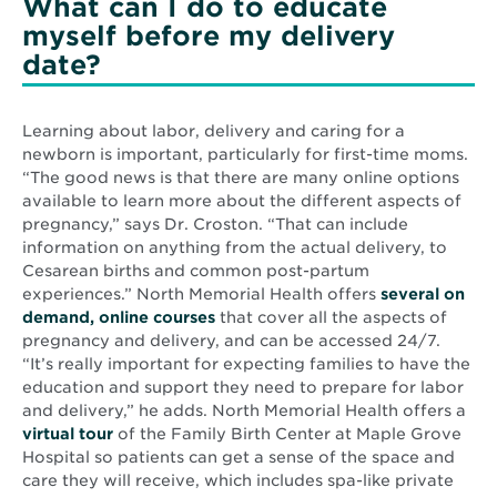
What can I do to educate
myself before my delivery
date?
Learning about labor, delivery and caring for a
newborn is important, particularly for first-time moms.
“The good news is that there are many online options
available to learn more about the different aspects of
pregnancy,” says Dr. Croston. “That can include
information on anything from the actual delivery, to
Cesarean births and common post-partum
experiences.” North Memorial Health offers
several on
demand, online courses
that cover all the aspects of
pregnancy and delivery, and can be accessed 24/7.
“It’s really important for expecting families to have the
education and support they need to prepare for labor
and delivery,” he adds. North Memorial Health offers a
virtual tour
of the Family Birth Center at Maple Grove
Hospital so patients can get a sense of the space and
care they will receive, which includes spa-like private