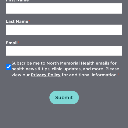
First Name
Last Name
Email
Subscribe me to North Memorial Health emails for
health news & tips, clinic updates, and more. Please
view our
Privacy Policy
for additional information.
Submit