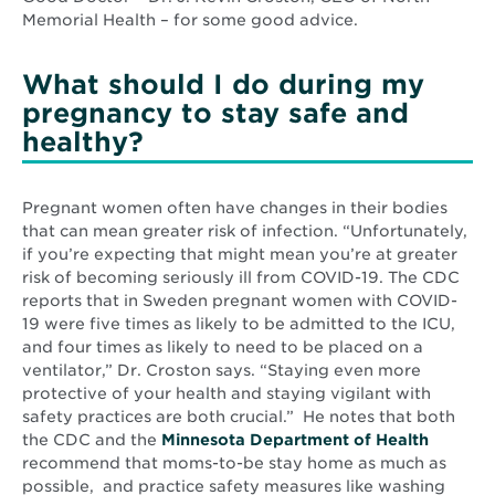
Memorial Health – for some good advice.
What should I do during my
pregnancy to stay safe and
healthy?
Pregnant women often have changes in their bodies
that can mean greater risk of infection. “Unfortunately,
if you’re expecting that might mean you’re at greater
risk of becoming seriously ill from COVID-19. The CDC
reports that in Sweden pregnant women with COVID-
19 were five times as likely to be admitted to the ICU,
and four times as likely to need to be placed on a
ventilator,” Dr. Croston says. “Staying even more
protective of your health and staying vigilant with
safety practices are both crucial.” He notes that both
Opens
the CDC and the
Minnesota Department of Health
in
recommend that moms-to-be stay home as much as
new
possible, and practice safety measures like washing