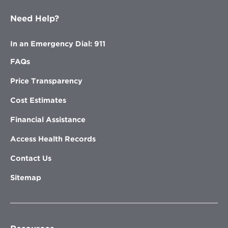
Need Help?
In an Emergency Dial: 911
FAQs
Price Transparency
Cost Estimates
Financial Assistance
Access Health Records
Contact Us
Sitemap