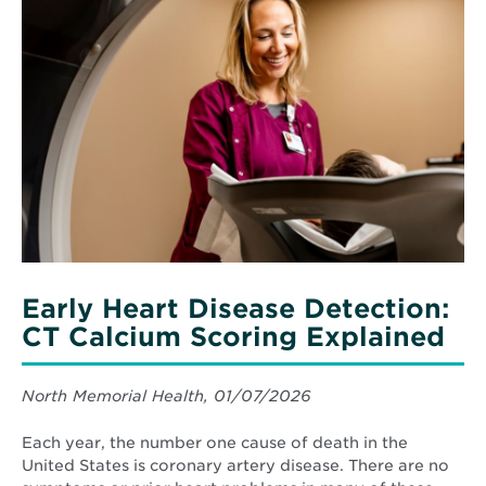
More
about
Early
Heart
Disease
Detection:
CT
Calcium
Scoring
Explained
Early Heart Disease Detection:
CT Calcium Scoring Explained
North Memorial Health, 01/07/2026
Each year, the number one cause of death in the
United States is coronary artery disease. There are no