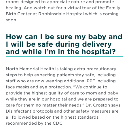
rooms designed to appreciate nature and promote
healing. And watch out for a virtual tour of the Family
Birth Center at Robbinsdale Hospital which is coming
soon.
How can I be sure my baby and
I will be safe during delivery
and while I’m in the hospital?
North Memorial Health is taking extra precautionary
steps to help expecting patients stay safe, including
staff who are now wearing additional PPE including
face masks and eye protection. “We continue to
provide the highest quality of care to mom and baby
while they are in our hospital and we are prepared to
care for them no matter their needs.” Dr. Croston says.
Disinfectant protocols and other safety measures are
all followed based on the highest standards
recommended by the CDC.