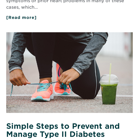
symptoms or prior heart problems in many of these
cases, which…
[Read more]
about
Early
Heart
Disease
Read
Detection:
More
CT
about
Calcium
Simple
Scoring
Steps
Explained
to
Prevent
and
Manage
Type
II
Diabetes
Simple Steps to Prevent and
Manage Type II Diabetes