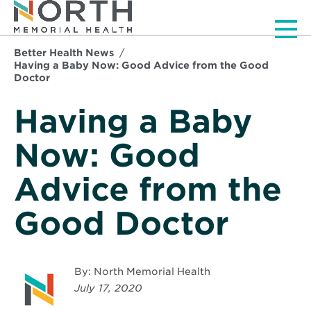
Men
Better Health News
Having a Baby Now: Good Advice from the Good
Doctor
Having a Baby
Now: Good
Advice from the
Good Doctor
By: North Memorial Health
July 17, 2020