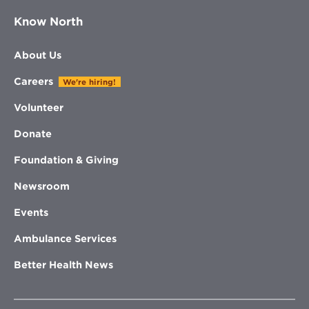
Know North
About Us
Careers
We're hiring!
Volunteer
Donate
Foundation & Giving
Newsroom
Events
Ambulance Services
Better Health News