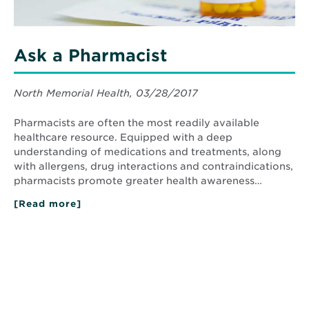
Ask a Pharmacist
North Memorial Health, 03/28/2017
Pharmacists are often the most readily available
healthcare resource. Equipped with a deep
understanding of medications and treatments, along
with allergens, drug interactions and contraindications,
pharmacists promote greater health awareness…
[Read more]
about
Ask
a
Pharmacist