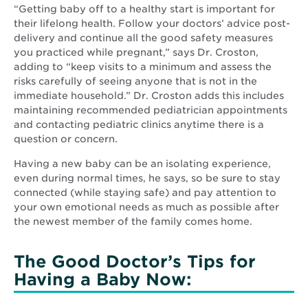
“Getting baby off to a healthy start is important for
their lifelong health. Follow your doctors’ advice post-
delivery and continue all the good safety measures
you practiced while pregnant,” says Dr. Croston,
adding to “keep visits to a minimum and assess the
risks carefully of seeing anyone that is not in the
immediate household.” Dr. Croston adds this includes
maintaining recommended pediatrician appointments
and contacting pediatric clinics anytime there is a
question or concern.
Having a new baby can be an isolating experience,
even during normal times, he says, so be sure to stay
connected (while staying safe) and pay attention to
your own emotional needs as much as possible after
the newest member of the family comes home.
The Good Doctor’s Tips for
Having a Baby Now: