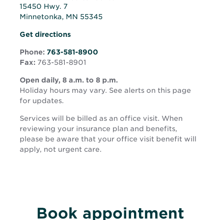
15450 Hwy. 7
Minnetonka, MN 55345
Opens
Opens
Get directions
in
in
new
Phone:
763-581-8900
new
window
Fax:
763-581-8901
window
Open daily, 8 a.m. to 8 p.m.
Holiday hours may vary. See alerts on this page
for updates.
Services will be billed as an office visit. When
reviewing your insurance plan and benefits,
please be aware that your office visit benefit will
apply, not urgent care.
Book appointment