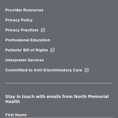
Provider Resources
Privacy Policy
Opens
Privacy Practices
in
new
Professional Education
window
Opens
Patients’ Bill of Rights
in
new
Interpreter Services
window
Opens
Committed to Anti-Discriminatory Care
in
new
window
Stay in touch with emails from North Memorial
Health
First Name