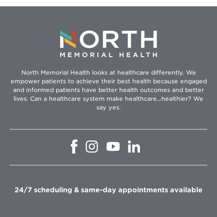
North Memorial Health looks at healthcare differently. We
empower patients to achieve their best health because engaged
and informed patients have better health outcomes and better
lives. Can a healthcare system make healthcare...healthier? We
say yes.
Opens
Opens
Opens
Opens
in
in
in
in
new
new
new
new
window
window
window
window
24/7 scheduling & same-day appointments available