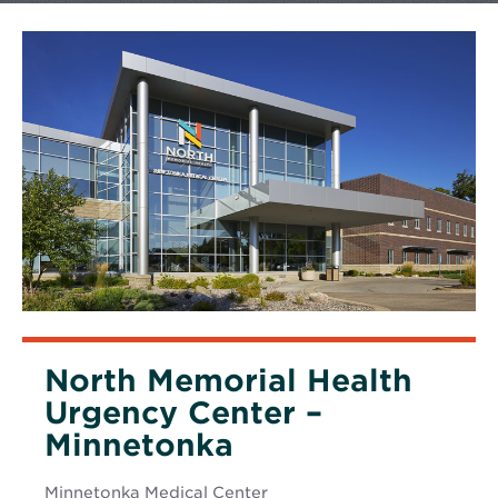
North Memorial Health
Urgency Center –
Minnetonka
Minnetonka Medical Center