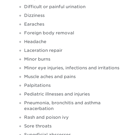
Difficult or painful urination
Dizziness
Earaches
Foreign body removal
Headache
Laceration repair
Minor burns
Minor eye injuries, infections and irritations
Muscle aches and pains
Palpitations
Pediatric illnesses and injuries
Pneumonia, bronchitis and asthma
exacerbation
Rash and poison ivy
Sore throats
Superficial abscesses