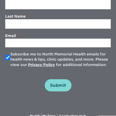
Last Name
Email
Subscribe me to North Memorial Health emails for
health news & tips, clinic updates, and more. Please
view our
Privacy Policy
for additional information.
Submit
Opens
Opens
Opens
MyHR
MyTime
Application Hub