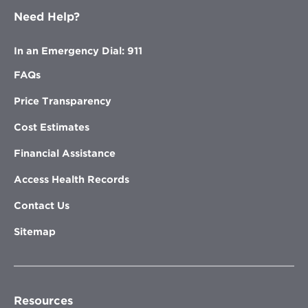
Need Help?
In an Emergency Dial: 911
FAQs
Price Transparency
Cost Estimates
Financial Assistance
Access Health Records
Contact Us
Sitemap
Resources