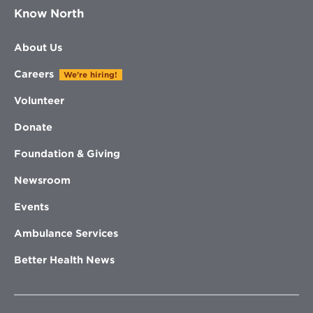
Know North
About Us
Careers
We're hiring!
Volunteer
Donate
Foundation & Giving
Newsroom
Events
Ambulance Services
Better Health News