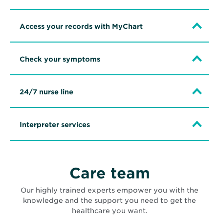
Access your records with MyChart
Check your symptoms
24/7 nurse line
Interpreter services
Care team
Our highly trained experts empower you with the
knowledge and the support you need to get the
healthcare you want.