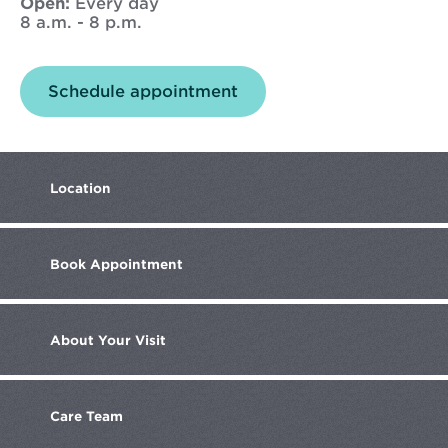
Open:
Every day
8 a.m. - 8 p.m.
Opens
Schedule appointment
in
new
window
Location
Book
Appointment
About
Your Visit
Care
Team