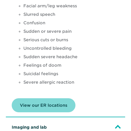
Facial arm/leg weakness
Slurred speech
Confusion
Sudden or severe pain
Serious cuts or burns
Uncontrolled bleeding
Sudden severe headache
Feelings of doom
Suicidal feelings
Severe allergic reaction
View our ER locations
Imaging and lab