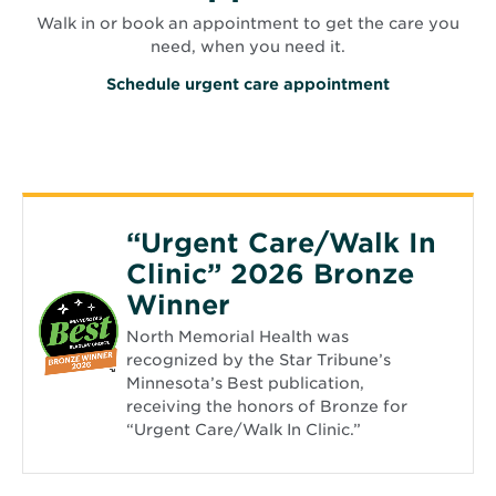
Walk in or book an appointment to get the care you
need, when you need it.
O
Schedule urgent care appointment
p
e
n
s
i
n
n
e
“Urgent Care/Walk In
w
w
Clinic” 2026 Bronze
i
n
Winner
d
o
North Memorial Health was
w
recognized by the Star Tribune’s
Minnesota’s Best publication,
receiving the honors of Bronze for
“Urgent Care/Walk In Clinic.”