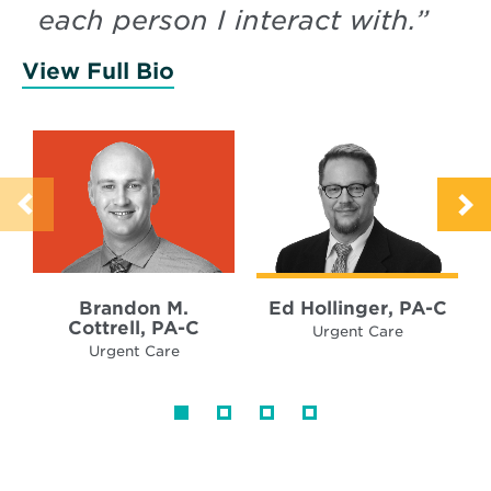
each person I interact with.
”
View Full Bio
of Cottrell, Brandon
Brandon M.
Ed Hollinger, PA-C
Cottrell, PA-C
Urgent Care
Urgent Care