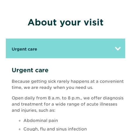
About your visit
Urgent care
Urgent care
Because getting sick rarely happens at a convenient
time, we are ready when you need us.
Open daily from 8 a.m. to 8 p.m., we offer diagnosis
and treatment for a wide range of acute illnesses
and injuries, such as:
Abdominal pain
Cough, flu and sinus infection