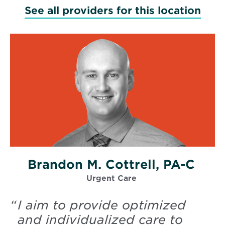
See all providers for this location
Brandon M. Cottrell, PA-C
Urgent Care
“
I aim to provide optimized
and individualized care to