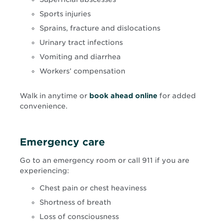
Sports injuries
Sprains, fracture and dislocations
Urinary tract infections
Vomiting and diarrhea
Workers’ compensation
Opens
Walk in anytime or
book ahead online
for added
in
convenience.
new
window
Emergency care
Go to an emergency room or call 911 if you are
experiencing:
Chest pain or chest heaviness
Shortness of breath
Loss of consciousness