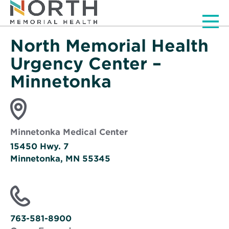
Men
North Memorial Health
Urgency Center –
Minnetonka
Minnetonka Medical Center
15450 Hwy. 7
Minnetonka, MN 55345
Opens
in
new
window
763-581-8900