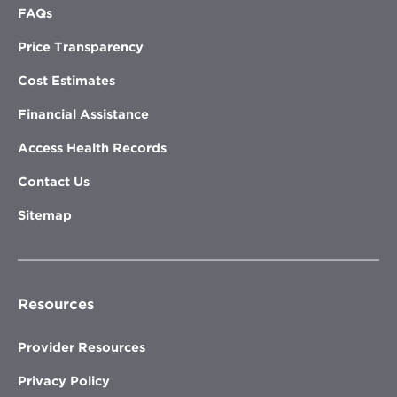
FAQs
Price Transparency
Cost Estimates
Financial Assistance
Access Health Records
Contact Us
Sitemap
Resources
Provider Resources
Privacy Policy