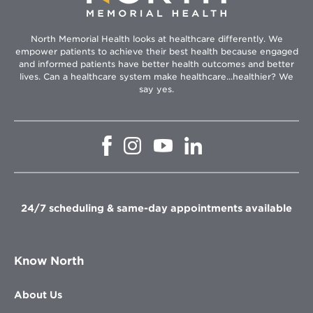
North Memorial Health looks at healthcare differently. We
empower patients to achieve their best health because engaged
and informed patients have better health outcomes and better
lives. Can a healthcare system make healthcare...healthier? We
say yes.
Opens
Opens
Opens
Opens
in
in
in
in
new
new
new
new
window
window
window
window
24/7 scheduling & same-day appointments available
Know North
About Us