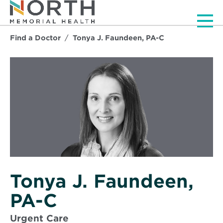
Men
Find a Doctor
Tonya J. Faundeen, PA-C
Tonya J. Faundeen,
PA-C
Urgent Care