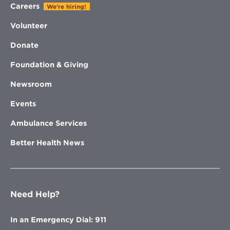
Careers
We're hiring!
Volunteer
Donate
Foundation & Giving
Newsroom
Events
Ambulance Services
Better Health News
Need Help?
In an Emergency Dial: 911