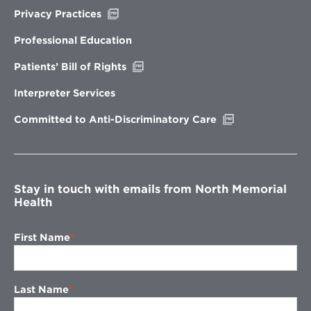
Opens
Privacy Practices
in
new
Professional Education
window
Opens
Patients’ Bill of Rights
in
new
Interpreter Services
window
Opens
Committed to Anti-Discriminatory Care
in
new
window
Stay in touch with emails from North Memorial
Health
First Name
Last Name