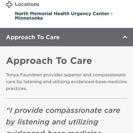
Locations
North Memorial Health Urgency Center -
Minnetonka
Approach To Care
Approach To Care
Tonya Faundeen provides superior and compassionate
care by listening and utilizing evidenced-base medicine
practices.
“
I provide compassionate care
by listening and utilizing