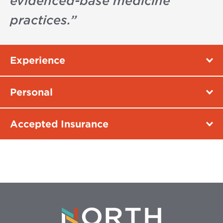
evidenced-base medicine
practices.
”
Experience
Personal
Accepted Insurance