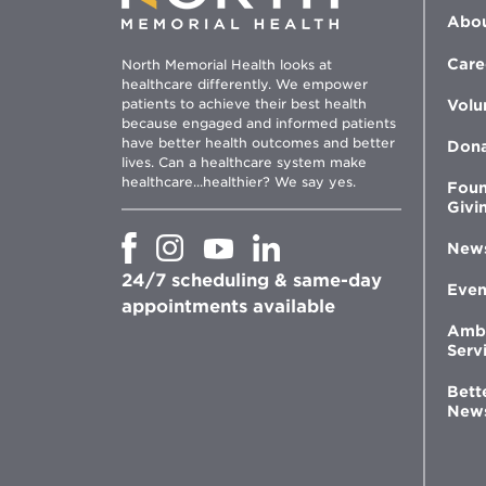
Abou
Care
North Memorial Health looks at
healthcare differently. We empower
patients to achieve their best health
Volu
because engaged and informed patients
have better health outcomes and better
Don
lives. Can a healthcare system make
healthcare...healthier? We say yes.
Foun
Givi
Opens
Opens
Opens
Opens
New
in
in
in
in
24/7 scheduling & same-day
new
new
new
new
Even
window
window
window
appointments available
window
Amb
Serv
Bett
New