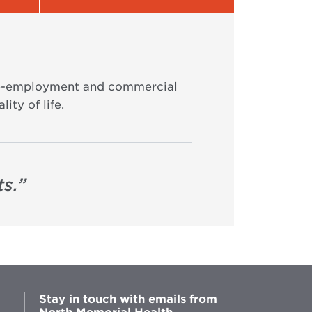
 pre-employment and commercial
ity of life.
s.
”
Stay in touch with emails from