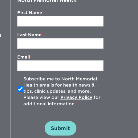
North Memorial Health
First Name
Last Name
s
Email
Subscribe me to North Memorial
Health emails for health news &
tips, clinic updates, and more.
w
Please view our
Privacy Policy
for
additional information.
Submit