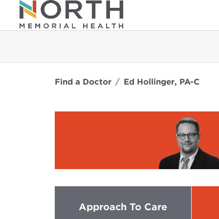
Find a Doctor
Ed Hollinger, PA-C
Approach To Care