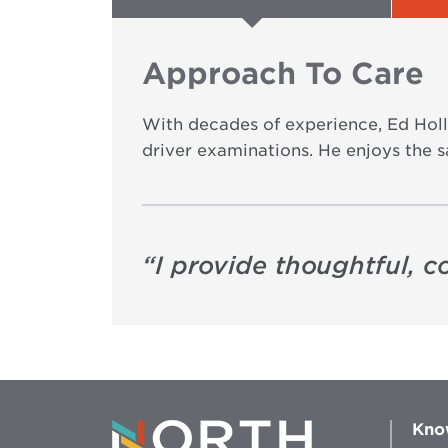
Approach To Care
With decades of experience, Ed Hol
driver examinations. He enjoys the sa
“
I provide thoughtful, 
Kno