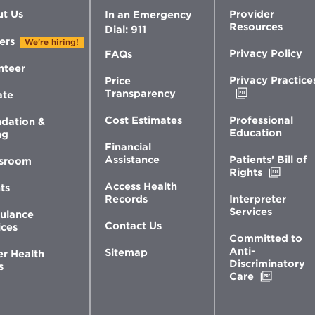
t Us
Provider
In an Emergency
Resources
Dial: 911
ers
We're hiring!
Privacy Policy
FAQs
nteer
Privacy Practice
Price
Opens
Transparency
ate
in
new
Professional
Cost Estimates
dation &
window
Education
ng
Financial
Patients’ Bill of
Assistance
sroom
Opens
Rights
in
Access Health
ts
new
Interpreter
Records
windo
Services
ulance
Contact Us
ices
Committed to
Anti-
Sitemap
er Health
Discriminatory
s
Opens
Care
in
new
window