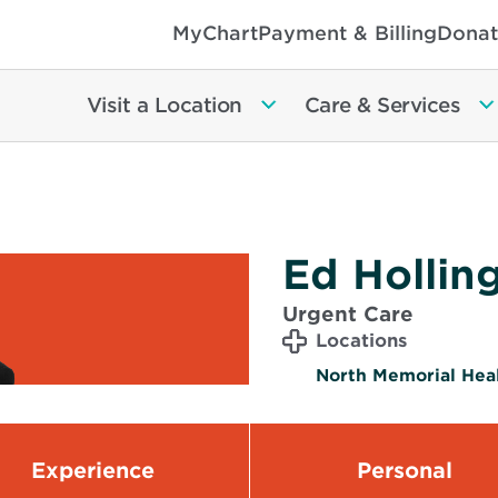
MyChart
Payment & Billing
Donat
Visit a Location
Care & Services
Ed Hollin
Urgent Care
Locations
North Memorial Hea
Experience
Personal