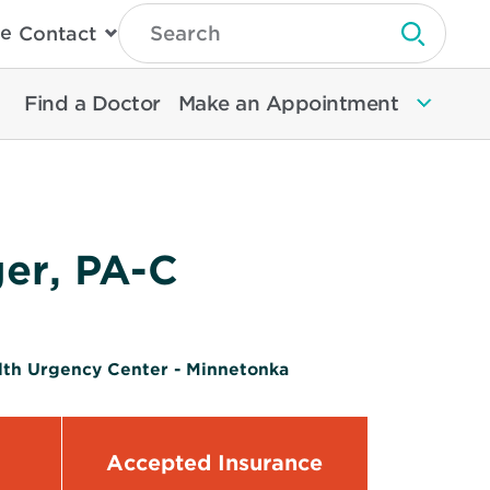
Type
e
Contact
Search
Submit 
Then
Press
Enter
Find a Doctor
Make an Appointment
To
Search
North
Memorial
Health
ger, PA-C
lth Urgency Center - Minnetonka
Accepted Insurance