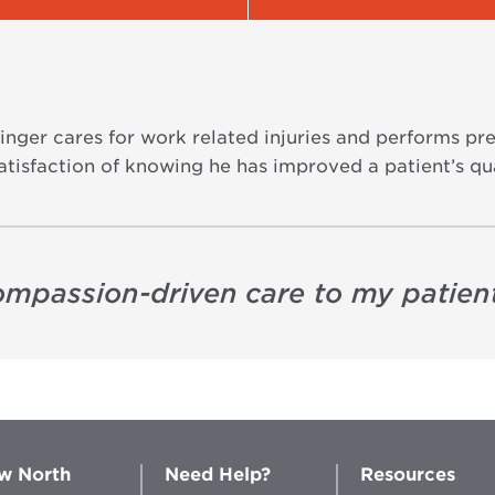
linger cares for work related injuries and performs
tisfaction of knowing he has improved a patient’s qual
compassion-driven care to my patient
w North
Need Help?
Resources