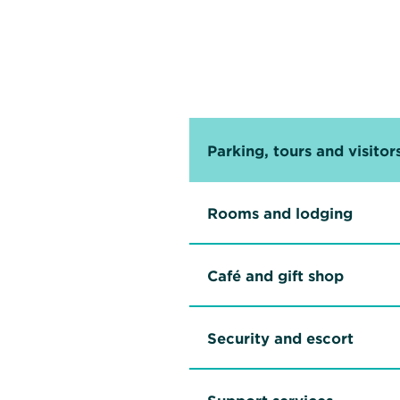
Parking, tours and visitor
Rooms and lodging
Café and gift shop
Security and escort