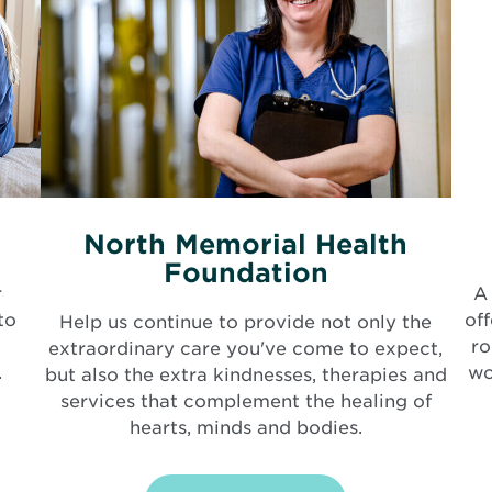
North Memorial Health
Foundation
r
A 
to
of
Help us continue to provide not only the
ro
extraordinary care you've come to expect,
.
wo
but also the extra kindnesses, therapies and
services that complement the healing of
hearts, minds and bodies.