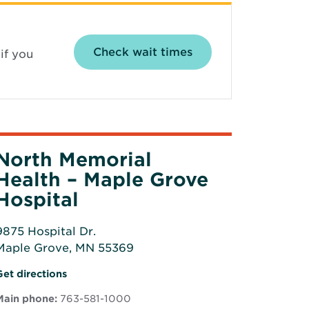
Opens in new wind
Check wait times
if you
North Memorial
Health – Maple Grove
Hospital
9875 Hospital Dr.
Maple Grove, MN 55369
Opens
Opens
Get directions
n
in
new
Main phone:
763-581-1000
new