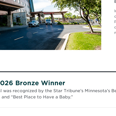
P
2026 Bronze Winner
 was recognized by the Star Tribune’s Minnesota’s Be
” and “Best Place to Have a Baby.”