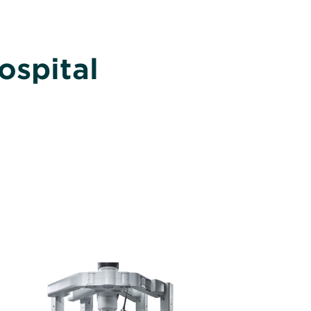
ospital