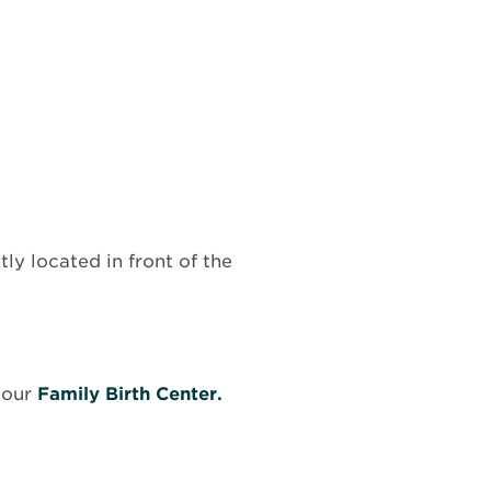
tly located in front of the
ens
 our
Family Birth Center.
ew
ndow