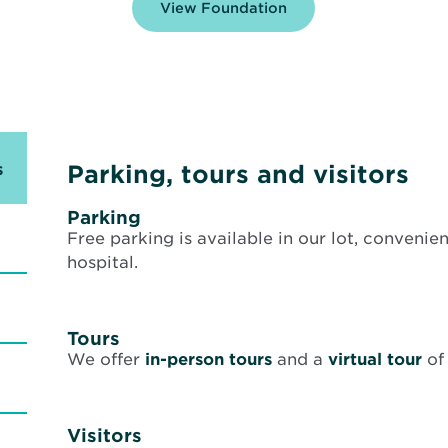
View Foundation
s
Parking, tours and visitors
Parking
Free parking is available in our lot, convenien
hospital.
Tours
Op
We offer
in-person tours
and a
virtual tour
of
in
n
wi
Visitors