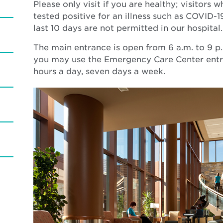
Please only visit if you are healthy; visitors
tested positive for an illness such as COVID-19
last 10 days are not permitted in our hospital
The main entrance is open from 6 a.m. to 9 p.
you may use the Emergency Care Center entr
hours a day, seven days a week.