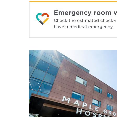
Emergency room wai
Check the estimated check-in 
have a medical emergency.