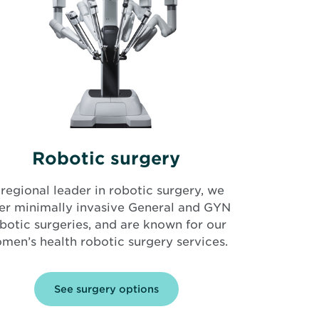
Robotic surgery
regional leader in robotic surgery, we
fer minimally invasive General and GYN
botic surgeries, and are known for our
men’s health robotic surgery services.
See surgery options