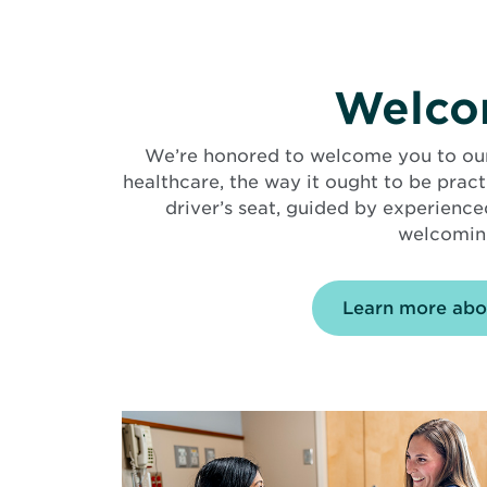
Welcom
We’re honored to welcome you to our f
healthcare, the way it ought to be prac
driver’s seat, guided by experience
welcoming
Learn more abo