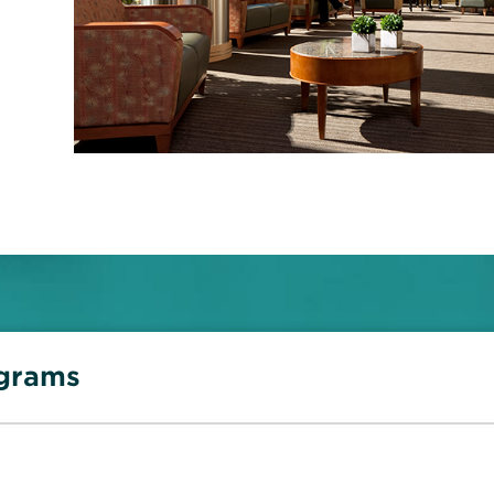
ograms