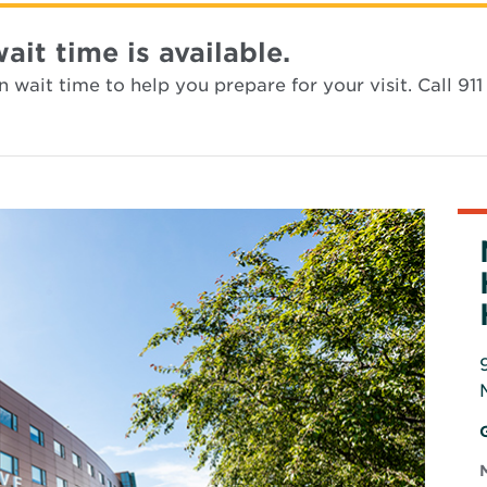
t time is available.
wait time to help you prepare for your visit. Call 911 
i