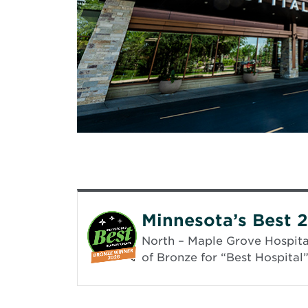
Minnesota’s Best 
North – Maple Grove Hospital
of Bronze for “Best Hospital