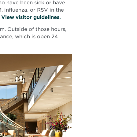
 who have been sick or have
, influenza, or RSV in the
.
View visitor guidelines.
m. Outside of those hours,
ance, which is open 24