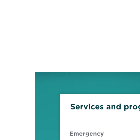
Services and pr
Emergency