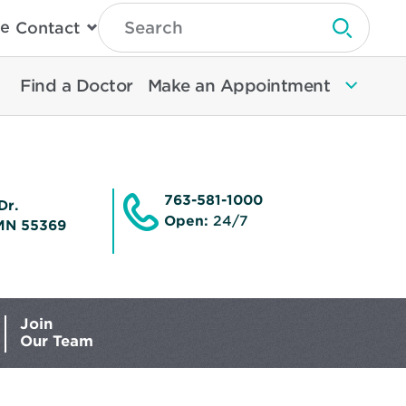
Type
e
Contact
Search
Submit 
Then
Press
Enter
Find a Doctor
Make an Appointment
To
Search
North
Memorial
Health
763-581-1000
Dr.
Open:
24/7
MN 55369
Join
Our Team