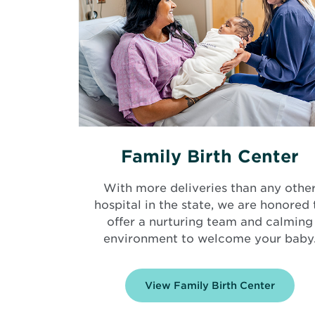
Family Birth Center
With more deliveries than any othe
hospital in the state, we are honored 
offer a nurturing team and calming
environment to welcome your baby
View Family Birth Center