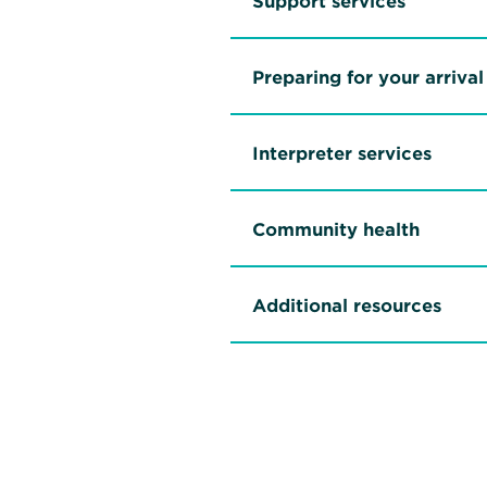
Support services
Preparing for your arrival
Interpreter services
Community health
Additional resources