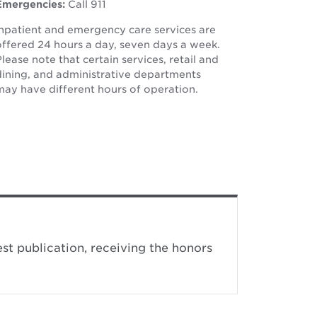
window
Emergencies:
Call 911
window
Inpatient and emergency care services are
offered 24 hours a day, seven days a week.
lease note that certain services, retail and
dining, and administrative departments
may have different hours of operation.
st publication, receiving the honors