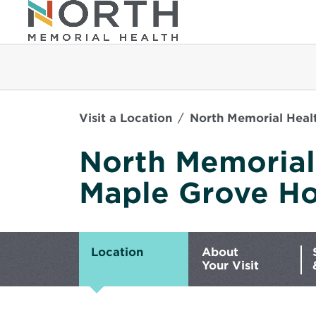
Visit a Location
North Memorial Healt
North Memorial
Maple Grove Ho
Location
About
Your Visit