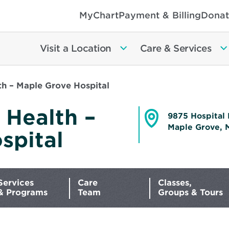
MyChart
Payment & Billing
Donat
Visit a Location
Care & Services
h – Maple Grove Hospital
 Health –
9875 Hospital 
Maple Grove, 
spital
Opens
in
new
window
Services
Care
Classes,
& Programs
Team
Groups & Tours