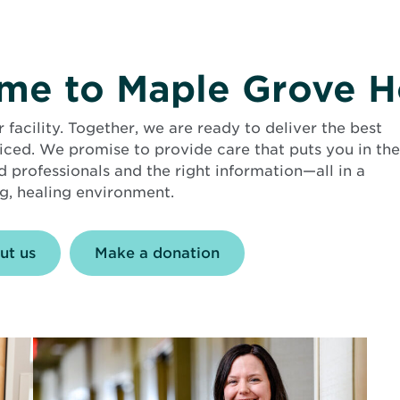
e to Maple Grove H
acility. Together, we are ready to deliver the best
ticed. We promise to provide care that puts you in the
d professionals and the right information—all in a
, healing environment.
ut us
Make a donation