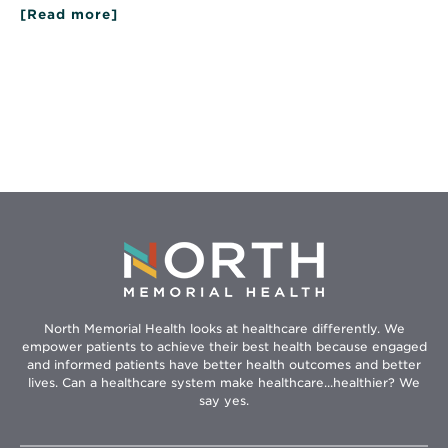
[Read more]
about
Kid
Care:
Tips
on
Raising
Healthy
Kids
North Memorial Health looks at healthcare differently. We
empower patients to achieve their best health because engaged
and informed patients have better health outcomes and better
lives. Can a healthcare system make healthcare...healthier? We
say yes.