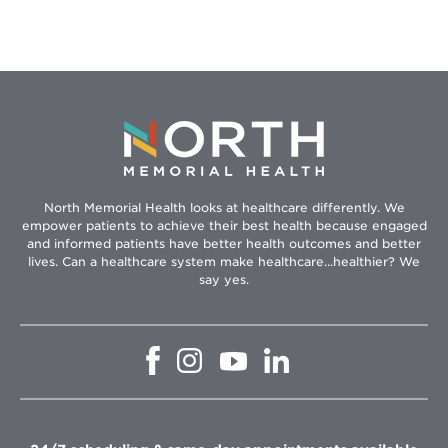
North Memorial Health looks at healthcare differently. We
empower patients to achieve their best health because engaged
and informed patients have better health outcomes and better
lives. Can a healthcare system make healthcare...healthier? We
say yes.
Opens
Opens
Opens
Opens
in
in
in
in
new
new
new
new
window
window
window
window