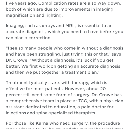
five years ago. Complication rates are also way down,
both of which are due to improvements in imaging,
magnification and lighting.
Imaging, such as x-rays and MRIs, is essential to an
accurate diagnosis, which you need to have before you
can plan a correction.
“I see so many people who come in without a diagnosis
and have been struggling, just trying this or that,” says
Dr. Crowe. “Without a diagnosis, it’s luck if you get
better. We first work on getting an accurate diagnosis
and then we put together a treatment plan.”
Treatment typically starts with therapy, which is
effective for most patients. However, about 20
percent still need some form of surgery. Dr. Crowe has
a comprehensive team in place at TCO, with a physician
assistant dedicated to education, a pain doctor for
injections and spine-specialized therapists.
For those like Karna who need surgery, the procedure