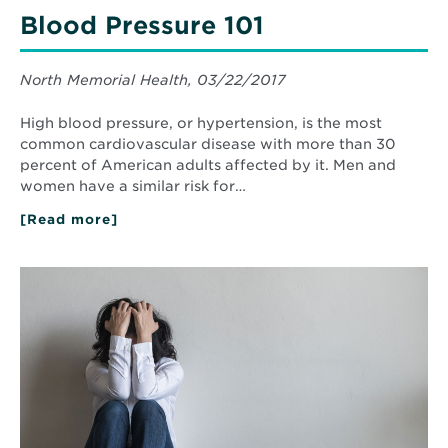
Blood Pressure 101
North Memorial Health, 03/22/2017
High blood pressure, or hypertension, is the most
common cardiovascular disease with more than 30
percent of American adults affected by it. Men and
women have a similar risk for…
[Read more]
about
Blood
Pressure
101
Read
More
about
Care
in
a
Crisis:
Behavioral
Healthcare
Providers