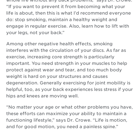
whole life without any back problems,” says Dr. Crowe.
“If you want to prevent it from becoming what your
life is about, then this is what I’d recommend everyone
do: stop smoking, maintain a healthy weight and
engage in regular exercise. Also, learn how to lift with
your legs, not your back.”
Among other negative health effects, smoking
interferes with the circulation of your discs. As far as
exercise, increasing core strength is particularly
important. You need strength in your muscles to help
protect against wear and tear, and too much body
weight is hard on your structures and causes
degeneration. Generally exercising for joint mobility is
helpful, too, as your back experiences less stress if your
hips and knees are moving well.
“No matter your age or what other problems you have,
these efforts can maximize your ability to maintain a
functioning lifestyle,” says Dr. Crowe. “Life is motion,
and for good motion, you need a painless spine.”