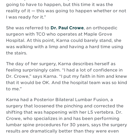
going to have to happen, but this time it was the
reality of it — this was going to happen whether or not
I was ready for it.”
She was referred to
Dr. Paul Crowe
, an orthopedic
surgeon with TCO who operates at Maple Grove
Hospital. At this point, Karna could barely stand, she
was walking with a limp and having a hard time using
the stairs.
The day of her surgery, Karna describes herself as
feeling surprisingly calm. “I had a lot of confidence in
Dr. Crowe,” says Karna. “I put my faith in him and knew
that it would be OK. And the hospital team was so kind
to me.”
Karna had a Posterior Bilateral Lumbar Fusion, a
surgery that loosened the pinching and corrected the
shifting that was happening with her L5 vertebra. Dr.
Crowe, who specializes in and has been performing
lumbar spine procedures for 30 years, says the surgery
results are dramatically better than they were even