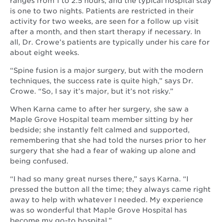
ranges from 1 to 2.5 hours, and the typical hospital stay
is one to two nights. Patients are restricted in their
activity for two weeks, are seen for a follow up visit
after a month, and then start therapy if necessary. In
all, Dr. Crowe’s patients are typically under his care for
about eight weeks.
“Spine fusion is a major surgery, but with the modern
techniques, the success rate is quite high,” says Dr.
Crowe. “So, I say it’s major, but it’s not risky.”
When Karna came to after her surgery, she saw a
Maple Grove Hospital team member sitting by her
bedside; she instantly felt calmed and supported,
remembering that she had told the nurses prior to her
surgery that she had a fear of waking up alone and
being confused.
“I had so many great nurses there,” says Karna. “I
pressed the button all the time; they always came right
away to help with whatever I needed. My experience
was so wonderful that Maple Grove Hospital has
become my go-to hospital.”