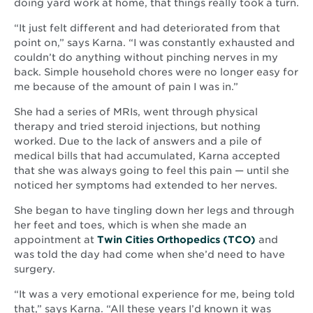
doing yard work at home, that things really took a turn.
“It just felt different and had deteriorated from that
point on,” says Karna. “I was constantly exhausted and
couldn’t do anything without pinching nerves in my
back. Simple household chores were no longer easy for
me because of the amount of pain I was in.”
She had a series of MRIs, went through physical
therapy and tried steroid injections, but nothing
worked. Due to the lack of answers and a pile of
medical bills that had accumulated, Karna accepted
that she was always going to feel this pain — until she
noticed her symptoms had extended to her nerves.
She began to have tingling down her legs and through
her feet and toes, which is when she made an
Opens
appointment at
Twin Cities Orthopedics (TCO)
and
in
was told the day had come when she’d need to have
new
surgery.
window
“It was a very emotional experience for me, being told
that,” says Karna. “All these years I’d known it was