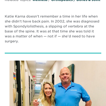
Katie Karna doesn’t remember a time in her life when
she didn’t have back pain. In 2002, she was diagnosed
with Spondylolisthesis, a slipping of vertebra at the
base of the spine. It was at that time she was told it
was a matter of when — not if — she’d need to have
surgery.