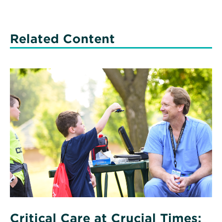
Related Content
Read
More
about
Critical
Care
at
Crucial
Times:
Pediatric
Care
Critical Care at Crucial Times: