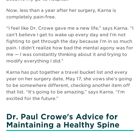
Now, less than a year after her surgery, Karna is
completely pain-free.
“I feel like Dr. Crowe gave me a new life,” says Karna. “I
can’t believe I get to wake up every day and I’m not
fighting to get through the day because I’m in so much
pain. I didn’t realize how bad the mental agony was for
me — I was constantly thinking about it and trying to
modify everything I did.”
Karna has put together a travel bucket list and every
year on her surgery date, May 17, she vows she’s going
to be somewhere different, checking another item off
that list. “It’s going to be amazing,” says Karna. “I’m
excited for the future.”
Dr. Paul Crowe's Advice for
Maintaining a Healthy Spine