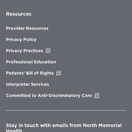
Resources
Provider Resources
Privacy Policy
Opens
Privacy Practices
in
new
Professional Education
window
Opens
Patients’ Bill of Rights
in
new
Interpreter Services
window
Opens
Committed to Anti-Discriminatory Care
in
new
window
Stay in touch with emails from North Memorial
Health