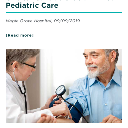
Pediatric Care
Maple Grove Hospital, 09/09/2019
[Read more]
about
Critical
Care
at
Read
Crucial
More
Times:
about
Pediatric
Blood
Care
Pressure
101