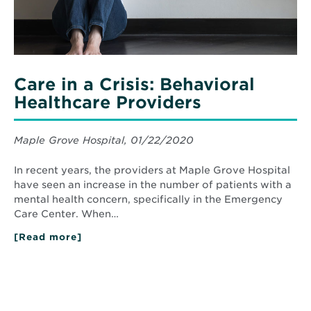
Care in a Crisis: Behavioral
Healthcare Providers
Maple Grove Hospital, 01/22/2020
In recent years, the providers at Maple Grove Hospital
have seen an increase in the number of patients with a
mental health concern, specifically in the Emergency
Care Center. When…
[Read more]
about
Care
in
a
Crisis:
Behavioral
Healthcare
Providers