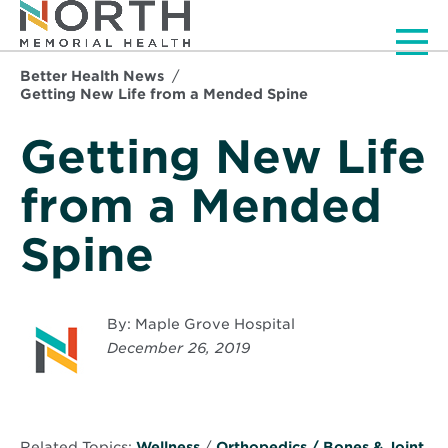
Men
Better Health News
Getting New Life from a Mended Spine
Getting New Life
from a Mended
Spine
By: Maple Grove Hospital
December 26, 2019
Related Topics:
Wellness
/
Orthopedics / Bones & Joint