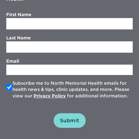
First Name
Last Name
Email
Subscribe me to North Memorial Health emails for
health news & tips, clinic updates, and more. Please
view our
Privacy Policy
for additional information.
Submit