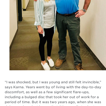
“I was shocked, but I was young and still felt invincible,”
says Karna. Years went by of living with the day-to-day
discomfort, as well as a few significant flare-ups,
including a bulged disc that took her out of work for a
period of time. But it was two years ago, when she was