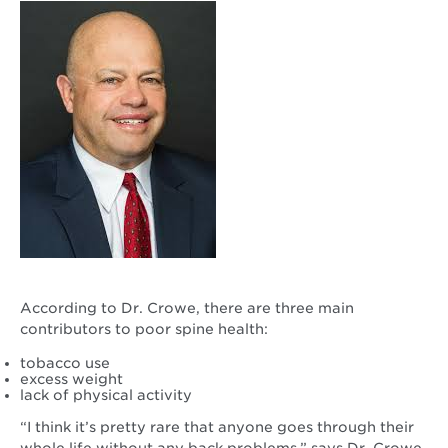
According to Dr. Crowe, there are three main
contributors to poor spine health:
tobacco use
excess weight
lack of physical activity
“I think it’s pretty rare that anyone goes through their