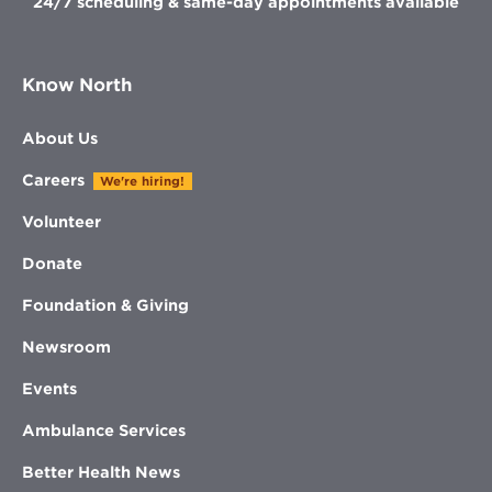
24/7 scheduling & same-day appointments available
Know North
About Us
Careers
We're hiring!
Volunteer
Donate
Foundation & Giving
Newsroom
Events
Ambulance Services
Better Health News