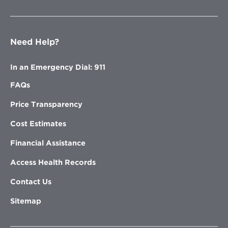
Need Help?
In an Emergency Dial: 911
FAQs
Price Transparency
Cost Estimates
Financial Assistance
Access Health Records
Contact Us
Sitemap