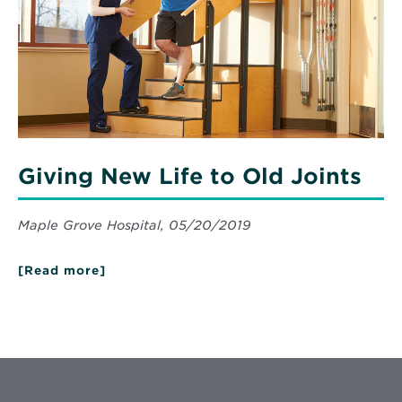
Old
Joints
Giving New Life to Old Joints
Maple Grove Hospital, 05/20/2019
[Read more]
about
Giving
New
Life
to
Old
Joints