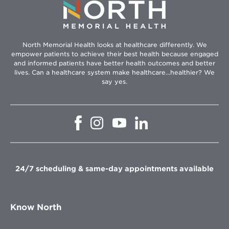
North Memorial Health looks at healthcare differently. We
empower patients to achieve their best health because engaged
and informed patients have better health outcomes and better
lives. Can a healthcare system make healthcare...healthier? We
say yes.
Opens
Opens
Opens
Opens
in
in
in
in
new
new
new
new
window
window
window
window
24/7 scheduling & same-day appointments available
Know North