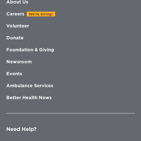
About Us
Careers
We're hiring!
Volunteer
Donate
Foundation & Giving
Newsroom
Events
Ambulance Services
Better Health News
Need Help?