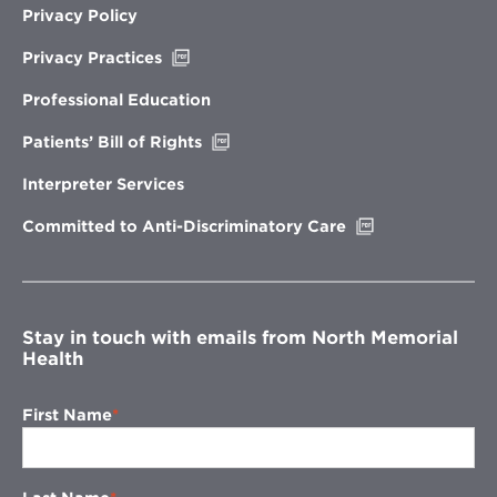
Privacy Policy
Opens
Privacy Practices
in
new
Professional Education
window
Opens
Patients’ Bill of Rights
in
new
Interpreter Services
window
Opens
Committed to Anti-Discriminatory Care
in
new
window
Stay in touch with emails from North Memorial
Health
First Name