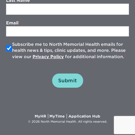
Last Name
Email
Subscribe me to North Memorial Health emails for
health news & tips, clinic updates, and more. Please
view our
Privacy Policy
for additional information.
Submit
Opens
Opens
Opens
MyHR
MyTime
Application Hub
in
in
in
© 2026 North Memorial Health. All rights reserved.
new
new
new
window
window
window