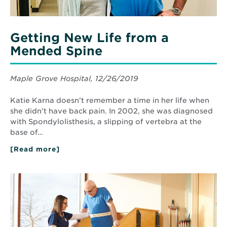
Getting New Life from a
Mended Spine
Maple Grove Hospital, 12/26/2019
Katie Karna doesn’t remember a time in her life when
she didn’t have back pain. In 2002, she was diagnosed
with Spondylolisthesis, a slipping of vertebra at the
base of…
[Read more]
about
Getting
New
Life
Read
from
More
a
about
Mended
Giving
Spine
New
Life
to