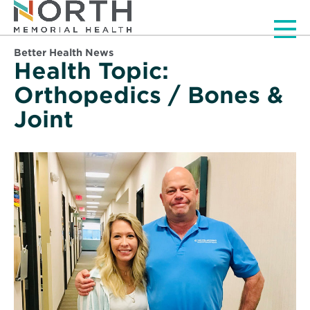
Men
Better Health News
Health Topic:
Orthopedics / Bones &
Joint
Read
More
about
Getting
New
Life
from
a
Mended
Spine