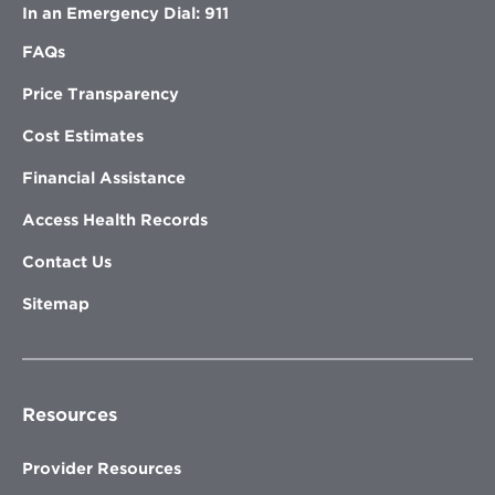
In an Emergency Dial: 911
FAQs
Price Transparency
Cost Estimates
Financial Assistance
Access Health Records
Contact Us
Sitemap
Resources
Provider Resources