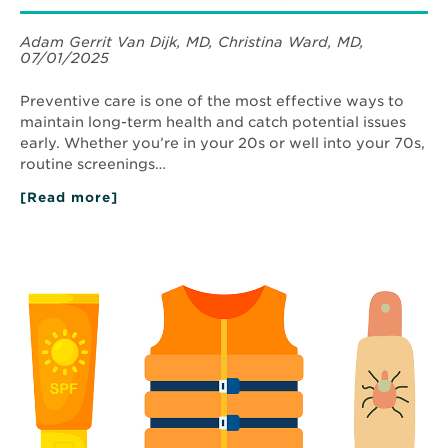
Adam Gerrit Van Dijk, MD, Christina Ward, MD,
07/01/2025
Preventive care is one of the most effective ways to
maintain long-term health and catch potential issues
early. Whether you’re in your 20s or well into your 70s,
routine screenings…
[Read more]
about
Your
Guide
to
Read
Preventive
More
Health
about
Screenings
Skin
by
Protection
Age
and
Water
Safety
Tips
This
Summer