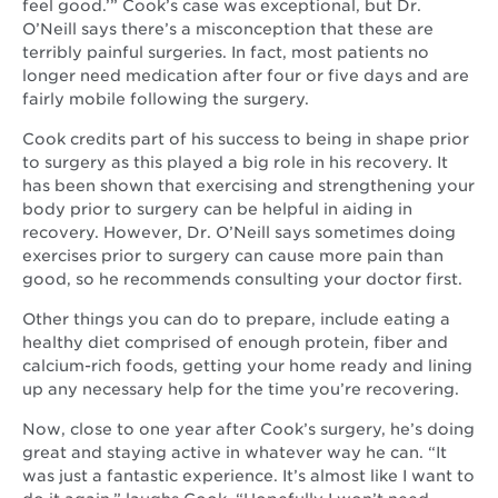
feel good.’” Cook’s case was exceptional, but Dr.
O’Neill says there’s a misconception that these are
terribly painful surgeries. In fact, most patients no
longer need medication after four or five days and are
fairly mobile following the surgery.
Cook credits part of his success to being in shape prior
to surgery as this played a big role in his recovery. It
has been shown that exercising and strengthening your
body prior to surgery can be helpful in aiding in
recovery. However, Dr. O’Neill says sometimes doing
exercises prior to surgery can cause more pain than
good, so he recommends consulting your doctor first.
Other things you can do to prepare, include eating a
healthy diet comprised of enough protein, fiber and
calcium-rich foods, getting your home ready and lining
up any necessary help for the time you’re recovering.
Now, close to one year after Cook’s surgery, he’s doing
great and staying active in whatever way he can. “It
was just a fantastic experience. It’s almost like I want to