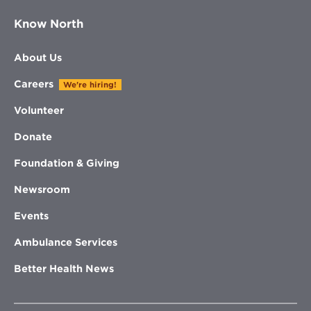
Know North
About Us
Careers
We're hiring!
Volunteer
Donate
Foundation & Giving
Newsroom
Events
Ambulance Services
Better Health News