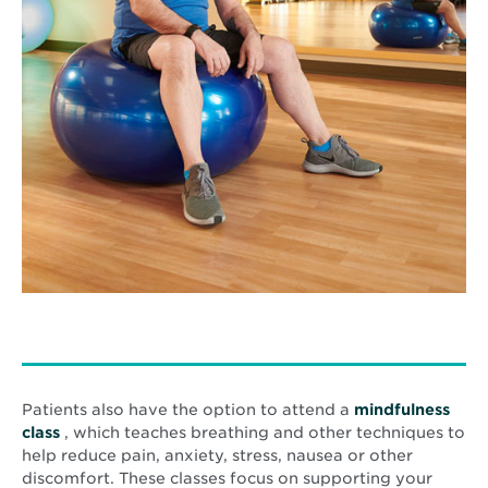
Patients also have the option to attend a
mindfulness
Opens
class
, which teaches breathing and other techniques to
in
help reduce pain, anxiety, stress, nausea or other
new
discomfort. These classes focus on supporting your