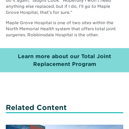
do it again,” laughs Cook. “Hopefully I won’t need
anything else replaced, but if I do, I’ll go to Maple
Grove Hospital, that’s for sure.”
Maple Grove Hospital is one of two sites within the
North Memorial Health system that offers total joint
surgeries. Robbinsdale Hospital is the other.
Learn more about our Total Joint
Replacement Program
Related Content
Read