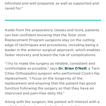
informed and well prepared, as well as supported and
cared for.”
Aside from the preparatory classes and tools, patients
can feel confident knowing that the Total Joint
Replacement Program surgeons stay on the cutting
edge of techniques and procedures, including being a
leader in the anterior surgical approach, which enables
faster recovery and lowers the risk of complications.
“I try to make the surgery as reliable, consistent and
comfortable as possible,” says
Dr. Brian O’Neill
, a Twin
Cities Orthopedics surgeon who performed Cook’s hip
replacement. “I focus on the longevity of the
replacement and ensuring that the patient has good
function following the surgery so that they have an
improved and pain-free daily life.”
Along with the surgeon, the patient will interact with a