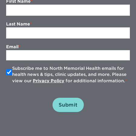
First Name
Last Name
Email
Subscribe me to North Memorial Health emails for
health news & tips, clinic updates, and more. Please
view our
Privacy Policy
for additional information.
Submit