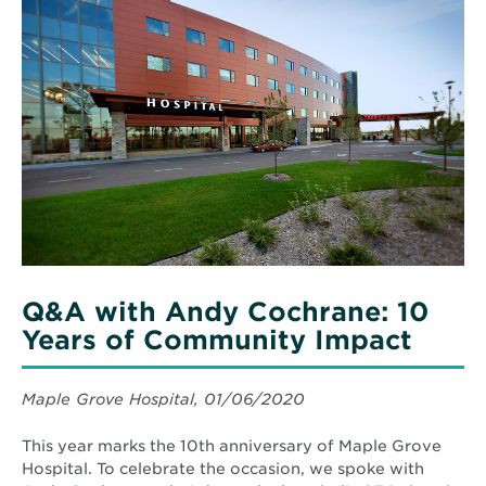
More
about
Q&A
with
Andy
Cochrane:
10
Years
of
Community
Impact
Q&A with Andy Cochrane: 10
Years of Community Impact
Maple Grove Hospital, 01/06/2020
This year marks the 10th anniversary of Maple Grove
Hospital. To celebrate the occasion, we spoke with