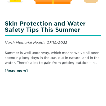
Skin Protection and Water
Safety Tips This Summer
North Memorial Health, 07/19/2022
Summer is well underway, which means we’ve all been
spending long days in the sun, out in nature, and in the
water. There’s a lot to gain from getting outside—in…
[Read more]
about
Skin
Protection
and
Water
Safety
Tips
This
Summer