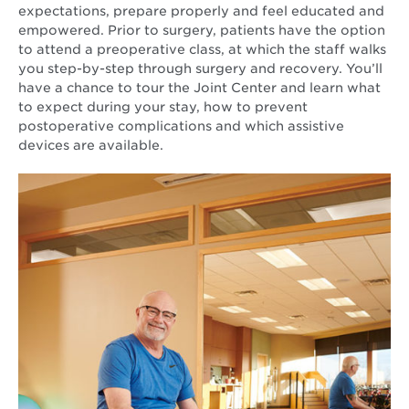
expectations, prepare properly and feel educated and
empowered. Prior to surgery, patients have the option
to attend a preoperative class, at which the staff walks
you step-by-step through surgery and recovery. You’ll
have a chance to tour the Joint Center and learn what
to expect during your stay, how to prevent
postoperative complications and which assistive
devices are available.