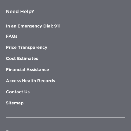
Need Help?
In an Emergency Dial: 911
FAQs
Price Transparency
Cost Estimates
Financial Assistance
Access Health Records
Contact Us
Sitemap