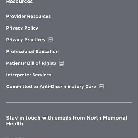
Resources
Provider Resources
Privacy Policy
Opens
Privacy Practices
in
new
Professional Education
window
Opens
Patients’ Bill of Rights
in
new
Interpreter Services
window
Opens
Committed to Anti-Discriminatory Care
in
new
window
Stay in touch with emails from North Memorial
Health