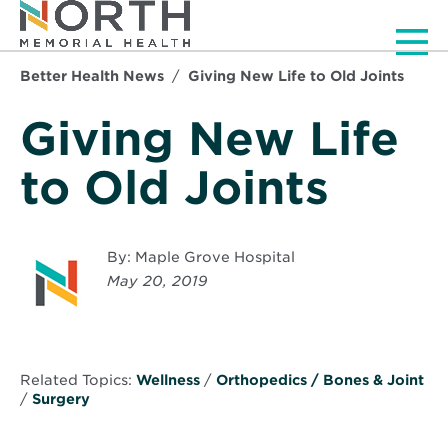
Men
Better Health News
Giving New Life to Old Joints
Giving New Life
to Old Joints
By: Maple Grove Hospital
May 20, 2019
Related Topics:
Wellness
/
Orthopedics / Bones & Joint
/
Surgery