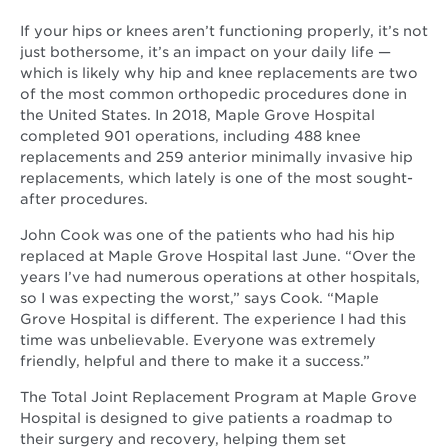
If your hips or knees aren’t functioning properly, it’s not
just bothersome, it’s an impact on your daily life —
which is likely why hip and knee replacements are two
of the most common orthopedic procedures done in
the United States. In 2018, Maple Grove Hospital
completed 901 operations, including 488 knee
replacements and 259 anterior minimally invasive hip
replacements, which lately is one of the most sought-
after procedures.
John Cook was one of the patients who had his hip
replaced at Maple Grove Hospital last June. “Over the
years I’ve had numerous operations at other hospitals,
so I was expecting the worst,” says Cook. “Maple
Grove Hospital is different. The experience I had this
time was unbelievable. Everyone was extremely
friendly, helpful and there to make it a success.”
The Total Joint Replacement Program at Maple Grove
Hospital is designed to give patients a roadmap to
their surgery and recovery, helping them set