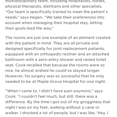
multidisciplinary team, including hospitalists, nurses,
physical therapists, dietitians and other specialists.
“Our team is specifically trained to meet the patient’s
needs,” says Hagen. “We take their preferences into
account when managing their hospital stay, letting
their goals lead the way.”
The rooms are just one example of an element created
with the patient in mind. They are all private and
designed specifically for joint replacement patients,
equipped with an orthopedic recliner and an attached
bathroom with a zero-entry shower and raised toilet
seat. Cook recalled that because the rooms were so
nice, he almost wished he could’ve stayed longer.
However, his surgery was so successful that he only
needed to be at Maple Grove Hospital for one night.
“When I came to, I didn’t have pain anymore,” says
Cook. “I couldn’t feel much, but still, there was a
difference. By the time I got out of my grogginess that
night I was on my feet, walking without a cane or
walker. I shocked a lot of people, but I was like, ‘Hey, I