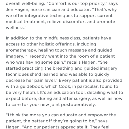
window
overall well-being. “Comfort is our top priority,” says
Jen Hagen, nurse clinician and educator. “That’s why
we offer integrative techniques to support current
medical treatment, relieve discomfort and promote
wellness.”
In addition to the mindfulness class, patients have
access to other holistic offerings, including
aromatherapy, healing touch massage and guided
imagery. “I recently went into the room of a patient
who was having some pain,” recalls Hagen. “She
started practicing the breathing and guided imagery
techniques she’d learned and was able to quickly
decrease her pain level.” Every patient is also provided
with a guidebook, which Cook, in particular, found to
be very helpful. It’s an education tool, detailing what to
expect before, during and after surgery, as well as how
to care for your new joint postoperatively.
“I think the more you can educate and empower the
patient, the better off they’re going to be,” says
Hagen. “And our patients appreciate it. They feel