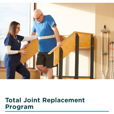
Total Joint Replacement
Program