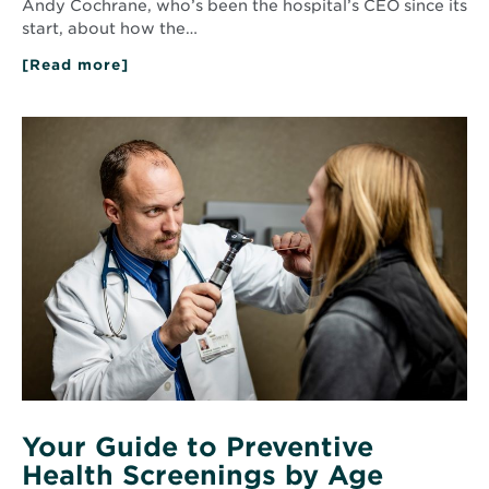
Andy Cochrane, who’s been the hospital’s CEO since its
start, about how the…
[Read more]
about
Q&A
with
Andy
Read
Cochrane:
More
10
about
Years
Your
of
Guide
Community
to
Impact
Preventive
Health
Screenings
by
Age
Your Guide to Preventive
Health Screenings by Age