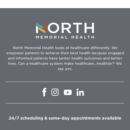
North Memorial Health looks at healthcare differently. We
empower patients to achieve their best health because engaged
and informed patients have better health outcomes and better
lives. Can a healthcare system make healthcare...healthier? We
say yes.
Opens
Opens
Opens
Opens
in
in
in
in
new
new
new
new
window
window
window
window
24/7 scheduling & same-day appointments available