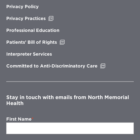
Privacy Policy
Opens
Privacy Practices
in
new
Professional Education
window
Opens
Patients’ Bill of Rights
in
new
Interpreter Services
window
Opens
Committed to Anti-Discriminatory Care
in
new
window
Stay in touch with emails from North Memorial
Health
First Name