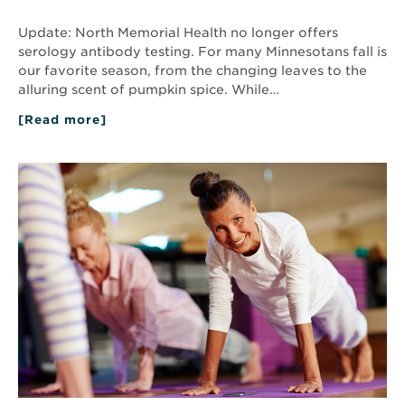
Update: North Memorial Health no longer offers
serology antibody testing. For many Minnesotans fall is
our favorite season, from the changing leaves to the
alluring scent of pumpkin spice. While…
[Read more]
about
Fall
2020
Health
Read
Tips
More
about
Strategies
for
Healthy
Aging