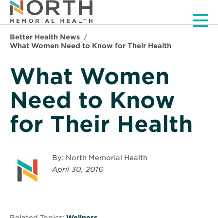
Men
Better Health News
What Women Need to Know for Their Health
What Women
Need to Know
for Their Health
By: North Memorial Health
April 30, 2016
Related Topics:
Wellness