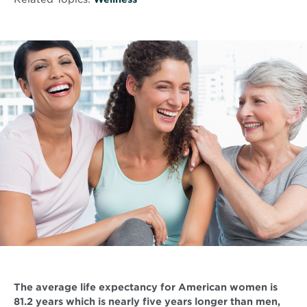
The average life expectancy for American women is
81.2 years which is nearly five years longer than men,