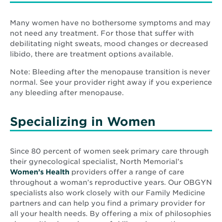
Many women have no bothersome symptoms and may
not need any treatment. For those that suffer with
debilitating night sweats, mood changes or decreased
libido, there are treatment options available.
Note: Bleeding after the menopause transition is never
normal. See your provider right away if you experience
any bleeding after menopause.
Specializing in Women
Since 80 percent of women seek primary care through
their gynecological specialist, North Memorial’s
Women’s Health
providers offer a range of care
throughout a woman’s reproductive years. Our OBGYN
specialists also work closely with our Family Medicine
partners and can help you find a primary provider for
all your health needs. By offering a mix of philosophies