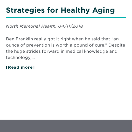
Strategies for Healthy Aging
North Memorial Health, 04/11/2018
Ben Franklin really got it right when he said that “an
ounce of prevention is worth a pound of cure.” Despite
the huge strides forward in medical knowledge and
technology,…
[Read more]
about
Strategies
for
Healthy
Aging