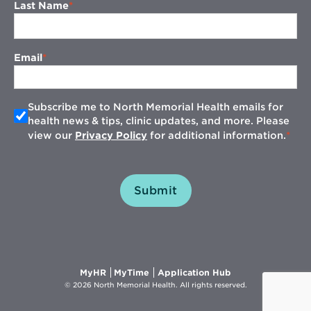
Last Name
Email
Subscribe me to North Memorial Health emails for
health news & tips, clinic updates, and more. Please
view our
Privacy Policy
for additional information.
Submit
Opens
Opens
Opens
MyHR
MyTime
Application Hub
in
in
in
© 2026 North Memorial Health. All rights reserved.
new
new
new
window
window
window