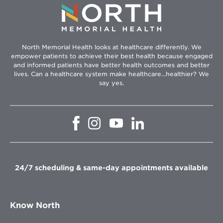
North Memorial Health looks at healthcare differently. We
empower patients to achieve their best health because engaged
and informed patients have better health outcomes and better
lives. Can a healthcare system make healthcare...healthier? We
say yes.
Opens
Opens
Opens
Opens
in
in
in
in
new
new
new
new
window
window
window
window
24/7 scheduling & same-day appointments available
Know North