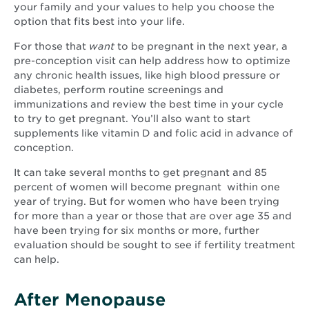
your family and your values to help you choose the
option that fits best into your life.
For those that
want
to be pregnant in the next year, a
pre-conception visit can help address how to optimize
any chronic health issues, like high blood pressure or
diabetes, perform routine screenings and
immunizations and review the best time in your cycle
to try to get pregnant. You’ll also want to start
supplements like vitamin D and folic acid in advance of
conception.
It can take several months to get pregnant and 85
percent of women will become pregnant within one
year of trying. But for women who have been trying
for more than a year or those that are over age 35 and
have been trying for six months or more, further
evaluation should be sought to see if fertility treatment
can help.
After Menopause