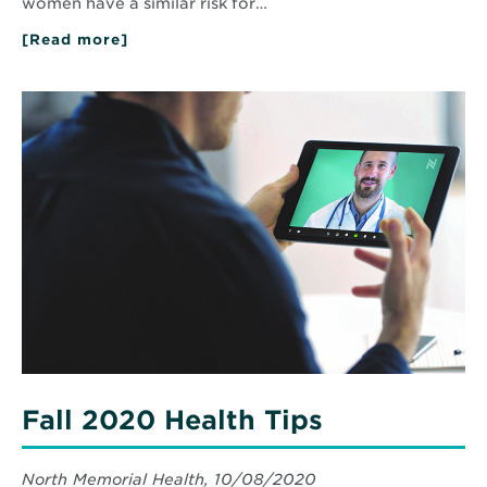
women have a similar risk for…
[Read more]
about
Blood
Pressure
101
Read
More
about
Fall
2020
Health
Tips
Fall 2020 Health Tips
North Memorial Health, 10/08/2020