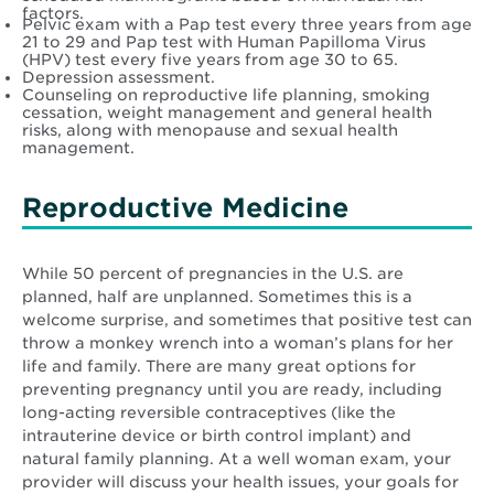
factors.
Pelvic exam with a Pap test every three years from age
21 to 29 and Pap test with Human Papilloma Virus
(HPV) test every five years from age 30 to 65.
Depression assessment.
Counseling on reproductive life planning, smoking
cessation, weight management and general health
risks, along with menopause and sexual health
management.
Reproductive Medicine
While 50 percent of pregnancies in the U.S. are
planned, half are unplanned. Sometimes this is a
welcome surprise, and sometimes that positive test can
throw a monkey wrench into a woman’s plans for her
life and family. There are many great options for
preventing pregnancy until you are ready, including
long-acting reversible contraceptives (like the
intrauterine device or birth control implant) and
natural family planning. At a well woman exam, your
provider will discuss your health issues, your goals for