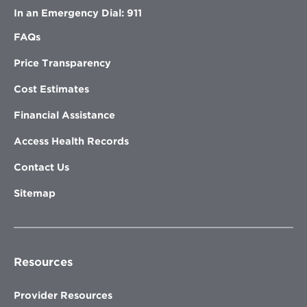
In an Emergency Dial: 911
FAQs
Price Transparency
Cost Estimates
Financial Assistance
Access Health Records
Contact Us
Sitemap
Resources
Provider Resources