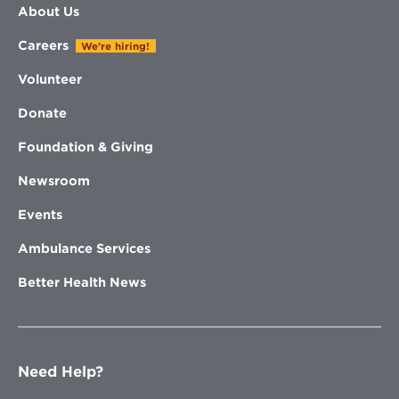
About Us
Careers
We're hiring!
Volunteer
Donate
Foundation & Giving
Newsroom
Events
Ambulance Services
Better Health News
Need Help?