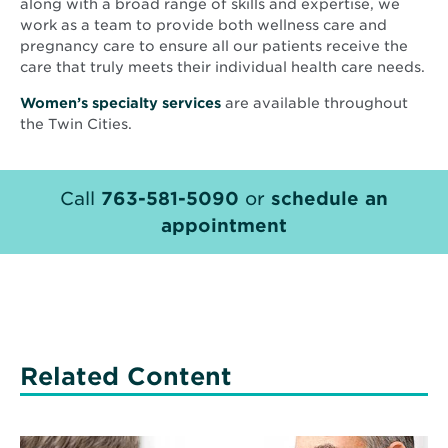
along with a broad range of skills and expertise, we
work as a team to provide both wellness care and
pregnancy care to ensure all our patients receive the
care that truly meets their individual health care needs.
Women’s specialty services
are available throughout
the Twin Cities.
Call
763-581-5090
or
schedule an
appointment
Related Content
Read