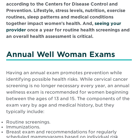
according to the Centers for Disease Control and
Prevention. Lifestyle, stress levels, nutrition, exercise
routines, sleep patterns and medical conditions
together impact women’s health. And,
seeing your
provider
once a year for routine health screenings and
an overall health assessment is critical.
Annual Well Woman Exams
Having an annual exam promotes prevention while
identifying possible health risks. While cervical cancer
screening is no longer necessary every year, an annual
wellness exam is recommended for women beginning
between the ages of 13 and 15. The components of the
exam vary by age and medical history, but they
typically include:
Routine screenings.
Immunizations.
Breast exam and recommendations for regularly
scheduled mammograms based on individual risk