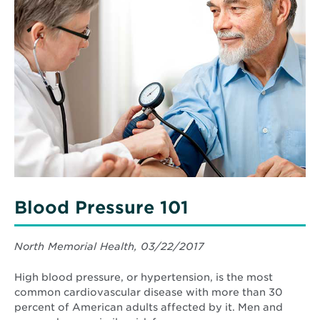
More
about
Blood
Pressure
101
Blood Pressure 101
North Memorial Health, 03/22/2017
High blood pressure, or hypertension, is the most
common cardiovascular disease with more than 30
percent of American adults affected by it. Men and