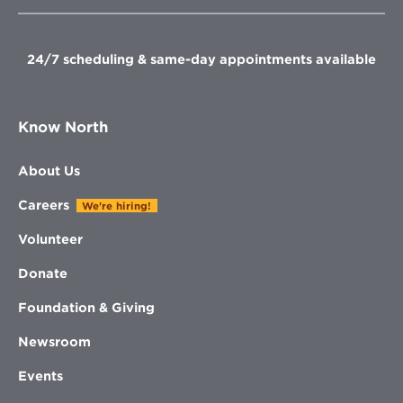
new
new
new
new
window
window
window
window
24/7 scheduling & same-day appointments available
Know North
About Us
Careers
We're hiring!
Volunteer
Donate
Foundation & Giving
Newsroom
Events