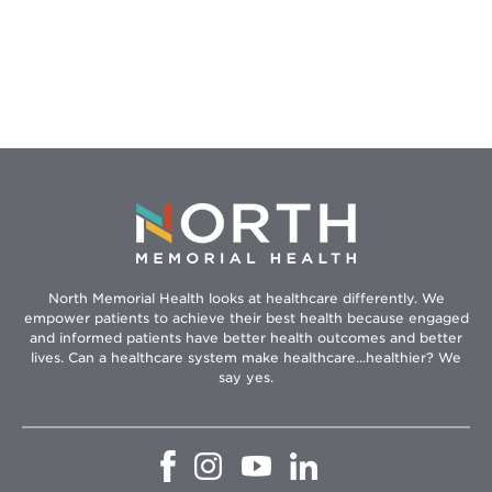
–
Because
You
Can’t
Be
Healthy
if
You’re
Hungry
North Memorial Health looks at healthcare differently. We
empower patients to achieve their best health because engaged
and informed patients have better health outcomes and better
lives. Can a healthcare system make healthcare...healthier? We
say yes.
Opens
Opens
Opens
Opens
in
in
in
in