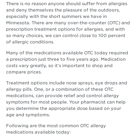
There is no reason anyone should suffer from allergies
and deny themselves the pleasure of the outdoors,
especially with the short summers we have in
Minnesota. There are many over-the-counter (OTC) and
prescription treatment options for allergies, and with
so many choices, we can control close to 100 percent
of allergic conditions.
Many of the medications available OTC today required
a prescription just three to five years ago. Medication
costs vary greatly, so it’s important to shop and
compare prices.
Treatment options include nose sprays, eye drops and
allergy pills. One, or a combination of these OTC
medications, can provide relief and control allergy
symptoms for most people. Your pharmacist can help
you determine the appropriate dose based on your
age and symptoms.
Following are the most common OTC allergy
medications available today: