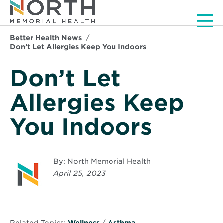
Men
Better Health News
Don’t Let Allergies Keep You Indoors
Don’t Let
Allergies Keep
You Indoors
By: North Memorial Health
April 25, 2023
Related Topics:
Wellness
/
Asthma