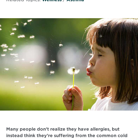
Many people don’t realize they have allergies, but
instead think they’re suffering from the common cold