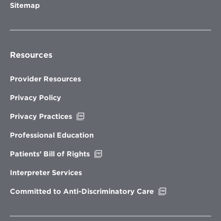
Sitemap
Resources
Provider Resources
Privacy Policy
Opens
Privacy Practices
in
new
Professional Education
window
Opens
Patients’ Bill of Rights
in
new
Interpreter Services
window
Opens
Committed to Anti-Discriminatory Care
in
new
window