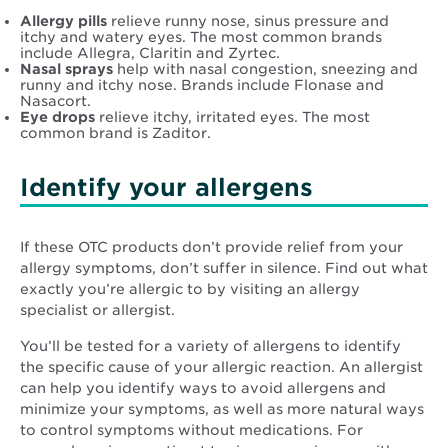
Allergy pills
relieve runny nose, sinus pressure and
itchy and watery eyes. The most common brands
include Allegra, Claritin and Zyrtec.
Nasal sprays
help with nasal congestion, sneezing and
runny and itchy nose. Brands include Flonase and
Nasacort.
Eye drops
relieve itchy, irritated eyes. The most
common brand is Zaditor.
Identify your allergens
If these OTC products don’t provide relief from your
allergy symptoms, don’t suffer in silence. Find out what
exactly you’re allergic to by visiting an allergy
specialist or allergist.
You’ll be tested for a variety of allergens to identify
the specific cause of your allergic reaction. An allergist
can help you identify ways to avoid allergens and
minimize your symptoms, as well as more natural ways
to control symptoms without medications. For