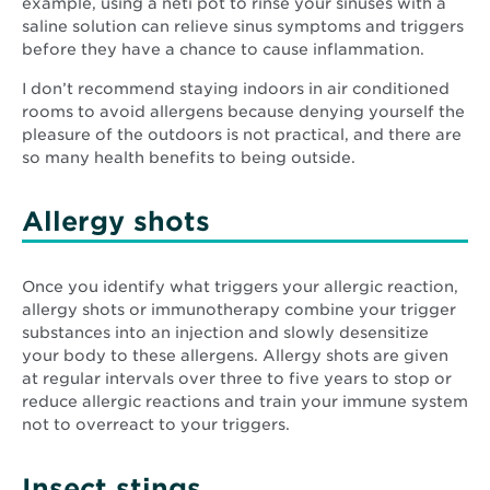
example, using a neti pot to rinse your sinuses with a
saline solution can relieve sinus symptoms and triggers
before they have a chance to cause inflammation.
I don’t recommend staying indoors in air conditioned
rooms to avoid allergens because denying yourself the
pleasure of the outdoors is not practical, and there are
so many health benefits to being outside.
Allergy shots
Once you identify what triggers your allergic reaction,
allergy shots or immunotherapy combine your trigger
substances into an injection and slowly desensitize
your body to these allergens. Allergy shots are given
at regular intervals over three to five years to stop or
reduce allergic reactions and train your immune system
not to overreact to your triggers.
Insect stings