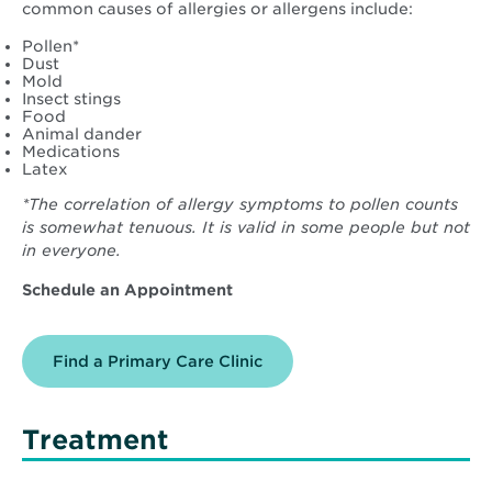
common causes of allergies or allergens include:
Pollen*
Dust
Mold
Insect stings
Food
Animal dander
Medications
Latex
*The correlation of allergy symptoms to pollen counts
is somewhat tenuous. It is valid in some people but not
in everyone.
Schedule an Appointment
Find a Primary Care Clinic
Treatment