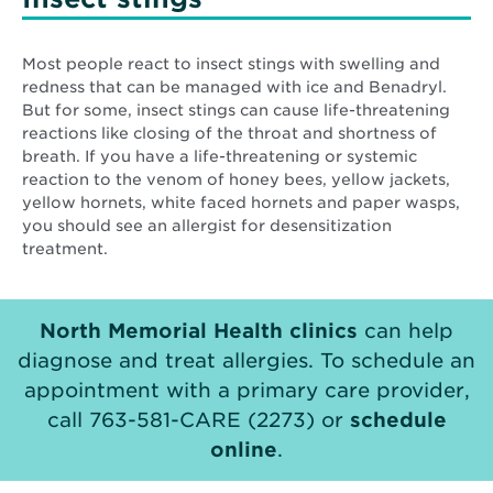
Most people react to insect stings with swelling and
redness that can be managed with ice and Benadryl.
But for some, insect stings can cause life-threatening
reactions like closing of the throat and shortness of
breath. If you have a life-threatening or systemic
reaction to the venom of honey bees, yellow jackets,
yellow hornets, white faced hornets and paper wasps,
you should see an allergist for desensitization
treatment.
North Memorial Health clinics
can help
diagnose and treat allergies. To schedule an
appointment with a primary care provider,
call 763-581-CARE (2273) or
schedule
online
.