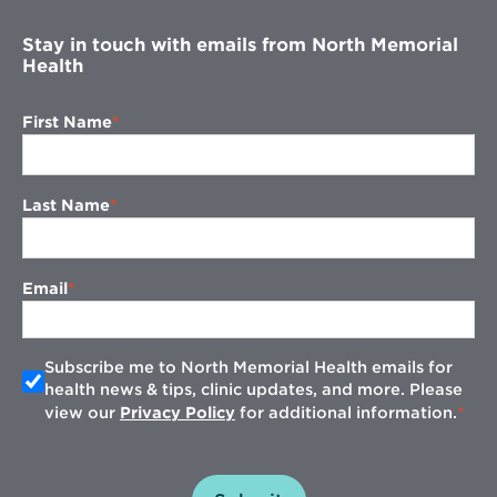
Stay in touch with emails from North Memorial
Health
First Name
Last Name
Email
Subscribe me to North Memorial Health emails for
health news & tips, clinic updates, and more. Please
view our
Privacy Policy
for additional information.