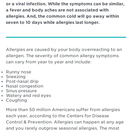
or a viral infection. While the symptoms can be similar,
a fever and body aches are not associated with
allergies. And, the common cold will go away within
seven to 10 days while allergies last longer.
Allergies are caused by your body overreacting to an
allergen. The severity of common allergy symptoms
can vary from year to year and include:
Runny nose
Sneezing
Post-nasal drip
Nasal congestion
Sinus pressure
Watery and red eyes
Coughing
More than 50 million Americans suffer from allergies
each year, according to the Centers for Disease
Control & Prevention. Allergies can happen at any age
and you rarely outgrow seasonal allergies. The most