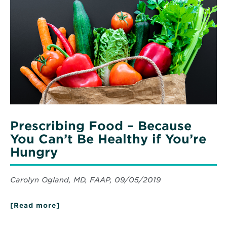
Prescribing
Future
Food
with
–
Bariatric
Surgery
Because
You
Can’t
Be
Healthy
if
You’re
Hungry
Prescribing Food – Because
You Can’t Be Healthy if You’re
Hungry
Carolyn Ogland, MD, FAAP, 09/05/2019
[Read more]
about
Prescribing
Food