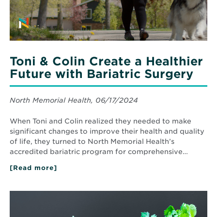
Bariatric
Surgery
Toni & Colin Create a Healthier
Future with Bariatric Surgery
North Memorial Health, 06/17/2024
When Toni and Colin realized they needed to make
significant changes to improve their health and quality
of life, they turned to North Memorial Health’s
accredited bariatric program for comprehensive…
[Read more]
about
Toni
&
Colin
Read
Create
More
a
about
Healthier