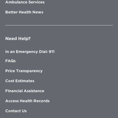
Ambulance Services
Better Health News
Need Help?
In an Emergency Dial: 911
FAQs
Price Transparency
Cost Estimates
Financial Assistance
Access Health Records
Contact Us