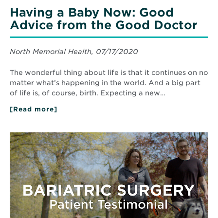
Having a Baby Now: Good
Advice from the Good Doctor
North Memorial Health, 07/17/2020
The wonderful thing about life is that it continues on no
matter what’s happening in the world. And a big part
of life is, of course, birth. Expecting a new…
[Read more]
about
Having
a
Baby
Read
Now:
More
Good
about
Advice
Toni
from
&
the
Colin
Good
Doctor
Create
a
Healthier
Future
with