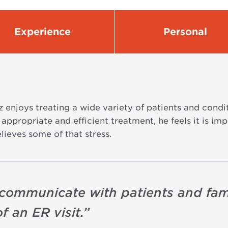
Experience
Personal
 enjoys treating a wide variety of patients and condi
ng appropriate and efficient treatment, he feels it is 
elieves some of that stress.
to communicate with patients and fam
f an ER visit.
”