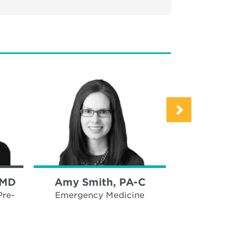
 MD
Amy Smith, PA-C
Tracy 
Pre-
Emergency Medicine
Emerge