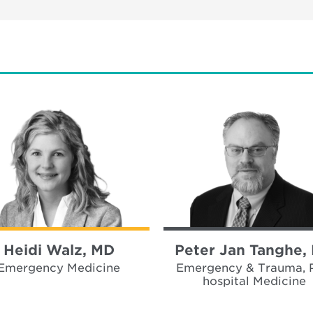
Heidi Walz, MD
Peter Jan Tanghe,
Emergency Medicine
Emergency & Trauma, 
hospital Medicine