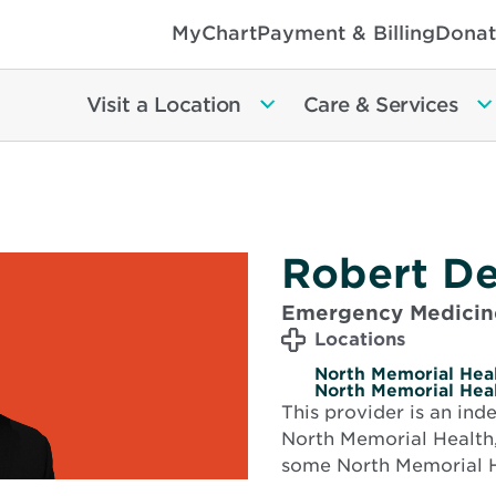
MyChart
Payment & Billing
Donat
Visit a Location
Care & Services
Robert De
Emergency Medicin
Locations
North Memorial Heal
North Memorial Heal
This provider is an in
North Memorial Health,
some North Memorial H