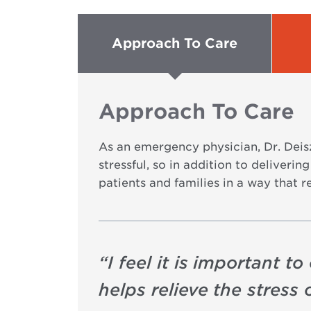
Approach To Care
Approach To Care
As an emergency physician, Dr. Deisz
stressful, so in addition to deliveri
patients and families in a way that r
“
I feel it is important 
helps relieve the stress o