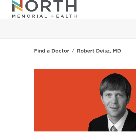
Find a Doctor
Robert Deisz, MD