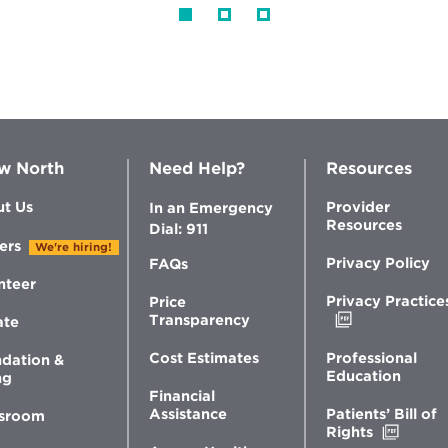
w North
Need Help?
Resources
t Us
Provider
In an Emergency
Resources
Dial: 911
ers
We're hiring!
Privacy Policy
FAQs
nteer
Privacy Practice
Price
Opens
Transparency
ate
in
new
Professional
Cost Estimates
dation &
window
Education
ng
Financial
Patients’ Bill of
Assistance
sroom
Opens
Rights