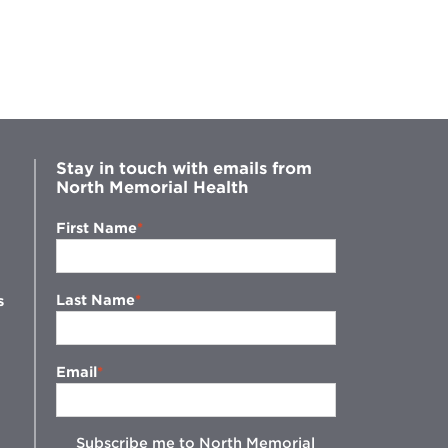
Stay in touch with emails from
North Memorial Health
First Name
Last Name
s
Email
Subscribe me to North Memorial