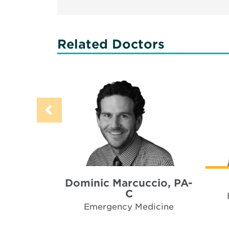
Related Doctors
Dominic Marcuccio, PA-
C
Emergency Medicine