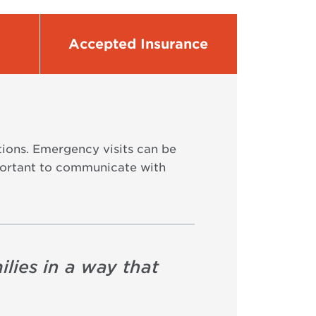
Accepted Insurance
tions. Emergency visits can be
important to communicate with
ilies in a way that