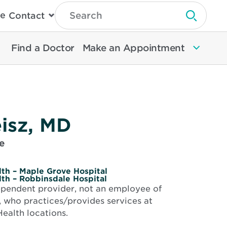
Type
e
Contact
Search
Submit 
Then
Press
Enter
Find a Doctor
Make an Appointment
To
Search
North
Memorial
Health
isz, MD
e
th – Maple Grove Hospital
th – Robbinsdale Hospital
dependent provider, not an employee of
 who practices/provides services at
ealth locations.