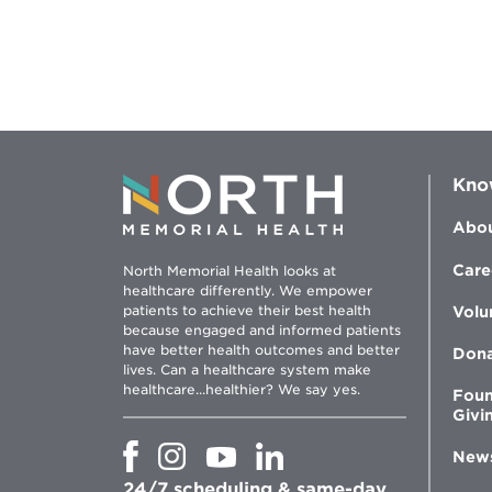
Kno
Abou
Care
North Memorial Health looks at
healthcare differently. We empower
patients to achieve their best health
Volu
because engaged and informed patients
have better health outcomes and better
Don
lives. Can a healthcare system make
healthcare...healthier? We say yes.
Foun
Givi
Opens
Opens
Opens
Opens
New
in
in
in
in
24/7 scheduling & same-day
new