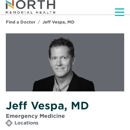
Men
Find a Doctor
Jeff Vespa, MD
Jeff Vespa, MD
Emergency Medicine
Locations