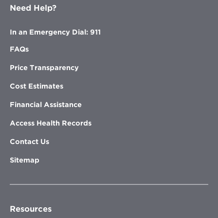
Need Help?
In an Emergency Dial: 911
FAQs
Price Transparency
Cost Estimates
Financial Assistance
Access Health Records
Contact Us
Sitemap
Resources