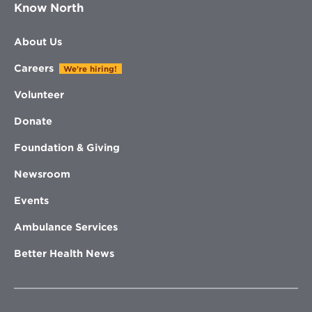
Know North
About Us
Careers
We're hiring!
Volunteer
Donate
Foundation & Giving
Newsroom
Events
Ambulance Services
Better Health News