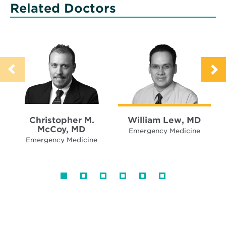
Related Doctors
Christopher M.
William Lew, MD
McCoy, MD
Emergency Medicine
Emergency Medicine