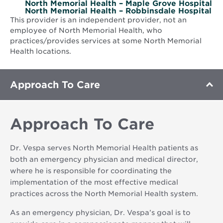
North Memorial Health – Maple Grove Hospital
North Memorial Health – Robbinsdale Hospital
This provider is an independent provider, not an
employee of North Memorial Health, who
practices/provides services at some North Memorial
Health locations.
Approach To Care
Approach To Care
Dr. Vespa serves North Memorial Health patients as
both an emergency physician and medical director,
where he is responsible for coordinating the
implementation of the most effective medical
practices across the North Memorial Health system.
As an emergency physician, Dr. Vespa’s goal is to