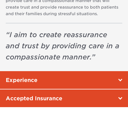
provide care in a compassionate manner that will
create trust and provide reassurance to both patients
and their families during stressful situations.
“
I aim to create reassurance
and trust by providing care in a
compassionate manner.
”
Experience
Accepted Insurance