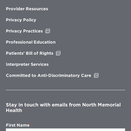
Provider Resources
Privacy Policy
Opens
Privacy Practices
in
new
Professional Education
window
Opens
Patients’ Bill of Rights
in
new
Interpreter Services
window
Opens
Committed to Anti-Discriminatory Care
in
new
window
Stay in touch with emails from North Memorial
Health
First Name