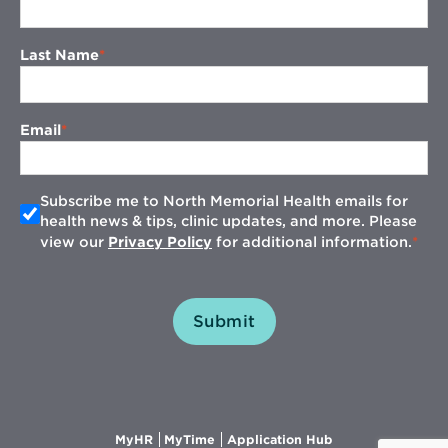
Last Name
Email
Subscribe me to North Memorial Health emails for
health news & tips, clinic updates, and more. Please
view our
Privacy Policy
for additional information.
Submit
Opens
Opens
Opens
MyHR
MyTime
Application Hub