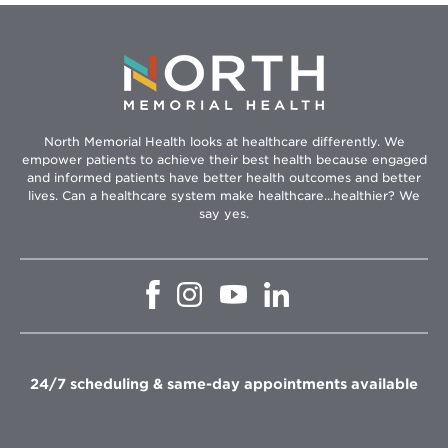
North Memorial Health looks at healthcare differently. We
empower patients to achieve their best health because engaged
and informed patients have better health outcomes and better
lives. Can a healthcare system make healthcare...healthier? We
say yes.
Opens
Opens
Opens
Opens
in
in
in
in
new
new
new
new
window
window
window
window
24/7 scheduling & same-day appointments available