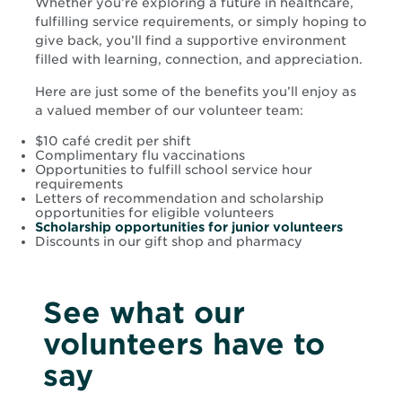
Whether you’re exploring a future in healthcare,
fulfilling service requirements, or simply hoping to
give back, you’ll find a supportive environment
filled with learning, connection, and appreciation.
Here are just some of the benefits you’ll enjoy as
a valued member of our volunteer team:
$10 café credit per shift
Complimentary flu vaccinations
Opportunities to fulfill school service hour
requirements
Letters of recommendation and scholarship
opportunities for eligible volunteers
Scholarship opportunities for junior volunteers
Discounts in our gift shop and pharmacy
See what our
volunteers have to
say