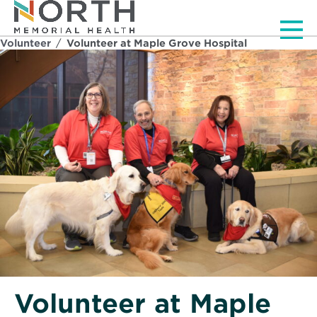
Men
Volunteer
/
Volunteer at Maple Grove Hospital
Volunteer at Maple