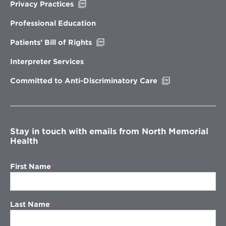
Opens
Privacy Practices
in
new
Professional Education
window
Opens
Patients’ Bill of Rights
in
new
Interpreter Services
window
Opens
Committed to Anti-Discriminatory Care
in
new
window
Stay in touch with emails from North Memorial
Health
First Name
Last Name