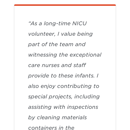
“As a long-time NICU
volunteer, I value being
part of the team and
witnessing the exceptional
care nurses and staff
provide to these infants. I
also enjoy contributing to
special projects, including
assisting with inspections
by cleaning materials
containers in the