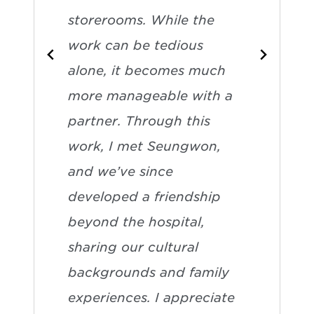
storerooms. While the
work can be tedious
alone, it becomes much
more manageable with a
partner. Through this
work, I met Seungwon,
and we’ve since
developed a friendship
beyond the hospital,
sharing our cultural
backgrounds and family
experiences. I appreciate