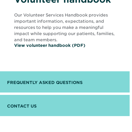
Our Volunteer Services Handbook provides
important information, expectations, and
resources to help you make a meaningful
impact while supporting our patients, families,
and team members.
O
View volunteer handbook (PDF)
p
e
n
s
i
n
n
FREQUENTLY ASKED QUESTIONS
e
w
w
i
n
CONTACT US
d
o
w