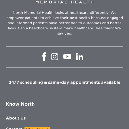
North Memorial Health looks at healthcare differently. We
empower patients to achieve their best health because engaged
and informed patients have better health outcomes and better
lives. Can a healthcare system make healthcare...healthier? We
say yes.
Opens
Opens
Opens
Opens
in
in
in
in
new
new
new
new
window
window
window
window
24/7 scheduling & same-day appointments available
Know North
About Us
Careers