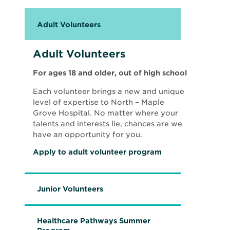
i
n
d
Adult Volunteers
o
w
Adult Volunteers
For ages 18 and older, out of high school
Each volunteer brings a new and unique
level of expertise to North – Maple
Grove Hospital. No matter where your
talents and interests lie, chances are we
have an opportunity for you.
O
Apply to adult volunteer program
p
e
n
s
Junior Volunteers
i
n
n
e
Healthcare Pathways Summer
w