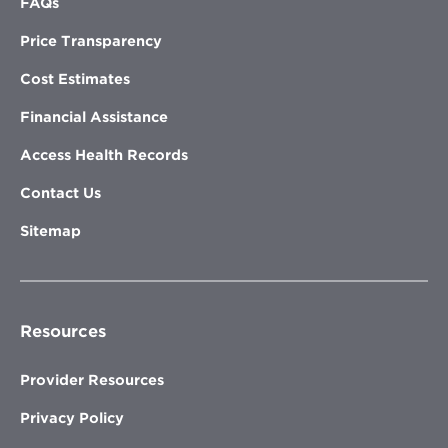
FAQs
Price Transparency
Cost Estimates
Financial Assistance
Access Health Records
Contact Us
Sitemap
Resources
Provider Resources
Privacy Policy