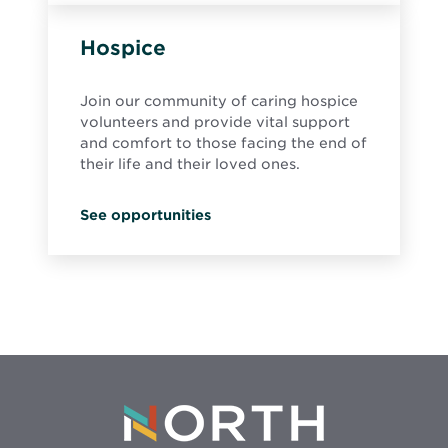
Hospice
Join our community of caring hospice
volunteers and provide vital support
and comfort to those facing the end of
their life and their loved ones.
See opportunities