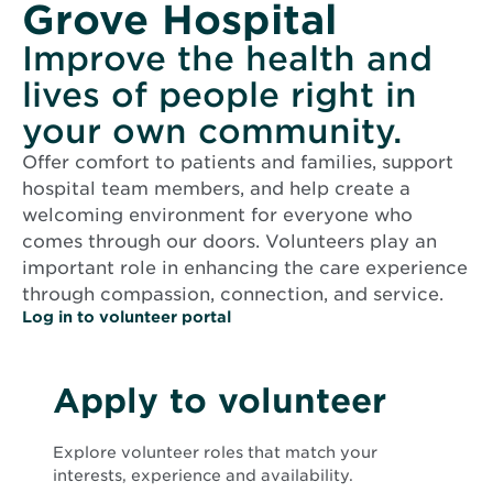
Grove Hospital
Improve the health and
lives of people right in
your own community.
Offer comfort to patients and families, support
hospital team members, and help create a
welcoming environment for everyone who
comes through our doors. Volunteers play an
important role in enhancing the care experience
through compassion, connection, and service.
O
Log in to volunteer portal
p
e
n
s
Apply to volunteer
i
n
n
Explore volunteer roles that match your
e
w
interests, experience and availability.
w