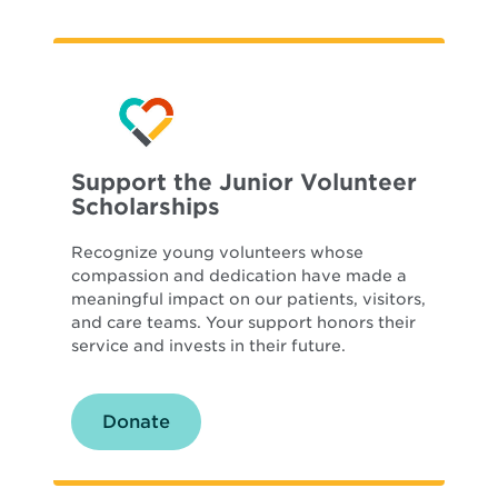
Support the Junior Volunteer
Scholarships
Recognize young volunteers whose
compassion and dedication have made a
meaningful impact on our patients, visitors,
and care teams. Your support honors their
service and invests in their future.
Donate