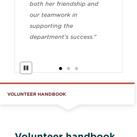
both her friendship and
our teamwork in
supporting the
department’s success.”
Pause
VOLUNTEER HANDBOOK
Volunteer handbook