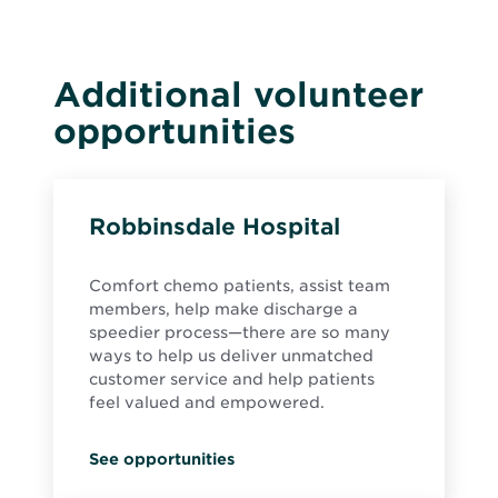
Additional volunteer
opportunities
Robbinsdale Hospital
Comfort chemo patients, assist team
members, help make discharge a
speedier process—there are so many
ways to help us deliver unmatched
customer service and help patients
feel valued and empowered.
See opportunities