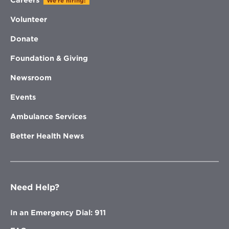
We're hiring!
Volunteer
Donate
Foundation & Giving
Newsroom
Events
Ambulance Services
Better Health News
Need Help?
In an Emergency Dial: 911