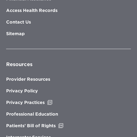
Access Health Records
Contact Us
Sitemap
Resources
Provider Resources
Privacy Policy
Opens
Privacy Practices
in
new
Professional Education
window
Opens
Patients’ Bill of Rights
in
new