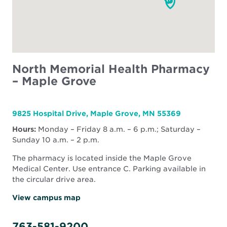
North Memorial Health Pharmacy
– Maple Grove
9825 Hospital Drive, Maple Grove, MN 55369
Hours:
Monday – Friday 8 a.m. – 6 p.m.; Saturday –
Sunday 10 a.m. – 2 p.m.
The pharmacy is located inside the Maple Grove
Medical Center. Use entrance C. Parking available in
the circular drive area.
View campus map
763-581-9200