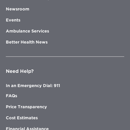
Newsroom
Events
Ambulance Services
Better Health News
Need Help?
In an Emergency Dial: 911
FAQs
Price Transparency
Cost Estimates
Financial Assistance