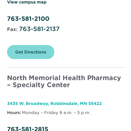
View campus map
763-581-2100
763-581-2137
Fax:
Get Directions
for
North
Memorial
Health
Pharmacy
–
North Memorial Health Pharmacy
Robbinsdale
– Specialty Center
3435 W. Broadway, Robbinsdale, MN 55422
Hours:
Monday – Friday 9 a.m. – 5 p.m.
763-581-2815