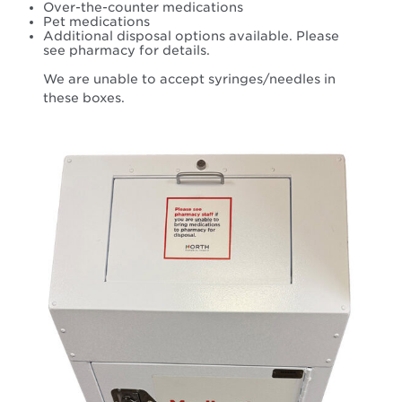
Over-the-counter medications
Pet medications
Additional disposal options available. Please
see pharmacy for details.
We are unable to accept syringes/needles in
these boxes.