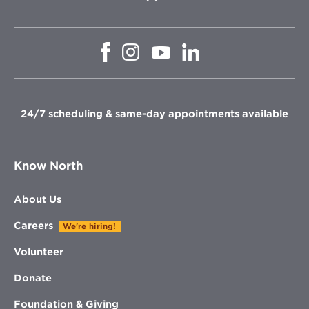
Opens
Opens
Opens
Opens
in
in
in
in
new
new
new
new
window
window
window
window
24/7 scheduling & same-day appointments available
Know North
About Us
Careers
We're hiring!
Volunteer
Donate
Foundation & Giving