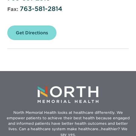
763-581-2814
Fax:
Get Directions
for
North
Memorial
Health
Pharmacy
–
Specialty
Center
North Memorial Health looks at healthcare differently. We
empower patients to achieve their best health because engaged
and informed patients have better health outcomes and better
lives. Can a healthcare system make healthcare...healthier? We
say yes.