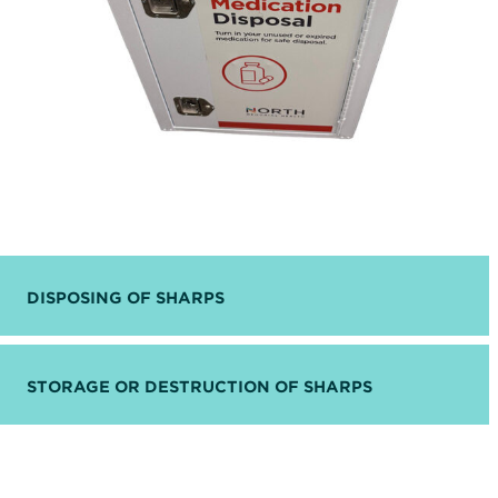
DISPOSING OF SHARPS
STORAGE OR DESTRUCTION OF SHARPS