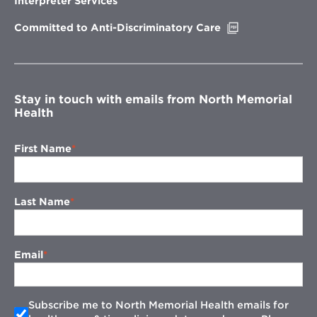
Interpreter Services
window
Opens
Committed to Anti-Discriminatory Care
in
new
window
Stay in touch with emails from North Memorial
Health
First Name
Last Name
Email
Subscribe me to North Memorial Health emails for