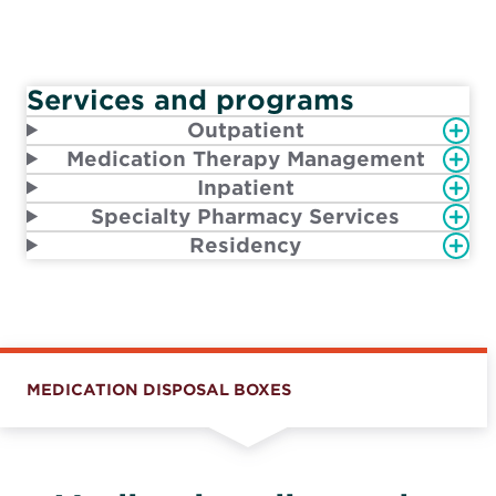
Services and programs
Outpatient
Medication Therapy Management
Inpatient
Specialty Pharmacy Services
Residency
MEDICATION DISPOSAL BOXES