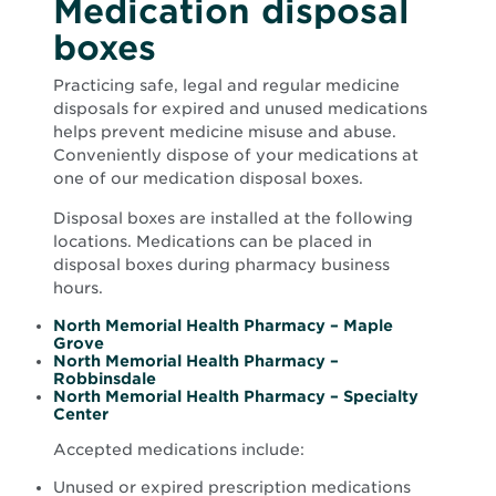
Medication disposal
boxes
Practicing safe, legal and regular medicine
disposals for expired and unused medications
helps prevent medicine misuse and abuse.
Conveniently dispose of your medications at
one of our medication disposal boxes.
Disposal boxes are installed at the following
locations. Medications can be placed in
disposal boxes during pharmacy business
hours.
North Memorial Health Pharmacy – Maple
Opens
Grove
in
North Memorial Health Pharmacy –
new
Opens
Robbinsdale
window
in
North Memorial Health Pharmacy – Specialty
Opens
new
Center
in
window
new
Accepted medications include:
window
Unused or expired prescription medications