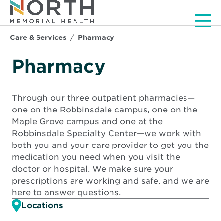
Men
Care & Services
Pharmacy
Pharmacy
Through our three outpatient pharmacies—
one on the Robbinsdale campus, one on the
Maple Grove campus and one at the
Robbinsdale Specialty Center—we work with
both you and your care provider to get you the
medication you need when you visit the
doctor or hospital. We make sure your
prescriptions are working and safe, and we are
here to answer questions.
Locations