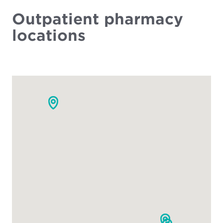
Outpatient pharmacy
locations