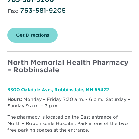
763-581-9205
Fax:
Get Directions
for
North
Memorial
Health
Pharmacy
–
North Memorial Health Pharmacy
Maple
– Robbinsdale
Grove
3300 Oakdale Ave., Robbinsdale, MN 55422
Hours:
Monday – Friday 7:30 a.m. – 6 p.m.; Saturday –
Sunday 9 a.m. – 3 p.m.
The pharmacy is located on the East entrance of
North – Robbinsdale Hospital. Park in one of the two
free parking spaces at the entrance.