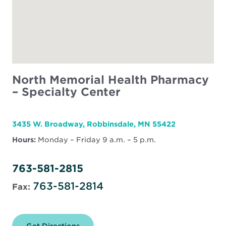
North Memorial Health Pharmacy
– Specialty Center
3435 W. Broadway, Robbinsdale, MN 55422
Hours:
Monday – Friday 9 a.m. – 5 p.m.
763-581-2815
763-581-2814
Fax:
Get Directions
for