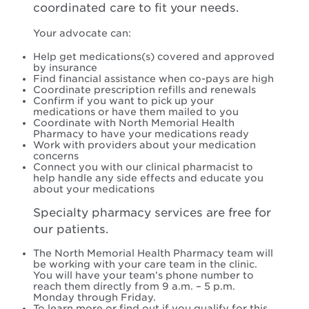
coordinated care to fit your needs.
Your advocate can:
Help get medications(s) covered and approved
by insurance
Find financial assistance when co-pays are high
Coordinate prescription refills and renewals
Confirm if you want to pick up your
medications or have them mailed to you
Coordinate with North Memorial Health
Pharmacy to have your medications ready
Work with providers about your medication
concerns
Connect you with our clinical pharmacist to
help handle any side effects and educate you
about your medications
Specialty pharmacy services are free for
our patients.
The North Memorial Health Pharmacy team will
be working with your care team in the clinic.
You will have your team’s phone number to
reach them directly from 9 a.m. – 5 p.m.
Monday through Friday.
To learn more or find out if you qualify for this