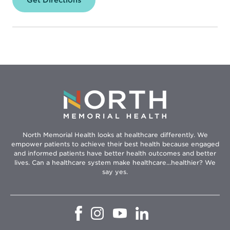
North
Memorial
Health
Pharmacy
–
Specialty
Center
North Memorial Health looks at healthcare differently. We
empower patients to achieve their best health because engaged
and informed patients have better health outcomes and better
lives. Can a healthcare system make healthcare...healthier? We
say yes.
Opens
Opens
Opens
Opens
in
in
in
in
new
new
new
new