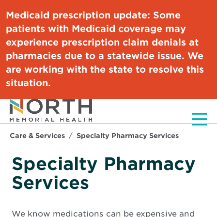
Medicaid prescription update:
Some
patients with Medicaid coverage may
experience prescription claim denials at
pharmacies due to a statewide issue. We
are working with the state to resolve this
situation.
Men
Care & Services
Specialty Pharmacy Services
Specialty Pharmacy
Services
We know medications can be expensive and