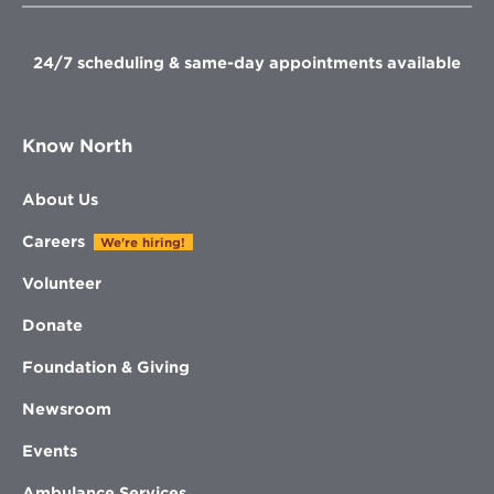
window
window
window
window
24/7 scheduling & same-day appointments available
Know North
About Us
Careers
We're hiring!
Volunteer
Donate
Foundation & Giving
Newsroom
Events
Ambulance Services