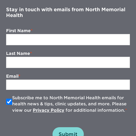
Stay in touch with emails from North Memorial
Health
First Name
Last Name
Email
Subscribe me to North Memorial Health emails for
health news & tips, clinic updates, and more. Please
view our
Privacy Policy
for additional information.
Submit