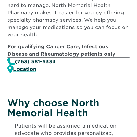
hard to manage. North Memorial Health
Pharmacy makes it easier for you by offering
specialty pharmacy services. We help you
manage your medications so you can focus on
your health.
For qualifying Cancer Care, Infectious
Disease and Rheumatology patients only
(763) 581-6333
Location
Why choose North
Memorial Health
Patients will be assigned a medication
advocate who provides personalized,