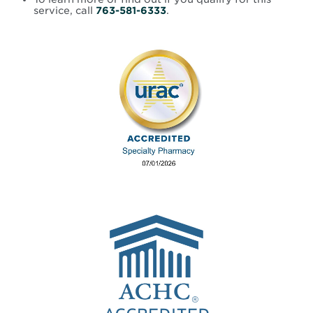
service, call
763-581-6333
.