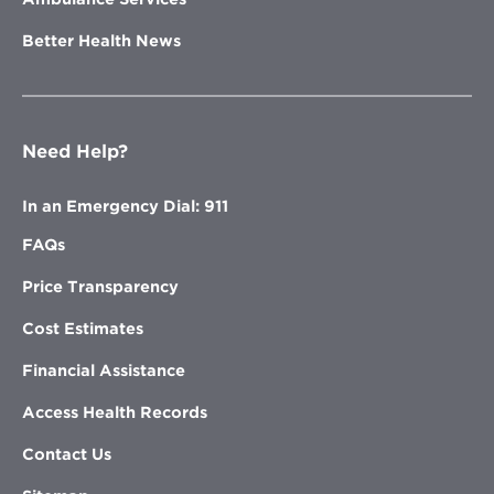
Better Health News
Need Help?
In an Emergency Dial: 911
FAQs
Price Transparency
Cost Estimates
Financial Assistance
Access Health Records
Contact Us