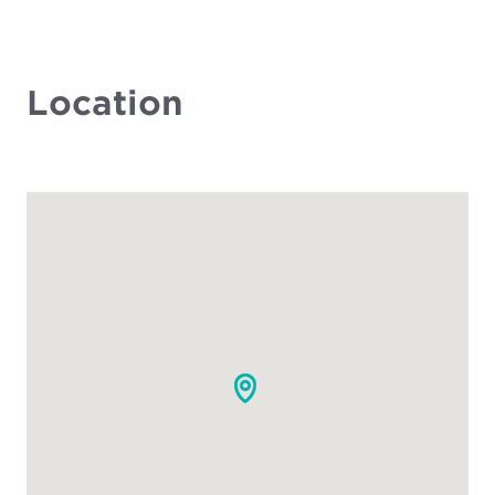
Location