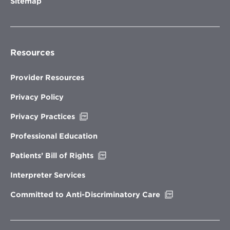
Sitemap
Resources
Provider Resources
Privacy Policy
Opens
Privacy Practices
in
new
Professional Education
window
Opens
Patients’ Bill of Rights
in
new
Interpreter Services
window
Opens
Committed to Anti-Discriminatory Care
in
new
window