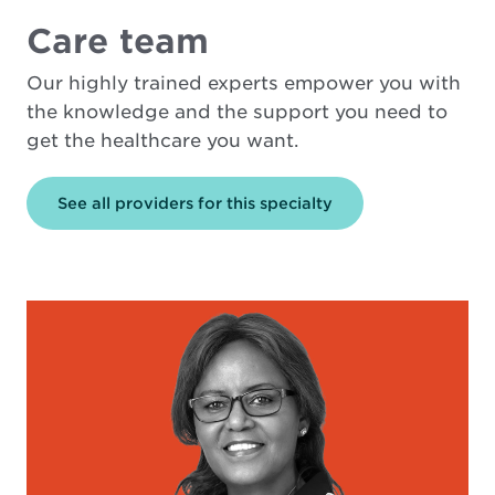
Care team
Our highly trained experts empower you with
the knowledge and the support you need to
get the healthcare you want.
See all providers for this specialty