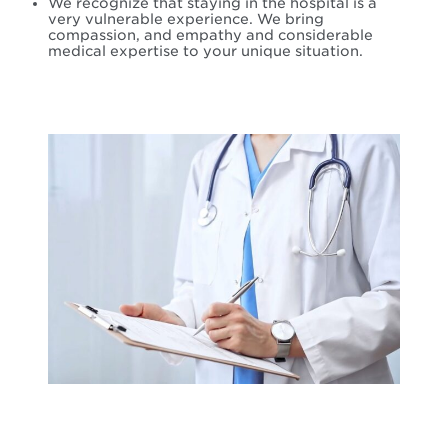
We recognize that staying in the hospital is a
very vulnerable experience. We bring
compassion, and empathy and considerable
medical expertise to your unique situation.