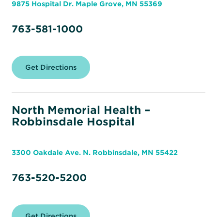
9875 Hospital Dr. Maple Grove, MN 55369
763-581-1000
Get Directions
for
North
Memorial
Health
–
Maple
North Memorial Health –
Grove
Robbinsdale Hospital
Hospital
3300 Oakdale Ave. N. Robbinsdale, MN 55422
763-520-5200
Get Directions
for