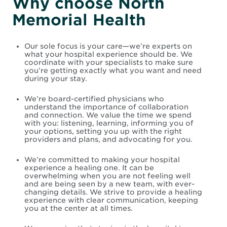
Why choose North
Memorial Health
Our sole focus is your care—we’re experts on
what your hospital experience should be. We
coordinate with your specialists to make sure
you’re getting exactly what you want and need
during your stay.
We’re board-certified physicians who
understand the importance of collaboration
and connection. We value the time we spend
with you: listening, learning, informing you of
your options, setting you up with the right
providers and plans, and advocating for you.
We’re committed to making your hospital
experience a healing one. It can be
overwhelming when you are not feeling well
and are being seen by a new team, with ever-
changing details. We strive to provide a healing
experience with clear communication, keeping
you at the center at all times.