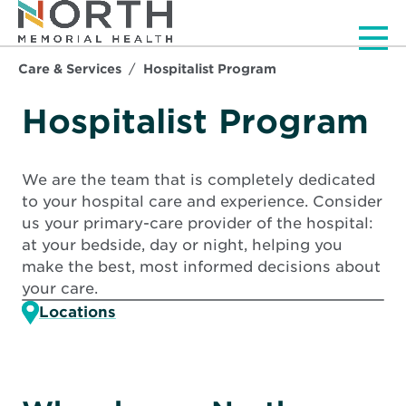
Men
Care & Services
Hospitalist Program
Hospitalist Program
We are the team that is completely dedicated
to your hospital care and experience. Consider
us your primary-care provider of the hospital:
at your bedside, day or night, helping you
make the best, most informed decisions about
your care.
Locations