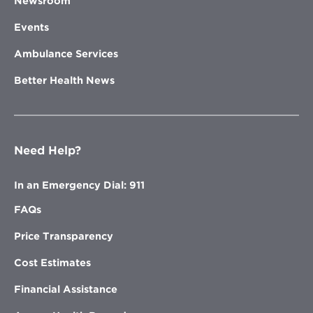
Newsroom
Events
Ambulance Services
Better Health News
Need Help?
In an Emergency Dial: 911
FAQs
Price Transparency
Cost Estimates
Financial Assistance