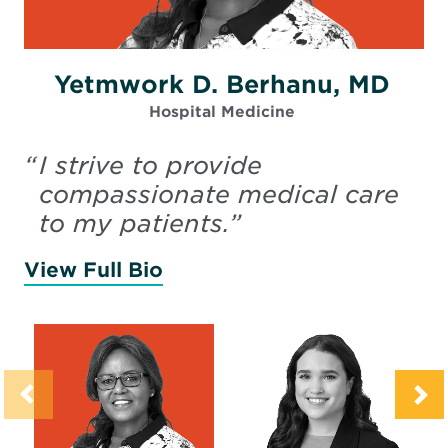
Yetmwork D. Berhanu, MD
Hospital Medicine
“
I strive to provide
compassionate medical care
to my patients.
”
View Full Bio
of Berhanu, Yetmwork