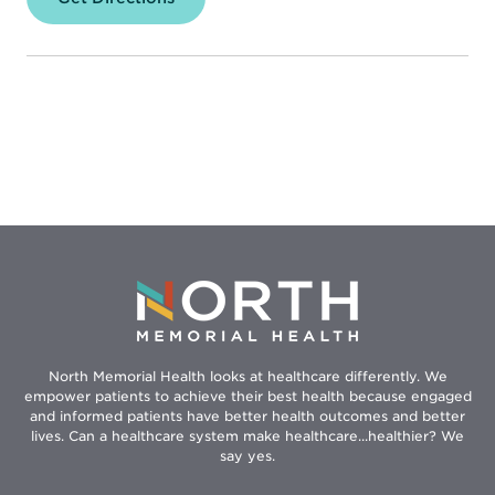
North
Memorial
Health
–
Robbinsdale
Hospital
North Memorial Health looks at healthcare differently. We
empower patients to achieve their best health because engaged
and informed patients have better health outcomes and better
lives. Can a healthcare system make healthcare...healthier? We
say yes.