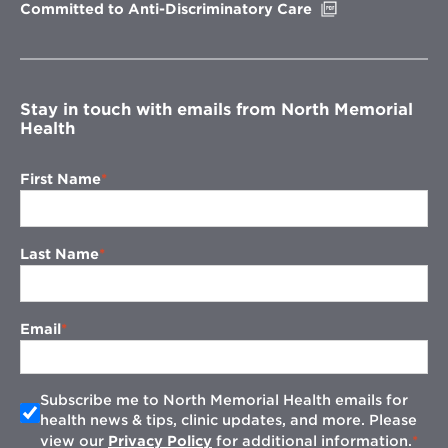
Opens
Committed to Anti-Discriminatory Care
in
new
window
Stay in touch with emails from North Memorial
Health
First Name
Last Name
Email
Subscribe me to North Memorial Health emails for
health news & tips, clinic updates, and more. Please
view our
Privacy Policy
for additional information.