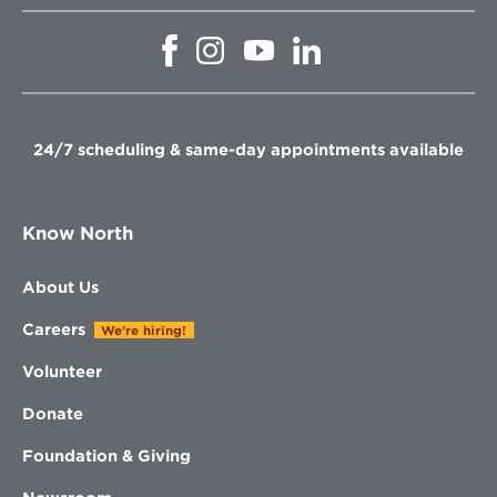
Opens
Opens
Opens
Opens
in
in
in
in
new
new
new
new
window
window
window
window
24/7 scheduling & same-day appointments available
Know North
About Us
Careers
We're hiring!
Volunteer
Donate
Foundation & Giving