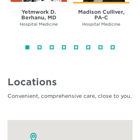
Yetmwork D.
Madison Culliver,
Berhanu, MD
PA-C
Hospital Medicine
Hospital Medicine
Locations
Convenient, comprehensive care, close to you.