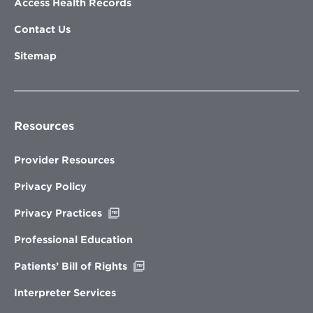
Access Health Records
Contact Us
Sitemap
Resources
Provider Resources
Privacy Policy
Opens
Privacy Practices
in
new
Professional Education
window
Opens
Patients’ Bill of Rights
in
new
Interpreter Services
window