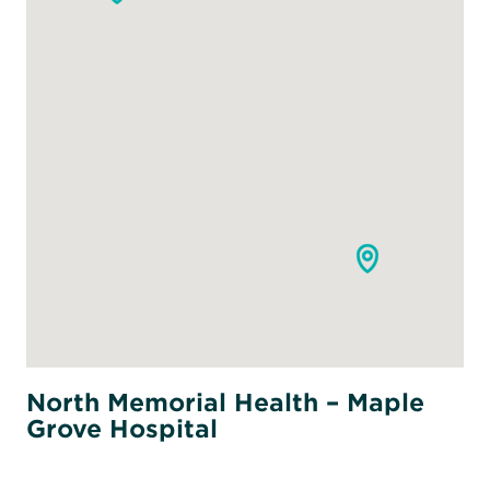
North Memorial Health – Maple
Grove Hospital