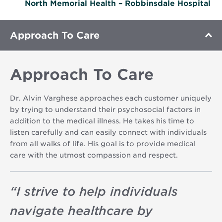
North Memorial Health – Robbinsdale Hospital
Approach To Care
Approach To Care
Dr. Alvin Varghese approaches each customer uniquely
by trying to understand their psychosocial factors in
addition to the medical illness. He takes his time to
listen carefully and can easily connect with individuals
from all walks of life. His goal is to provide medical
care with the utmost compassion and respect.
“
I strive to help individuals
navigate healthcare by