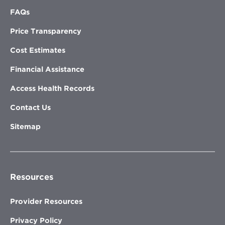
FAQs
Price Transparency
Cost Estimates
Financial Assistance
Access Health Records
Contact Us
Sitemap
Resources
Provider Resources
Privacy Policy