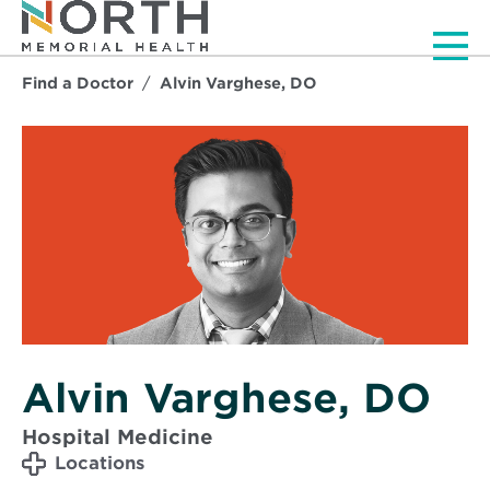
Men
Find a Doctor
Alvin Varghese, DO
Alvin Varghese, DO
Hospital Medicine
Locations