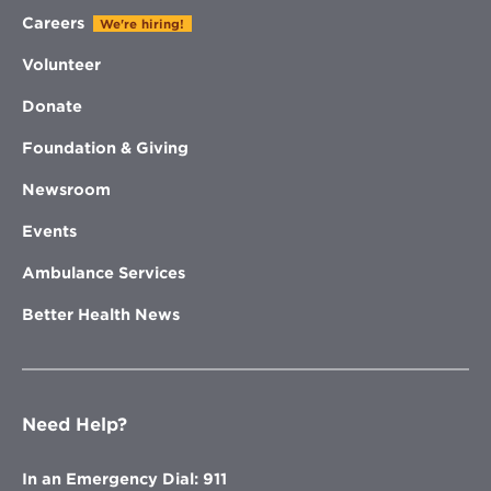
Careers
We're hiring!
Volunteer
Donate
Foundation & Giving
Newsroom
Events
Ambulance Services
Better Health News
Need Help?
In an Emergency Dial: 911