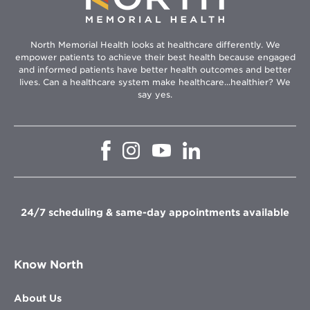
North Memorial Health looks at healthcare differently. We
empower patients to achieve their best health because engaged
and informed patients have better health outcomes and better
lives. Can a healthcare system make healthcare...healthier? We
say yes.
Opens
Opens
Opens
Opens
in
in
in
in
new
new
new
new
window
window
window
window
24/7 scheduling & same-day appointments available
Know North
About Us