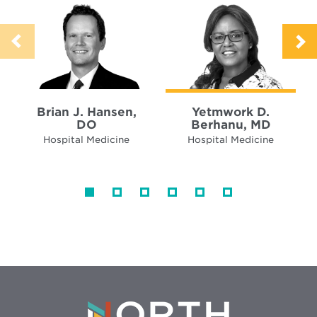
Brian J. Hansen,
Yetmwork D.
DO
Berhanu, MD
Hospital Medicine
Hospital Medicine