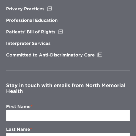
Opens
Privacy Practices
in
new
Professional Education
window
Opens
Patients’ Bill of Rights
in
new
Interpreter Services
window
Opens
Committed to Anti-Discriminatory Care
in
new
window
Stay in touch with emails from North Memorial
Health
First Name
Last Name