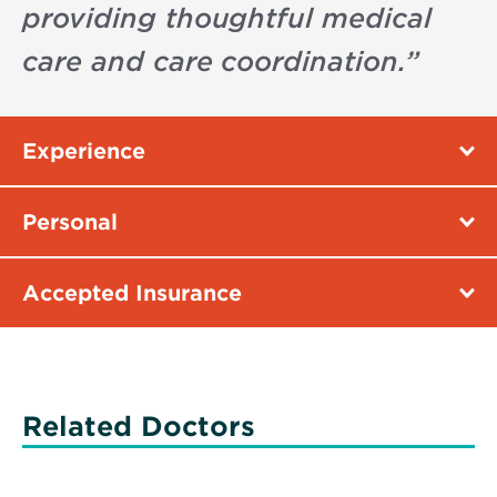
providing thoughtful medical
care and care coordination.
”
Experience
Personal
Accepted Insurance
Related Doctors