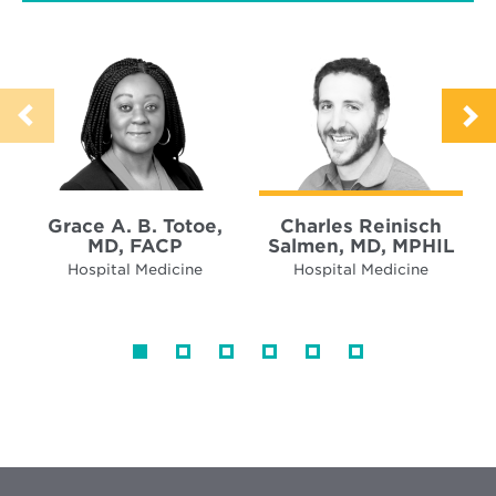
Grace A. B. Totoe,
Charles Reinisch
MD, FACP
Salmen, MD, MPHIL
Hospital Medicine
Hospital Medicine