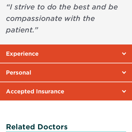
“
I strive to do the best and be
compassionate with the
patient.
”
Experience
Personal
Accepted Insurance
Related Doctors