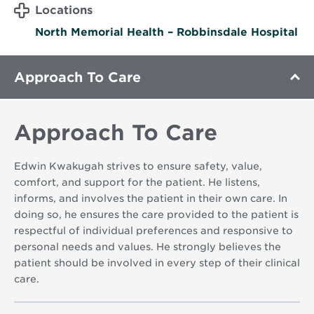
Locations
North Memorial Health – Robbinsdale Hospital
Approach To Care
Approach To Care
Edwin Kwakugah strives to ensure safety, value,
comfort, and support for the patient. He listens,
informs, and involves the patient in their own care. In
doing so, he ensures the care provided to the patient is
respectful of individual preferences and responsive to
personal needs and values. He strongly believes the
patient should be involved in every step of their clinical
care.