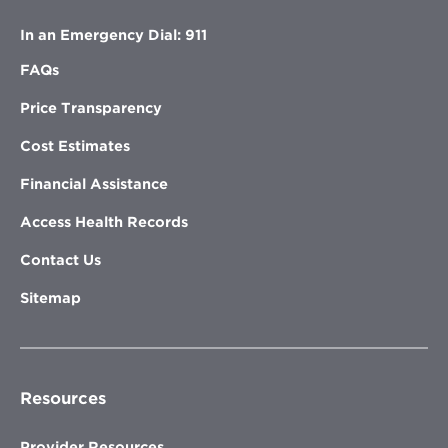
In an Emergency Dial: 911
FAQs
Price Transparency
Cost Estimates
Financial Assistance
Access Health Records
Contact Us
Sitemap
Resources
Provider Resources