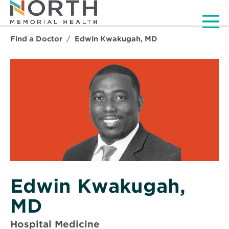
Men
Find a Doctor
Edwin Kwakugah, MD
Edwin Kwakugah,
MD
Hospital Medicine