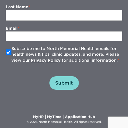
Last Name
Email
Subscribe me to North Memorial Health emails for
health news & tips, clinic updates, and more. Please
view our
Privacy Policy
for additional information.
Submit
Opens
Opens
Opens
MyHR
MyTime
Application Hub
in
in
in
© 2026 North Memorial Health. All rights reserved.
new
new
new