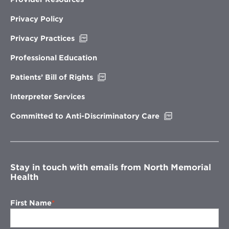
Privacy Policy
Opens
Privacy Practices
in
new
Professional Education
window
Opens
Patients’ Bill of Rights
in
new
Interpreter Services
window
Opens
Committed to Anti-Discriminatory Care
in
new
window
Stay in touch with emails from North Memorial
Health
First Name