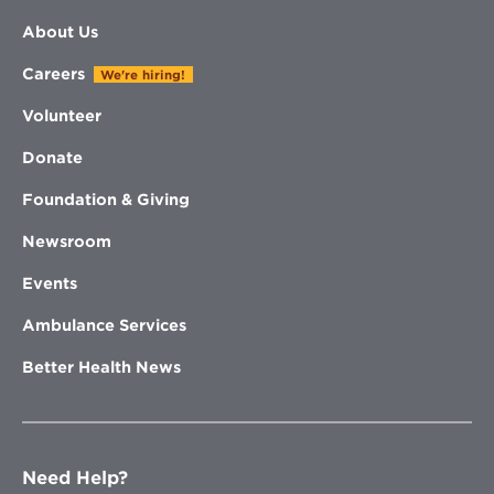
About Us
Careers
We're hiring!
Volunteer
Donate
Foundation & Giving
Newsroom
Events
Ambulance Services
Better Health News
Need Help?