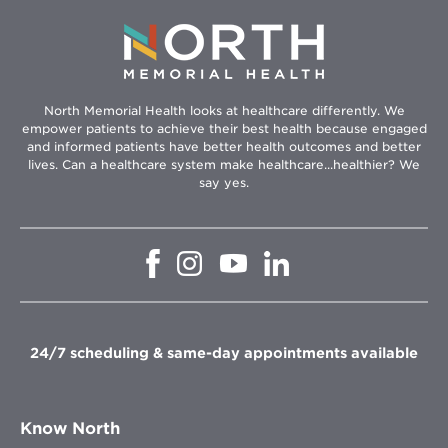
North Memorial Health looks at healthcare differently. We
empower patients to achieve their best health because engaged
and informed patients have better health outcomes and better
lives. Can a healthcare system make healthcare...healthier? We
say yes.
Opens
Opens
Opens
Opens
in
in
in
in
new
new
new
new
window
window
window
window
24/7 scheduling & same-day appointments available
Know North