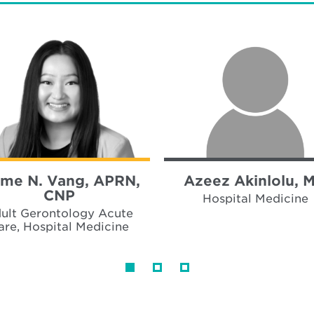
me N. Vang, APRN,
Azeez Akinlolu, 
CNP
Hospital Medicine
ult Gerontology Acute
are, Hospital Medicine