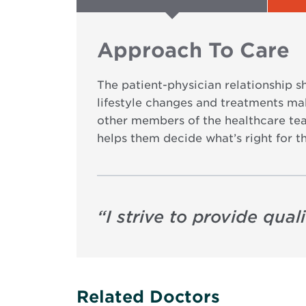
Approach To Care
The patient-physician relationship s
lifestyle changes and treatments make
other members of the healthcare tea
helps them decide what’s right for t
“
I strive to provide quali
Related Doctors