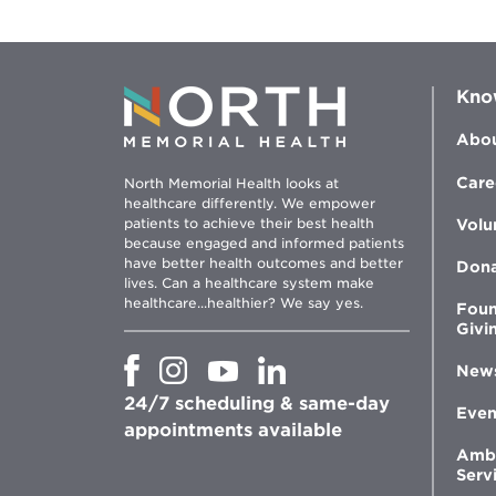
Kno
Abou
Care
North Memorial Health looks at
healthcare differently. We empower
patients to achieve their best health
Volu
because engaged and informed patients
have better health outcomes and better
Don
lives. Can a healthcare system make
healthcare...healthier? We say yes.
Foun
Givi
Opens
Opens
Opens
Opens
New
in
in
in
in
24/7 scheduling & same-day
new
new
new
new
Even
window
window
window
appointments available
window
Amb
Serv