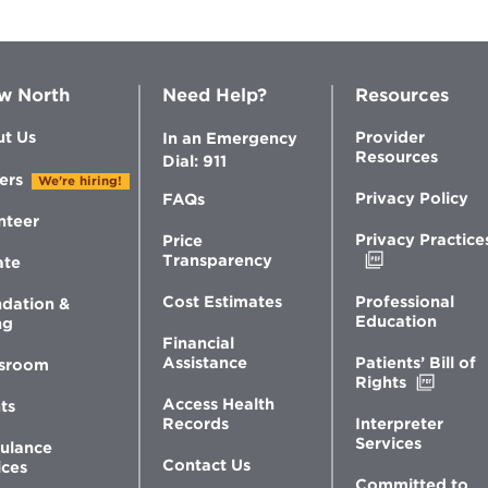
w North
Need Help?
Resources
t Us
Provider
In an Emergency
Resources
Dial: 911
ers
We're hiring!
Privacy Policy
FAQs
nteer
Privacy Practice
Price
Opens
Transparency
ate
in
new
Professional
Cost Estimates
dation &
window
Education
ng
Financial
Patients’ Bill of
Assistance
sroom
Opens
Rights
in
Access Health
ts
new
Interpreter
Records
windo
Services
ulance
Contact Us
ices
Committed to