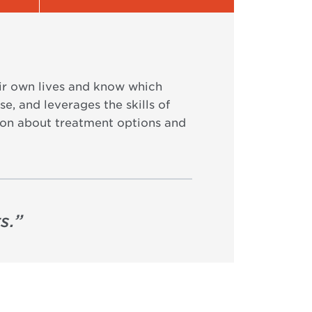
eir own lives and know which
e, and leverages the skills of
tion about treatment options and
s.
”