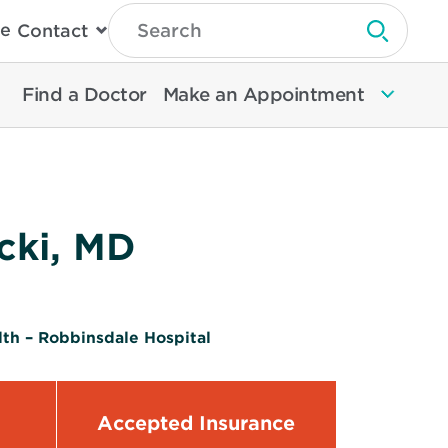
Type
e
Contact
Search
Submit 
Then
Press
Enter
Find a Doctor
Make an Appointment
To
Search
North
Memorial
Health
cki, MD
th – Robbinsdale Hospital
Accepted Insurance