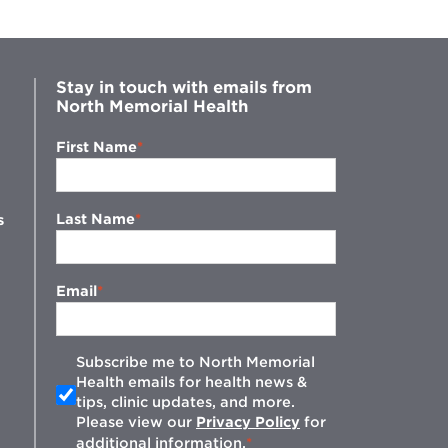
Stay in touch with emails from
North Memorial Health
First Name
Last Name
s
Email
Subscribe me to North Memorial
Health emails for health news &
tips, clinic updates, and more.
w
Please view our
Privacy Policy
for
additional information.