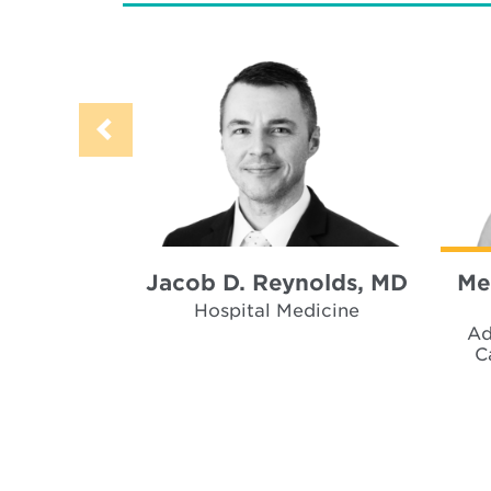
Jacob D. Reynolds, MD
Me
Hospital Medicine
Ad
C