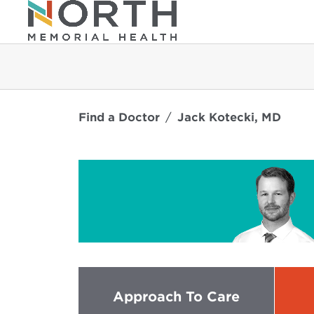
Find a Doctor
Jack Kotecki, MD
Approach To Care