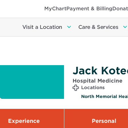
MyChart
Payment & Billing
Donat
Visit a Location
Care & Services
Jack Kote
Hospital Medicine
Locations
North Memorial Heal
Experience
Personal