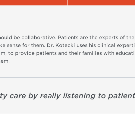
hould be collaborative. Patients are the experts of th
 sense for them. Dr. Kotecki uses his clinical expertis
m, to provide patients and their families with educa
hem.
ty care by really listening to patient