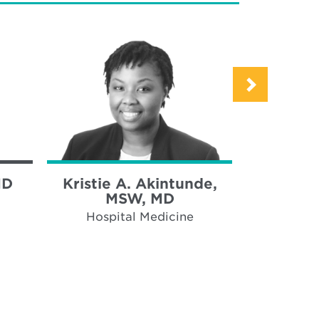
MD
Kristie A. Akintunde,
Alvin 
MSW, MD
Hospi
Hospital Medicine