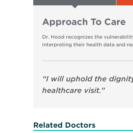
Approach To Care
Dr. Hood recognizes the vulnerability
interpreting their health data and na
“
I will uphold the dign
healthcare visit.
”
Related Doctors