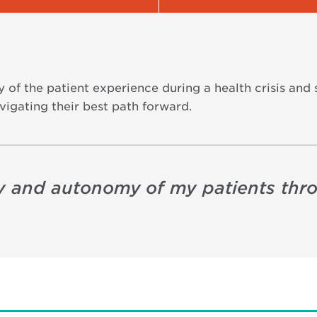
 of the patient experience during a health crisis and s
vigating their best path forward.
ity and autonomy of my patients thr