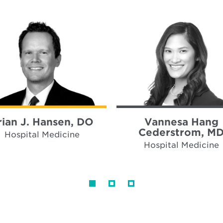
rian J. Hansen, DO
Vannesa Hang
Cederstrom, M
Hospital Medicine
Hospital Medicine