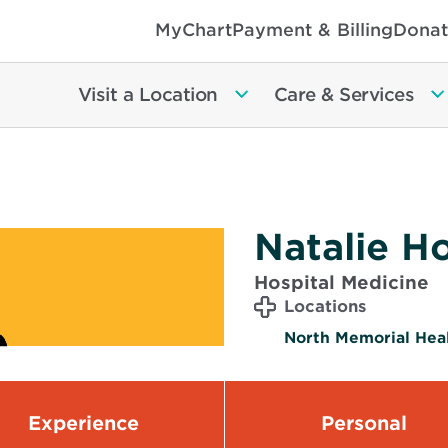
MyChart
Payment & Billing
Donat
Visit a Location
Care & Services
Natalie H
Hospital Medicine
Locations
North Memorial Heal
Experience
Personal