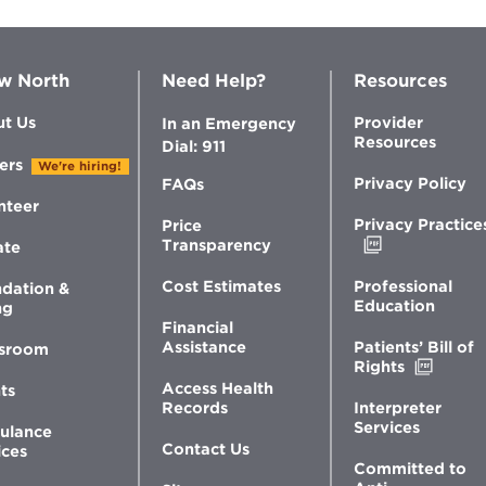
w North
Need Help?
Resources
t Us
Provider
In an Emergency
Resources
Dial: 911
ers
We're hiring!
Privacy Policy
FAQs
nteer
Privacy Practice
Price
Opens
Transparency
ate
in
new
Professional
Cost Estimates
dation &
window
Education
ng
Financial
Patients’ Bill of
Assistance
sroom
Opens
Rights
in
Access Health
ts
new
Interpreter
Records
windo
Services
ulance
Contact Us
ices
Committed to