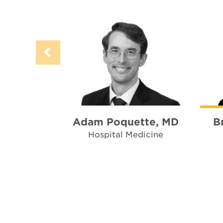
Adam Poquette, MD
B
Hospital Medicine