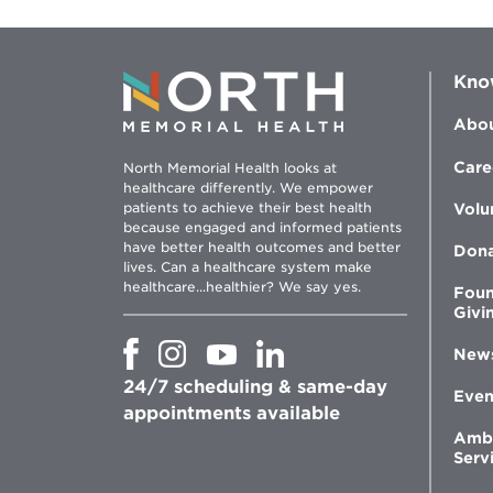
Kno
Abou
Care
North Memorial Health looks at
healthcare differently. We empower
patients to achieve their best health
Volu
because engaged and informed patients
have better health outcomes and better
Don
lives. Can a healthcare system make
healthcare...healthier? We say yes.
Foun
Givi
Opens
Opens
Opens
Opens
New
in
in
in
in
24/7 scheduling & same-day
new
new
new
new
Even
window
window
window
appointments available
window
Amb
Serv