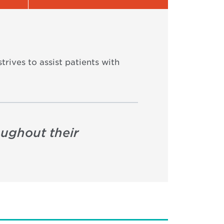
trives to assist patients with
oughout their