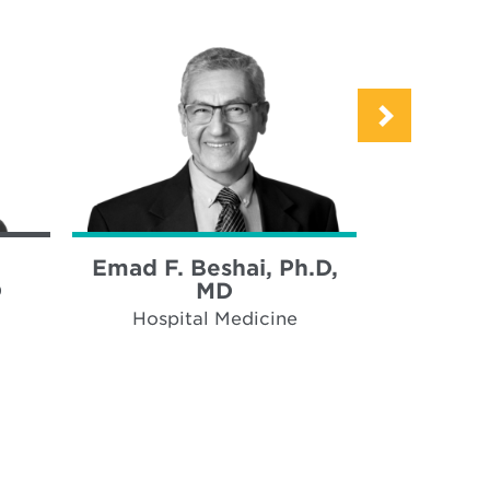
Emad F. Beshai, Ph.D,
Maria 
D
MD
Hospi
Hospital Medicine