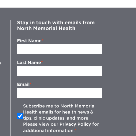
Stay in touch with emails from
North Memorial Health
First Name
Last Name
s
Email
Subscribe me to North Memorial
Health emails for health news &
tips, clinic updates, and more.
w
Please view our
Privacy Policy
for
additional information.