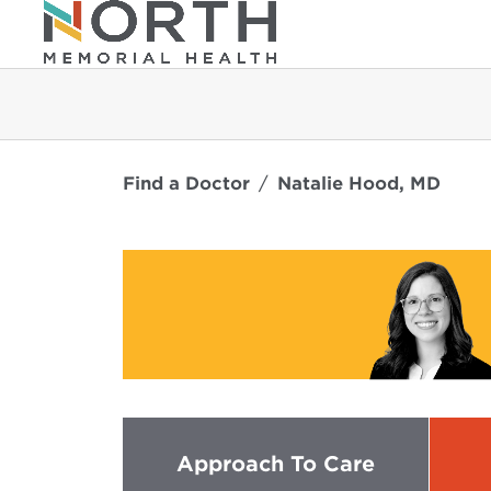
Find a Doctor
Natalie Hood, MD
Approach To Care