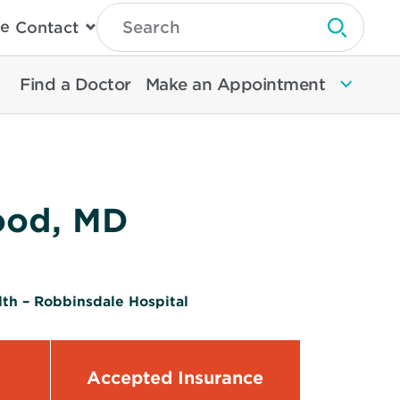
Type
e
Contact
Search
Submit 
Then
Press
Enter
Find a Doctor
Make an Appointment
To
Search
North
Memorial
Health
ood, MD
th – Robbinsdale Hospital
Accepted Insurance