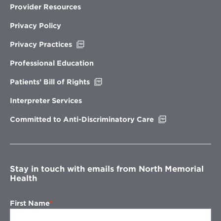
Provider Resources
Privacy Policy
Opens
Privacy Practices
in
new
Professional Education
window
Opens
Patients’ Bill of Rights
in
new
Interpreter Services
window
Opens
Committed to Anti-Discriminatory Care
in
new
window
Stay in touch with emails from North Memorial
Health
First Name