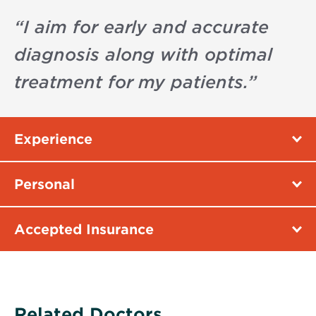
“
I aim for early and accurate
diagnosis along with optimal
treatment for my patients.
”
Experience
Personal
Accepted Insurance
Related Doctors