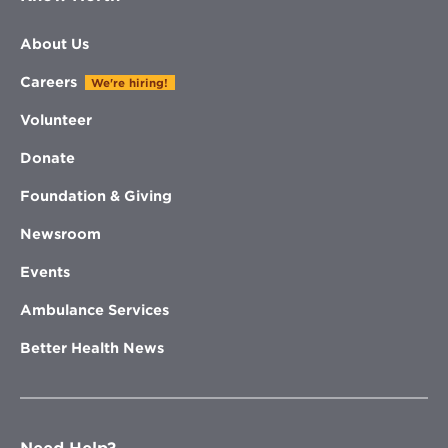
About Us
Careers
We're hiring!
Volunteer
Donate
Foundation & Giving
Newsroom
Events
Ambulance Services
Better Health News