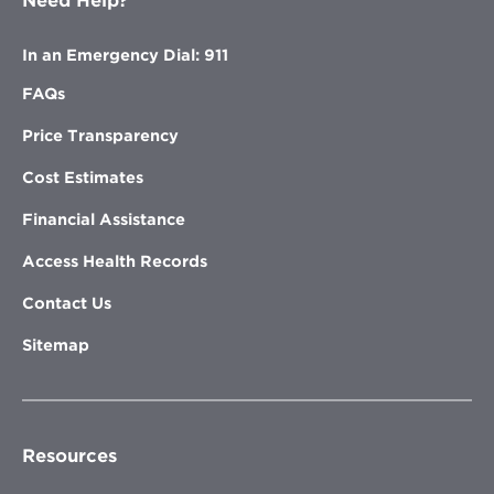
Need Help?
In an Emergency Dial: 911
FAQs
Price Transparency
Cost Estimates
Financial Assistance
Access Health Records
Contact Us
Sitemap
Resources