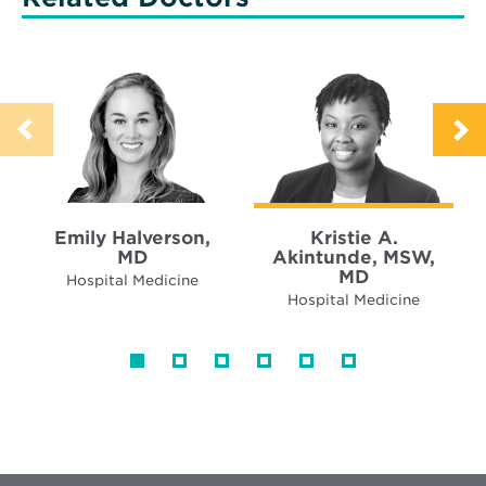
Emily Halverson,
Kristie A.
MD
Akintunde, MSW,
MD
Hospital Medicine
Hospital Medicine