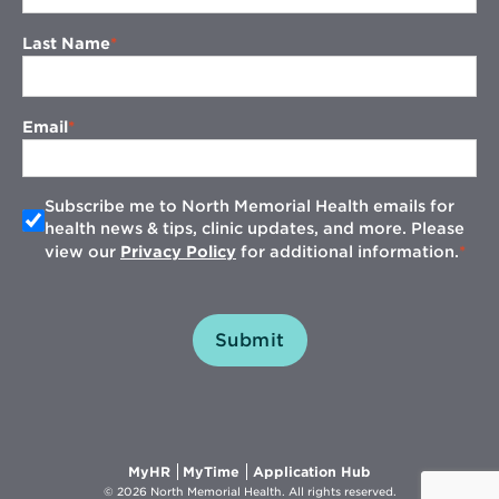
Last Name
Email
Subscribe me to North Memorial Health emails for
health news & tips, clinic updates, and more. Please
view our
Privacy Policy
for additional information.
Submit
Opens
Opens
Opens
MyHR
MyTime
Application Hub
in
in
in
© 2026 North Memorial Health. All rights reserved.