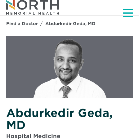
Men
Find a Doctor
Abdurkedir Geda, MD
Abdurkedir Geda,
MD
Hospital Medicine