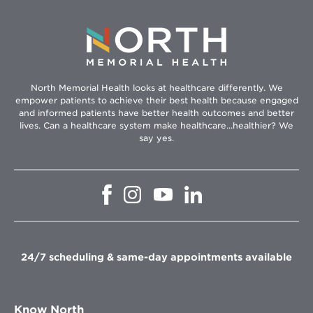
North Memorial Health looks at healthcare differently. We
empower patients to achieve their best health because engaged
and informed patients have better health outcomes and better
lives. Can a healthcare system make healthcare...healthier? We
say yes.
Opens
Opens
Opens
Opens
in
in
in
in
new
new
new
new
window
window
window
window
24/7 scheduling & same-day appointments available
Know North