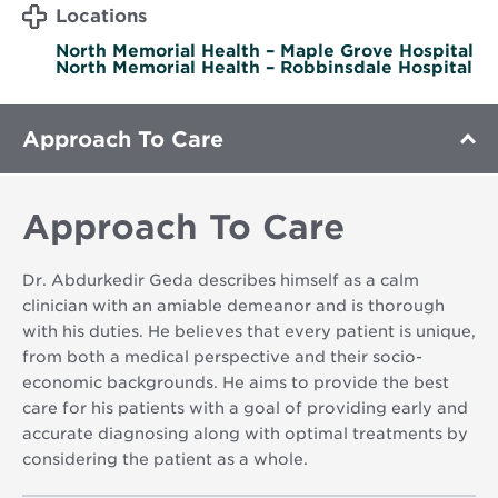
Locations
North Memorial Health – Maple Grove Hospital
North Memorial Health – Robbinsdale Hospital
Approach To Care
Approach To Care
Dr. Abdurkedir Geda describes himself as a calm
clinician with an amiable demeanor and is thorough
with his duties. He believes that every patient is unique,
from both a medical perspective and their socio-
economic backgrounds. He aims to provide the best
care for his patients with a goal of providing early and
accurate diagnosing along with optimal treatments by
considering the patient as a whole.