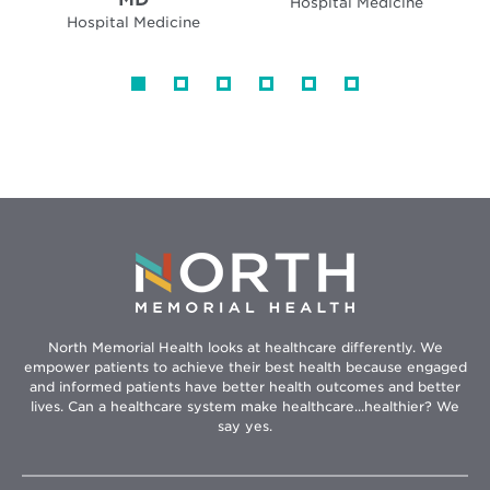
Hospital Medicine
Hospital Medicine
North Memorial Health looks at healthcare differently. We
empower patients to achieve their best health because engaged
and informed patients have better health outcomes and better
lives. Can a healthcare system make healthcare...healthier? We
say yes.