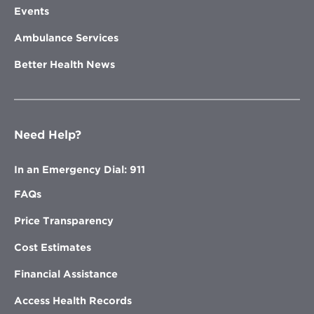
Events
Ambulance Services
Better Health News
Need Help?
In an Emergency Dial: 911
FAQs
Price Transparency
Cost Estimates
Financial Assistance
Access Health Records