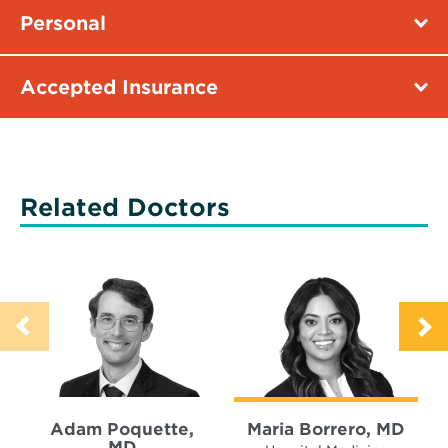
Personal
Accepted Insurance
Related Doctors
Adam Poquette,
Maria Borrero, MD
MD