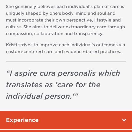
She genuinely believes each individual’s plan of care is
uniquely shaped by one’s body, mind and soul and
must incorporate their own perspective, lifestyle and
culture. She aims to deliver extraordinary care through
compassion, collaboration and transparency.
Kristi strives to improve each individual’s outcomes via
custom-centered care and evidence-based practices.
“
I aspire cura personalis which
translates as 'care for the
individual person.'
”
Experience