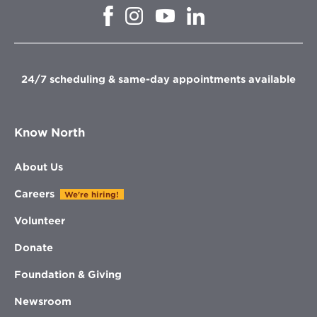
Opens
Opens
Opens
Opens
in
in
in
in
new
new
new
new
window
window
window
window
24/7 scheduling & same-day appointments available
Know North
About Us
Careers
We're hiring!
Volunteer
Donate
Foundation & Giving
Newsroom