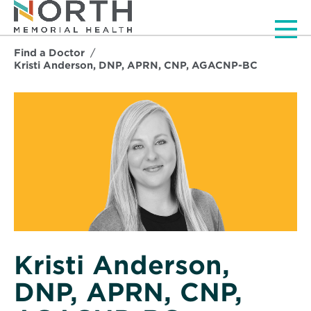
Men
Find a Doctor
Kristi Anderson, DNP, APRN, CNP, AGACNP-BC
Kristi Anderson,
DNP, APRN, CNP,