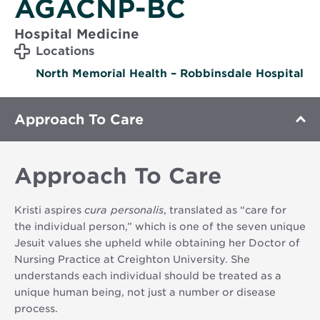
AGACNP-BC
Hospital Medicine
Locations
North Memorial Health – Robbinsdale Hospital
Approach To Care
Approach To Care
Kristi aspires
cura personalis
, translated as “care for
the individual person,” which is one of the seven unique
Jesuit values she upheld while obtaining her Doctor of
Nursing Practice at Creighton University. She
understands each individual should be treated as a
unique human being, not just a number or disease
process.