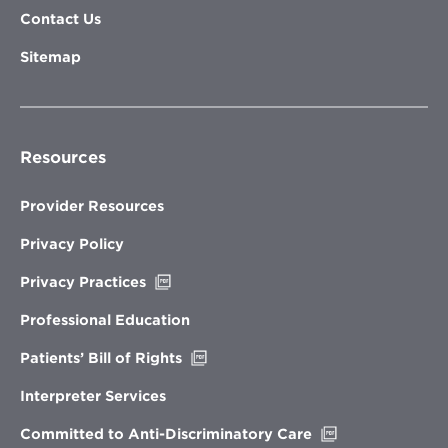
Contact Us
Sitemap
Resources
Provider Resources
Privacy Policy
Opens
Privacy Practices
in
new
Professional Education
window
Opens
Patients’ Bill of Rights
in
new
Interpreter Services
window
Opens
Committed to Anti-Discriminatory Care