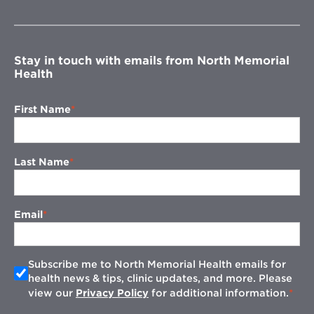
in
new
window
Stay in touch with emails from North Memorial
Health
First Name
Last Name
Email
Subscribe me to North Memorial Health emails for
health news & tips, clinic updates, and more. Please
view our
Privacy Policy
for additional information.