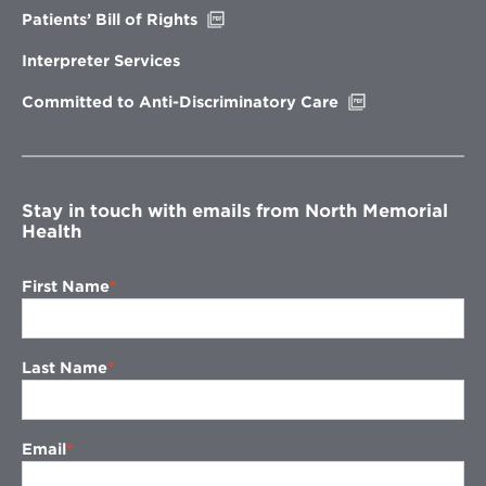
Opens
Patients’ Bill of Rights
in
new
Interpreter Services
window
Opens
Committed to Anti-Discriminatory Care
in
new
window
Stay in touch with emails from North Memorial
Health
First Name
Last Name
Email