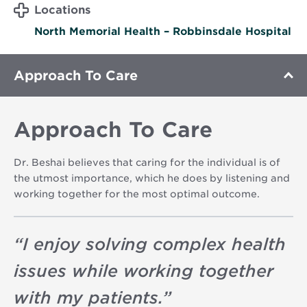
Locations
North Memorial Health – Robbinsdale Hospital
Approach To Care
Approach To Care
Dr. Beshai believes that caring for the individual is of
the utmost importance, which he does by listening and
working together for the most optimal outcome.
“
I enjoy solving complex health
issues while working together
with my patients.
”