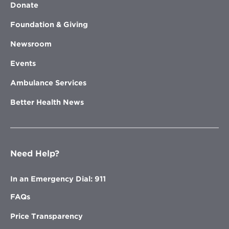
Donate
Foundation & Giving
Newsroom
Events
Ambulance Services
Better Health News
Need Help?
In an Emergency Dial: 911
FAQs
Price Transparency