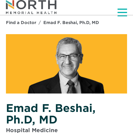
Men
Find a Doctor
Emad F. Beshai, Ph.D, MD
Emad F. Beshai,
Ph.D, MD
Hospital Medicine