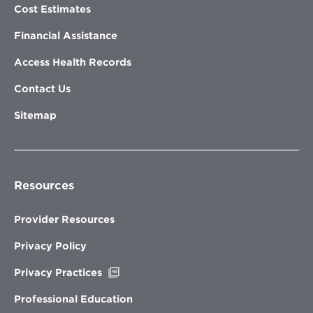
Cost Estimates
Financial Assistance
Access Health Records
Contact Us
Sitemap
Resources
Provider Resources
Privacy Policy
Opens
Privacy Practices
in
new
Professional Education
window