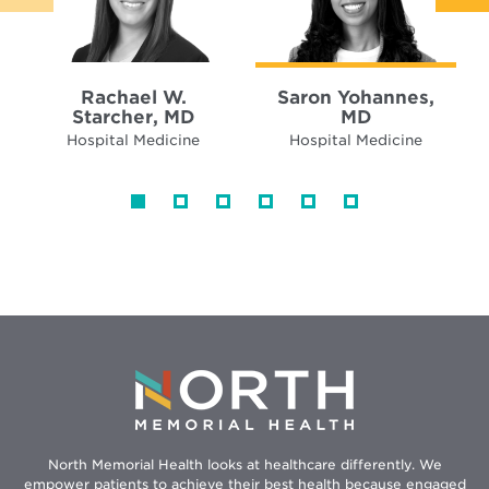
Rachael W.
Saron Yohannes,
Starcher, MD
MD
Hospital Medicine
Hospital Medicine
North Memorial Health looks at healthcare differently. We
empower patients to achieve their best health because engaged