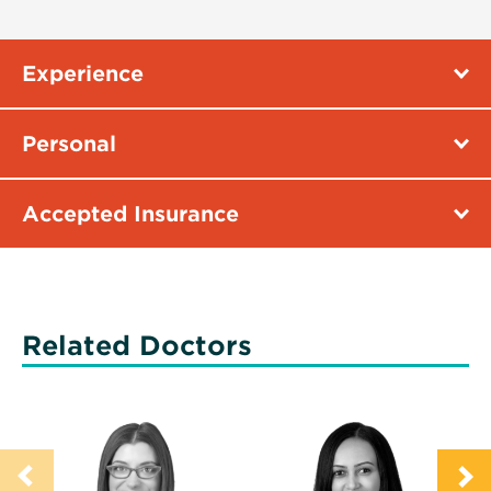
Experience
Personal
Accepted Insurance
Related Doctors