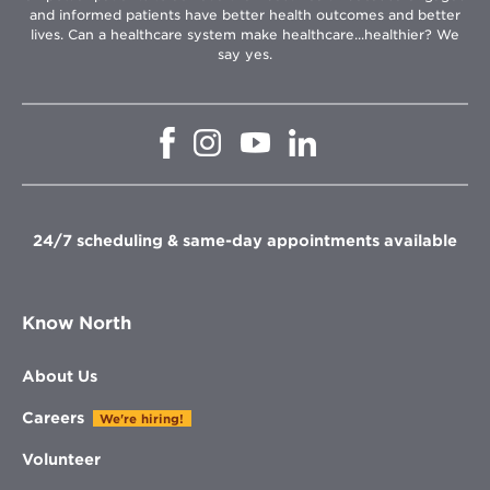
and informed patients have better health outcomes and better
lives. Can a healthcare system make healthcare...healthier? We
say yes.
Opens
Opens
Opens
Opens
in
in
in
in
new
new
new
new
window
window
window
window
24/7 scheduling & same-day appointments available
Know North
About Us
Careers
We're hiring!
Volunteer