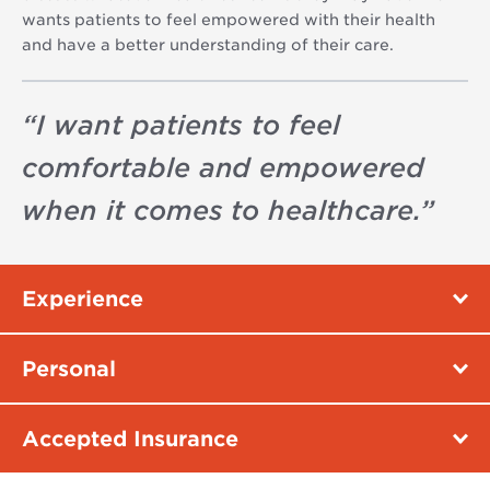
wants patients to feel empowered with their health
and have a better understanding of their care.
“
I want patients to feel
comfortable and empowered
when it comes to healthcare.
”
Experience
Personal
Accepted Insurance