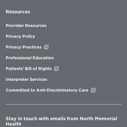
Resources
Provider Resources
Privacy Policy
Opens
Privacy Practices
in
new
Professional Education
window
Opens
Patients’ Bill of Rights
in
new
Interpreter Services
window
Opens
Committed to Anti-Discriminatory Care
in
new
window
Stay in touch with emails from North Memorial
Health