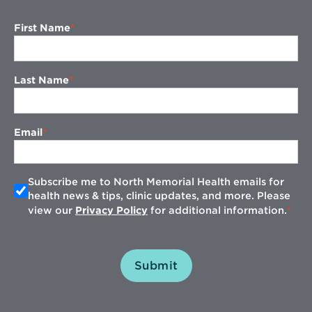
First Name
Last Name
Email
Subscribe me to North Memorial Health emails for
health news & tips, clinic updates, and more. Please
view our
Privacy Policy
for additional information.
Submit