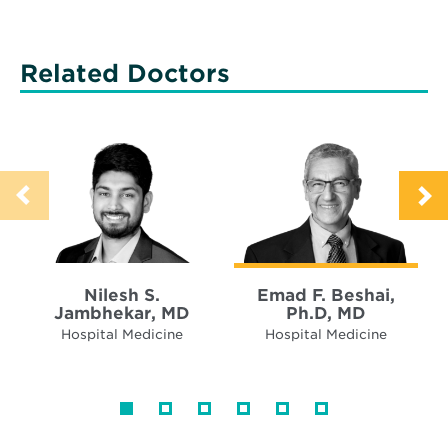
Related Doctors
Nilesh S.
Emad F. Beshai,
Jambhekar, MD
Ph.D, MD
Hospital Medicine
Hospital Medicine