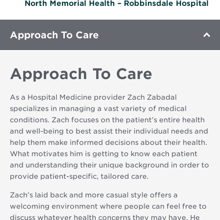
North Memorial Health – Robbinsdale Hospital
Approach To Care
Approach To Care
As a Hospital Medicine provider Zach Zabadal
specializes in managing a vast variety of medical
conditions. Zach focuses on the patient’s entire health
and well-being to best assist their individual needs and
help them make informed decisions about their health.
What motivates him is getting to know each patient
and understanding their unique background in order to
provide patient-specific, tailored care.
Zach’s laid back and more casual style offers a
welcoming environment where people can feel free to
discuss whatever health concerns they may have. He