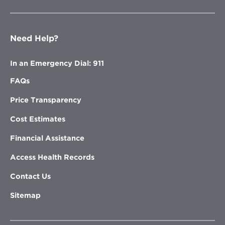
Need Help?
In an Emergency Dial: 911
FAQs
Price Transparency
Cost Estimates
Financial Assistance
Access Health Records
Contact Us
Sitemap