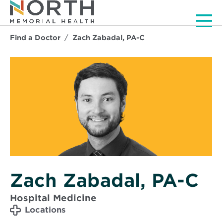
Men
Find a Doctor
Zach Zabadal, PA-C
Zach Zabadal, PA-C
Hospital Medicine
Locations