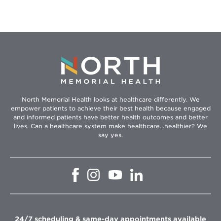
North Memorial Health looks at healthcare differently. We
empower patients to achieve their best health because engaged
and informed patients have better health outcomes and better
lives. Can a healthcare system make healthcare...healthier? We
say yes.
Opens
Opens
Opens
Opens
in
in
in
in
new
new
new
new
window
window
window
window
24/7 scheduling & same-day appointments available