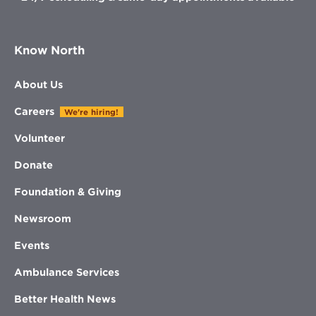
Know North
About Us
Careers
We're hiring!
Volunteer
Donate
Foundation & Giving
Newsroom
Events
Ambulance Services
Better Health News