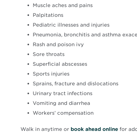
Muscle aches and pains
Palpitations
Pediatric illnesses and injuries
Pneumonia, bronchitis and asthma exac
Rash and poison ivy
Sore throats
Superficial abscesses
Sports injuries
Sprains, fracture and dislocations
Urinary tract infections
Vomiting and diarrhea
Workers’ compensation
Opens
Walk in anytime or
book ahead online
for ad
in