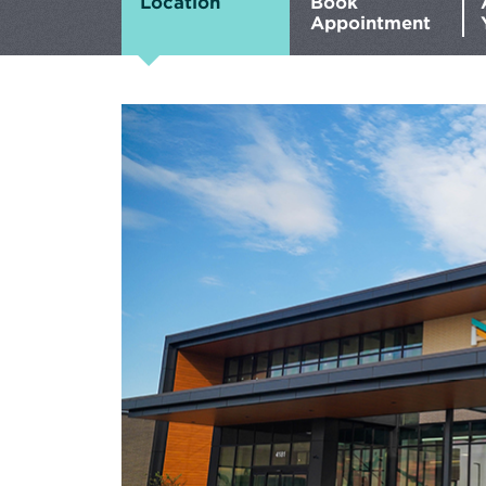
Location
Book
Appointment