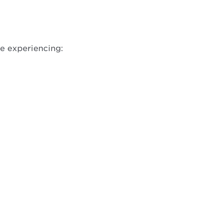
w
re experiencing: