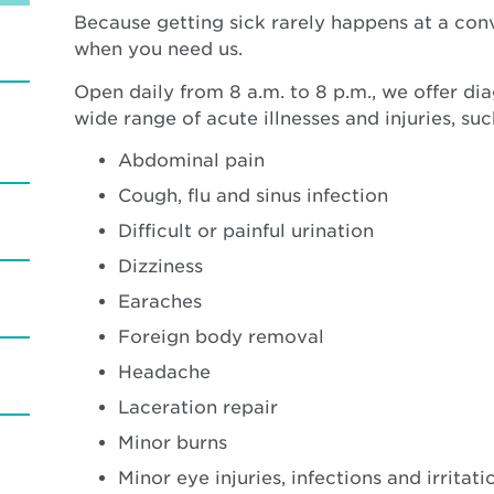
Because getting sick rarely happens at a con
when you need us.
Open daily from 8 a.m. to 8 p.m., we offer di
wide range of acute illnesses and injuries, suc
Abdominal pain
Cough, flu and sinus infection
Difficult or painful urination
Dizziness
Earaches
Foreign body removal
Headache
Laceration repair
Minor burns
Minor eye injuries, infections and irritati