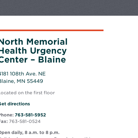
North Memorial
Health Urgency
Center – Blaine
4181 108th Ave. NE
Blaine, MN 55449
Opens
ocated on the first floor
n
new
Opens
Get directions
window
in
Phone:
763-581-5952
new
Fax:
763-581-0524
window
pen daily, 8 a.m. to 8 p.m.