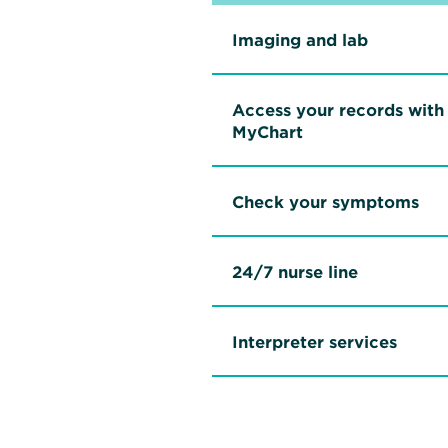
Imaging and lab
Access your records with
MyChart
Check your symptoms
24/7 nurse line
Interpreter services