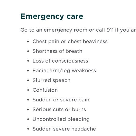
new
windo
Emergency care
Go to an emergency room or call 911 if you a
Chest pain or chest heaviness
Shortness of breath
Loss of consciousness
Facial arm/leg weakness
Slurred speech
Confusion
Sudden or severe pain
Serious cuts or burns
Uncontrolled bleeding
Sudden severe headache