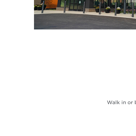
Walk in or 