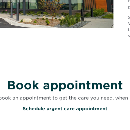
H
S
v
Book appointment
book an appointment to get the care you need, when 
O
Schedule urgent care appointment
p
e
n