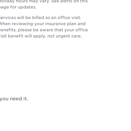
oliday hours may vary. See alerts on this
page for updates.
ervices will be billed as an office visit.
When reviewing your insurance plan and
benefits, please be aware that your office
isit benefit will apply, not urgent care.
you need it.