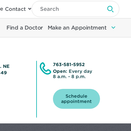
Type
e
Contact
Search
Submit 
Then
Press
Enter
Find a Doctor
Make an Appointment
To
Search
North
Memorial
Health
763-581-5952
e. NE
Open:
Every day
5449
8 a.m. - 8 p.m.
Schedule
Opens
appointment
in
new
window