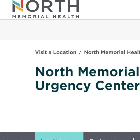
Visit a Location
North Memorial Healt
North Memorial
Urgency Center