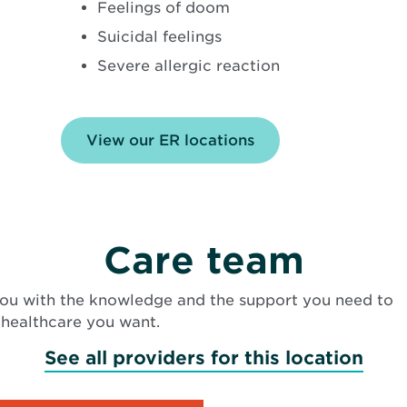
Feelings of doom
Suicidal feelings
Severe allergic reaction
View our ER locations
Care team
ou with the knowledge and the support you need to
 healthcare you want.
See all providers for this location