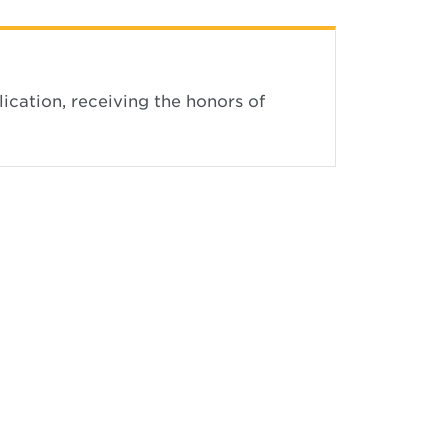
ication, receiving the honors of