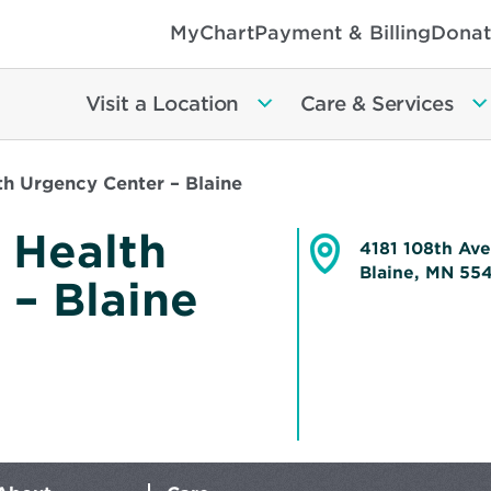
MyChart
Payment & Billing
Donat
Visit a Location
Care & Services
h Urgency Center – Blaine
 Health
4181 108th Av
Blaine, MN 5
 – Blaine
Opens
in
new
window