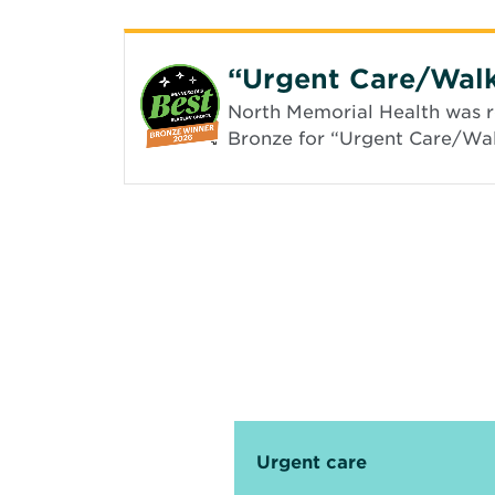
“Urgent Care/Walk
North Memorial Health was re
Bronze for “Urgent Care/Walk
Urgent care