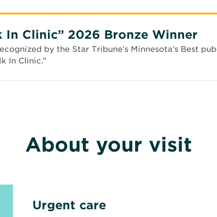
s
i
n
n
 In Clinic” 2026 Bronze Winner
e
w
cognized by the Star Tribune’s Minnesota’s Best publ
w
 In Clinic.”
i
n
d
o
w
About your visit
Urgent care