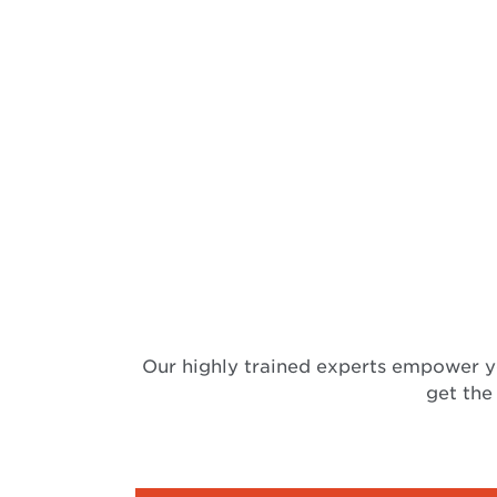
Our highly trained experts empower y
get the