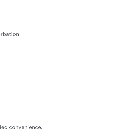
erbation
ded convenience.