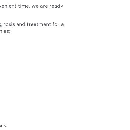
venient time, we are ready
agnosis and treatment for a
h as:
ons