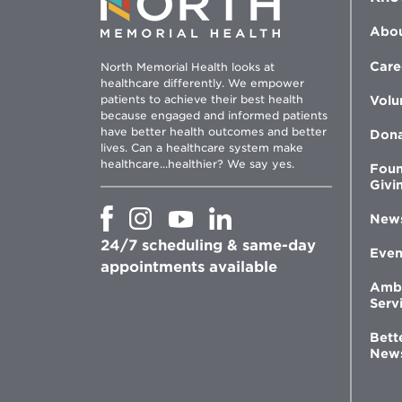
Abou
Care
North Memorial Health looks at
healthcare differently. We empower
patients to achieve their best health
Volu
because engaged and informed patients
have better health outcomes and better
Don
lives. Can a healthcare system make
healthcare...healthier? We say yes.
Foun
Givi
Opens
Opens
Opens
Opens
New
in
in
in
in
24/7 scheduling & same-day
new
new
new
new
Even
window
window
window
appointments available
window
Amb
Serv
Bett
New