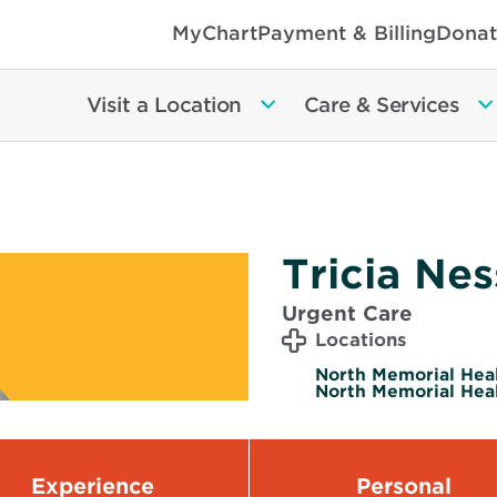
MyChart
Payment & Billing
Donat
Visit a Location
Care & Services
Tricia Nes
Urgent Care
Locations
North Memorial Healt
North Memorial Heal
Experience
Personal