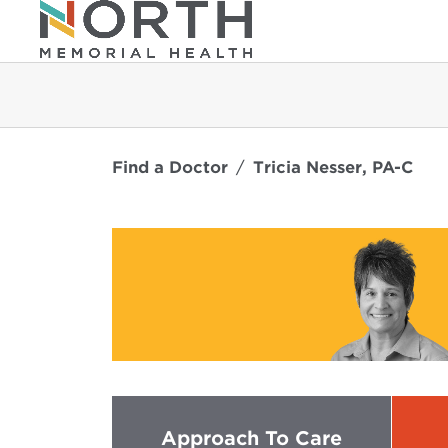
Find a Doctor
Tricia Nesser, PA-C
Approach To Care