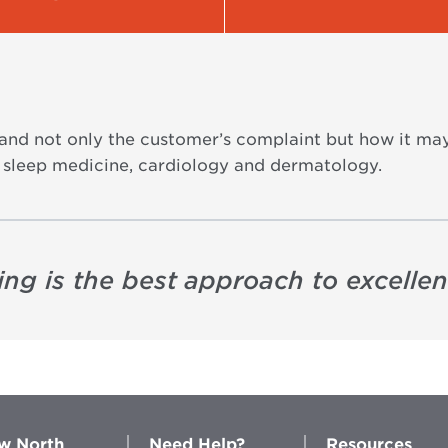
stand not only the customer’s complaint but how it ma
 in sleep medicine, cardiology and dermatology.
ning is the best approach to excelle
w North
Need Help?
Resources