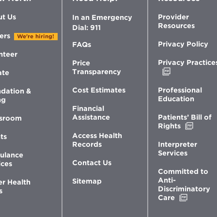
t Us
Provider
In an Emergency
Resources
Dial: 911
ers
We're hiring!
Privacy Policy
FAQs
nteer
Privacy Practice
Price
Opens
Transparency
ate
in
new
Professional
Cost Estimates
dation &
window
Education
ng
Financial
Patients’ Bill of
Assistance
sroom
Opens
Rights
in
Access Health
ts
new
Interpreter
Records
windo
Services
ulance
Contact Us
ices
Committed to
Anti-
Sitemap
er Health
Discriminatory
s
Opens
Care
in
new