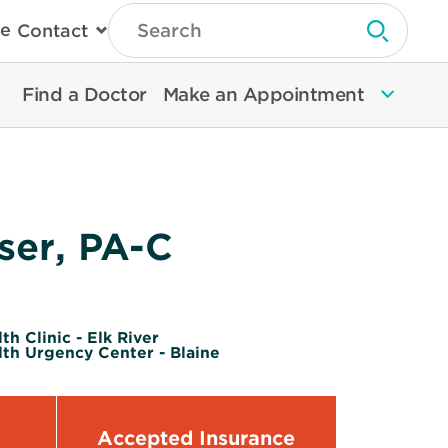
Type
e
Contact
Search
Submit 
Then
Press
Enter
Find a Doctor
Make an Appointment
To
Search
North
Memorial
Health
ser, PA-C
h Clinic - Elk River
th Urgency Center - Blaine
Accepted Insurance