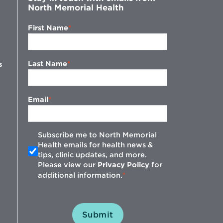
North Memorial Health
First Name
Last Name
s
Email
Subscribe me to North Memorial
Health emails for health news &
tips, clinic updates, and more.
w
Please view our
Privacy Policy
for
additional information.
Submit