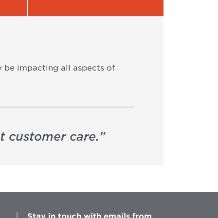
y be impacting all aspects of
nt customer care.
”
Stay in touch with emails from