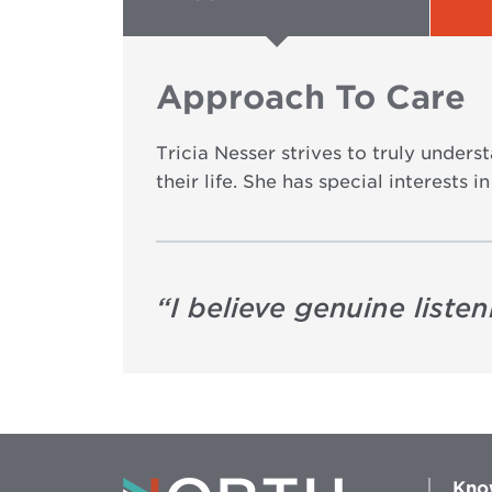
Approach To Care
Tricia Nesser strives to truly under
their life. She has special interests
“
I believe genuine liste
Kno